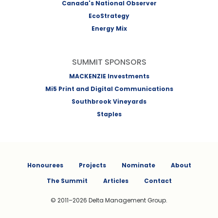
Canada's National Observer
EcoStrategy
Energy Mix
SUMMIT SPONSORS
MACKENZIE Investments
Mi5 Print and Digital Communications
Southbrook Vineyards
Staples
Honourees
Projects
Nominate
About
The Summit
Articles
Contact
© 2011–2026 Delta Management Group.