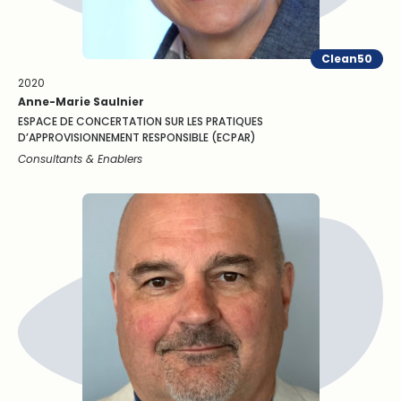
Clean50
2020
Anne-Marie Saulnier
ESPACE DE CONCERTATION SUR LES PRATIQUES
D’APPROVISIONNEMENT RESPONSIBLE (ECPAR)
Consultants & Enablers