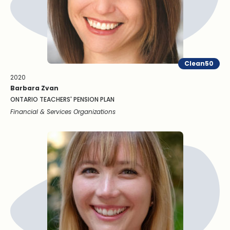
Clean50
2020
Barbara Zvan
ONTARIO TEACHERS' PENSION PLAN
Financial & Services Organizations