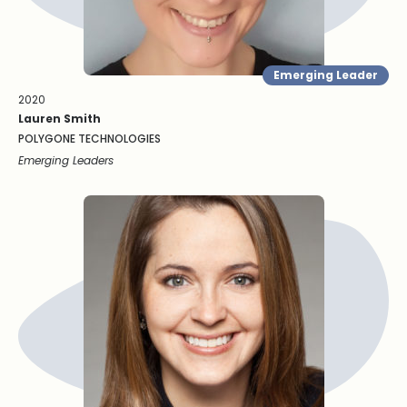
Emerging Leader
2020
Lauren Smith
POLYGONE TECHNOLOGIES
Emerging Leaders