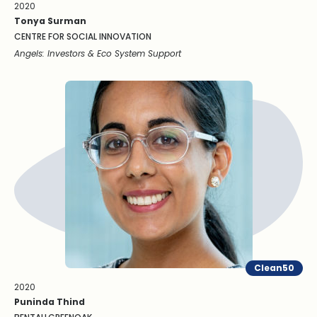
2020
Tonya Surman
CENTRE FOR SOCIAL INNOVATION
Angels: Investors & Eco System Support
Clean50
2020
Puninda Thind