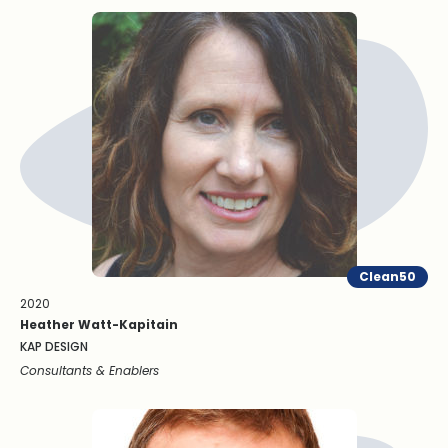
Clean50
2020
Heather Watt-Kapitain
KAP DESIGN
Consultants & Enablers