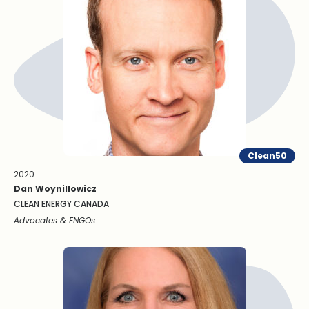
Clean50
2020
Dan Woynillowicz
CLEAN ENERGY CANADA
Advocates & ENGOs