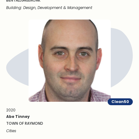
BENTALLGREENOAK
Building: Design, Development & Management
Clean50
2020
Abe Tinney
TOWN OF RAYMOND
Cities