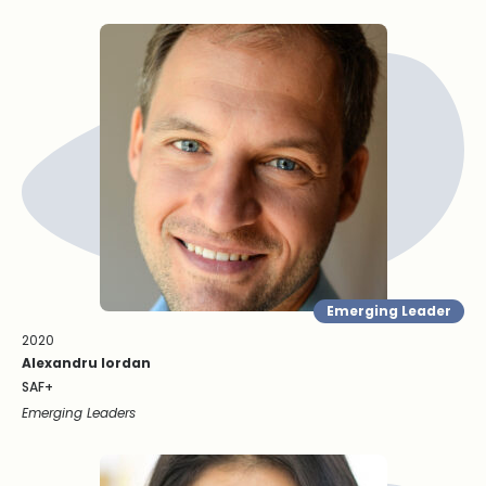
Emerging Leader
2020
Alexandru Iordan
SAF+
Emerging Leaders