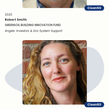
Clean50
2020
Robert Smith
GREENSOIL BUILDING INNOVATION FUND
Angels: Investors & Eco System Support
Clean50