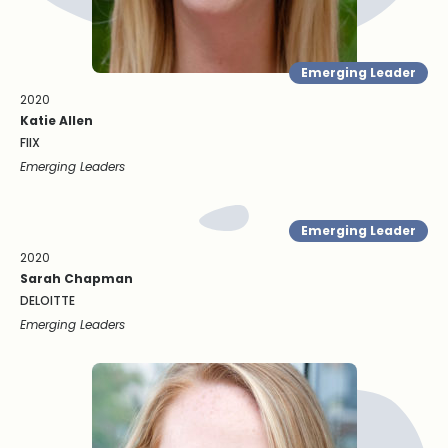
Emerging Leader
2020
Katie Allen
FIIX
Emerging Leaders
Emerging Leader
2020
Sarah Chapman
DELOITTE
Emerging Leaders