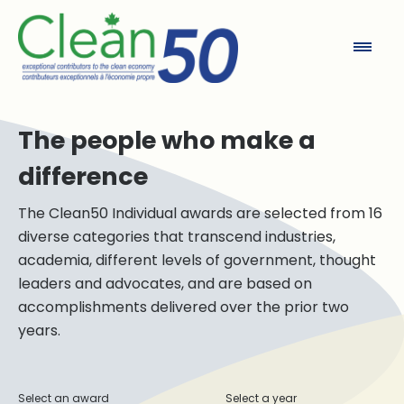
Clean50
The people who make a
difference
The Clean50 Individual awards are selected from 16
diverse categories that transcend industries,
academia, different levels of government, thought
leaders and advocates, and are based on
accomplishments delivered over the prior two
years.
Select an award
Select a year