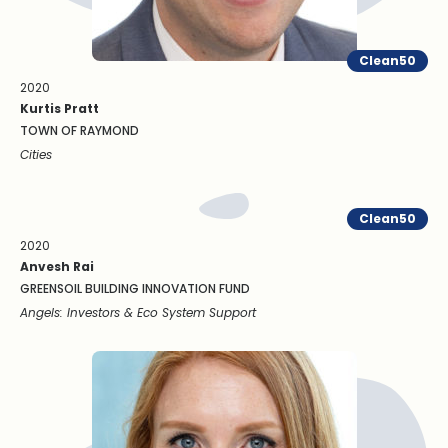
Clean50
2020
Kurtis Pratt
TOWN OF RAYMOND
Cities
Clean50
2020
Anvesh Rai
GREENSOIL BUILDING INNOVATION FUND
Angels: Investors & Eco System Support