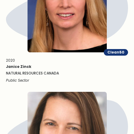
Clean50
2020
Janice Zinck
NATURAL RESOURCES CANADA
Public Sector