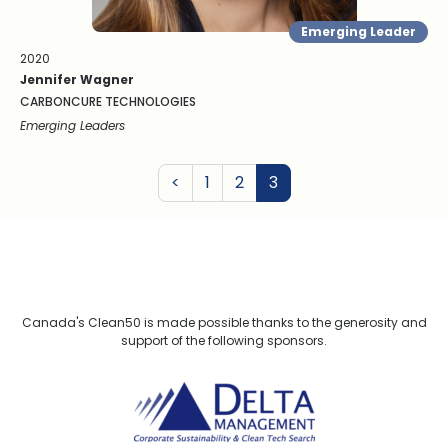
Emerging Leader
2020
Jennifer Wagner
CARBONCURE TECHNOLOGIES
Emerging Leaders
Previous
<
1
2
3
Canada's Clean50 is made possible thanks to the generosity and
support of the following sponsors.
Delta Management