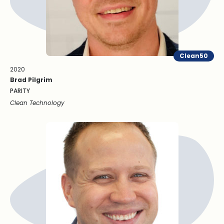
Clean50
2020
Brad Pilgrim
PARITY
Clean Technology