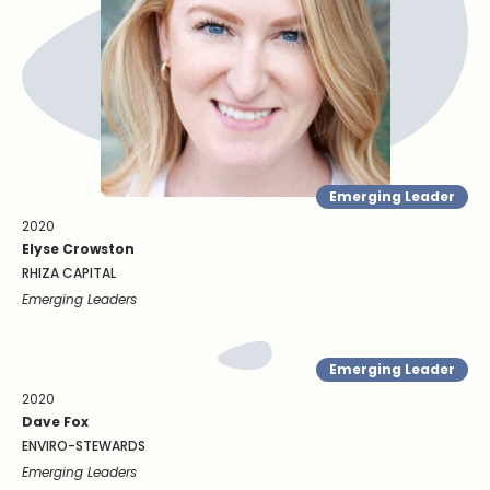
Emerging Leader
2020
Elyse Crowston
RHIZA CAPITAL
Emerging Leaders
Emerging Leader
2020
Dave Fox
ENVIRO-STEWARDS
Emerging Leaders