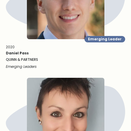
Emerging Leader
2020
Daniel Pass
QUINN & PARTNERS
Emerging Leaders