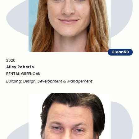
Clean50
2020
Ailey Roberts
BENTALLGREENOAK
Building: Design, Development & Management