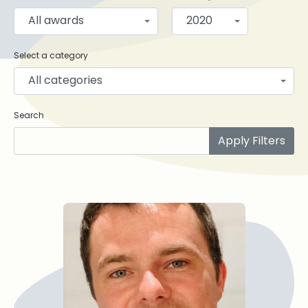
All awards
2020
Select a category
All categories
Search
Apply Filters