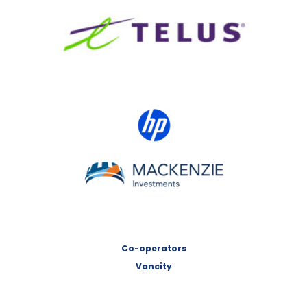
TELUS
HP Canada
MACKENZIE Investments
Co-operators
Vancity