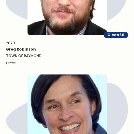
Clean50
2020
Greg Robinson
TOWN OF RAYMOND
Cities