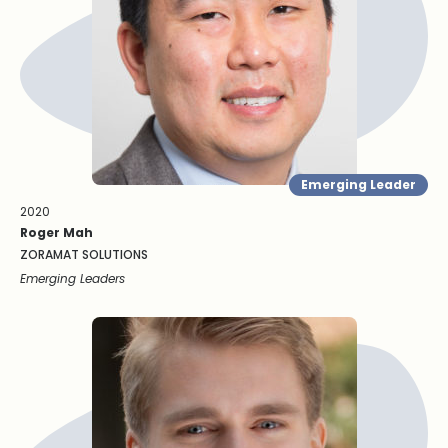
Emerging Leader
2020
Roger Mah
ZORAMAT SOLUTIONS
Emerging Leaders