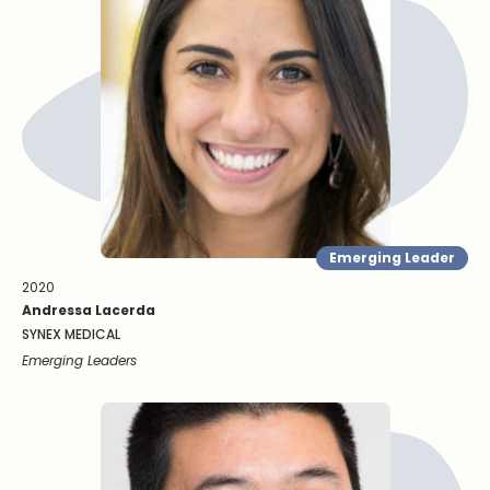
Emerging Leader
2020
Andressa Lacerda
SYNEX MEDICAL
Emerging Leaders