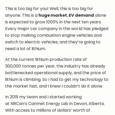
This is too big for you! Well, this is too big for
anyone. This is a
huge market. EV demand
alone
is expected to grow 1000% in the next ten years.
Every major car company in the world has pledged
to stop making combustion engine vehicles and
switch to electric vehicles, and they’re going to
need a lot of lithium.
At the current lithium production rate of
300,000 tonnes per year, the industry has already
bottlenecked operational supply, and the price of
lithium is climbing. So I had to get my technology to
the market fast, and I knew I couldn’t do it alone.
In 2019 my team and I started working
at NRCan’s Canmet Energy Lab in Devon, Alberta.
With access to millions of dollars’ worth of