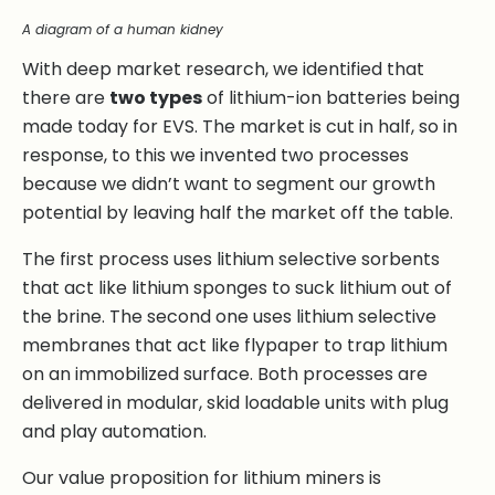
A diagram of a human kidney
With deep market research, we identified that
there are
two types
of lithium-ion batteries being
made today for EVS. The market is cut in half, so in
response, to this we invented two processes
because we didn’t want to segment our growth
potential by leaving half the market off the table.
The first process uses lithium selective sorbents
that act like lithium sponges to suck lithium out of
the brine. The second one uses lithium selective
membranes that act like flypaper to trap lithium
on an immobilized surface. Both processes are
delivered in modular, skid loadable units with plug
and play automation.
Our value proposition for lithium miners is