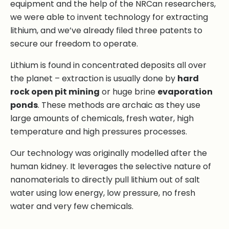
equipment and the help of the NRCan researchers,
we were able to invent technology for extracting
lithium, and we’ve already filed three patents to
secure our freedom to operate.
Lithium is found in concentrated deposits all over
the planet – extraction is usually done by
hard
rock open pit mining
or huge brine
evaporation
ponds
. These methods are archaic as they use
large amounts of chemicals, fresh water, high
temperature and high pressures processes.
Our technology was originally modelled after the
human kidney. It leverages the selective nature of
nanomaterials to directly pull lithium out of salt
water using low energy, low pressure, no fresh
water and very few chemicals.