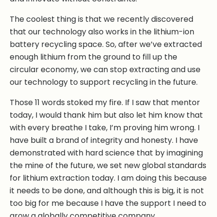
The coolest thing is that we recently discovered
that our technology also works in the lithium-ion
battery recycling space. So, after we’ve extracted
enough lithium from the ground to fill up the
circular economy, we can stop extracting and use
our technology to support recycling in the future.
Those 11 words stoked my fire. If I saw that mentor
today, I would thank him but also let him know that
with every breathe I take, I’m proving him wrong. I
have built a brand of integrity and honesty. I have
demonstrated with hard science that by imagining
the mine of the future, we set new global standards
for lithium extraction today. I am doing this because
it needs to be done, and although this is big, it is not
too big for me because I have the support I need to
grow a globally competitive company.