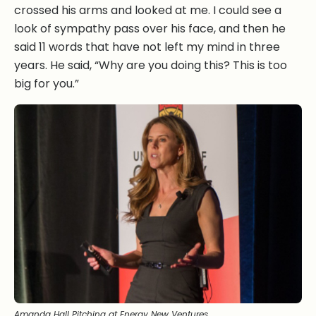
crossed his arms and looked at me. I could see a
look of sympathy pass over his face, and then he
said 11 words that have not left my mind in three
years. He said, “Why are you doing this? This is too
big for you.”
Amanda Hall Pitching at Energy New Ventures