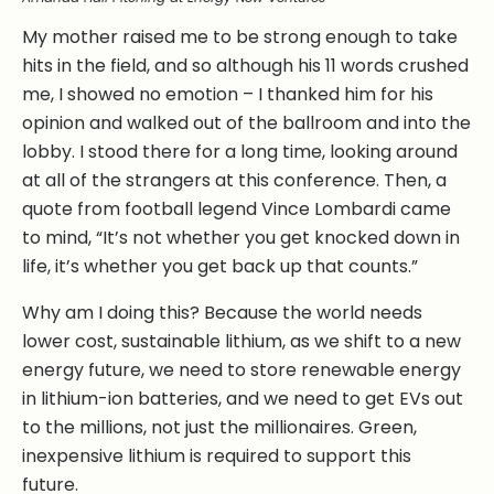
My mother raised me to be strong enough to take
hits in the field, and so although his 11 words crushed
me, I showed no emotion – I thanked him for his
opinion and walked out of the ballroom and into the
lobby. I stood there for a long time, looking around
at all of the strangers at this conference. Then, a
quote from football legend Vince Lombardi came
to mind, “It’s not whether you get knocked down in
life, it’s whether you get back up that counts.”
Why am I doing this? Because the world needs
lower cost, sustainable lithium, as we shift to a new
energy future, we need to store renewable energy
in lithium-ion batteries, and we need to get EVs out
to the millions, not just the millionaires. Green,
inexpensive lithium is required to support this
future.