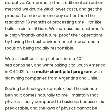
disruptive. Compared to the traditional extraction
method, we double yield, lower costs, and get the
product to market in one day rather than the
traditional 18 months of processing time – its’ like
bullet train for lithium. We increase our customer’s
IRR significantly and future-proof their operations
by having the best environmental impact and a
focus on being socially responsible.
We just built our first pilot unit into a 40 ‘
sea container, and we’re taking it to South America
in Q4 2021 for a
multi-client pilot program
with
six mining companies from Argentina and Chile.
Scaling technology is complex, but the science
behind it comes naturally to me. I maintain that
physics is easy compared to business because it is
predictable, and the laws of physics cannot be