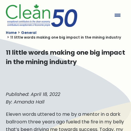
Clean50
Home
General
11 little words making one big impact in the mining industry
11 little words making one big impact
in the mining industry
Published: April 18, 2022
By: Amanda Hall
Eleven words uttered to me by a mentor in a dark
ballroom three years ago fueled the fire in my belly
that’s been driving me towards success. Today, my