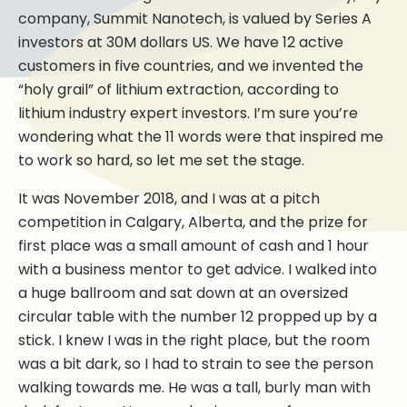
company, Summit Nanotech, is valued by Series A
investors at 30M dollars US. We have 12 active
customers in five countries, and we invented the
“holy grail” of lithium extraction, according to
lithium industry expert investors. I’m sure you’re
wondering what the 11 words were that inspired me
to work so hard, so let me set the stage.
It was November 2018, and I was at a pitch
competition in Calgary, Alberta, and the prize for
first place was a small amount of cash and 1 hour
with a business mentor to get advice. I walked into
a huge ballroom and sat down at an oversized
circular table with the number 12 propped up by a
stick. I knew I was in the right place, but the room
was a bit dark, so I had to strain to see the person
walking towards me. He was a tall, burly man with