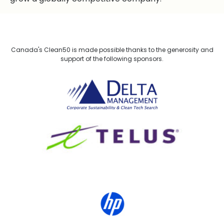
Canada's Clean50 is made possible thanks to the generosity and
support of the following sponsors.
Delta Management
TELUS
HP Canada