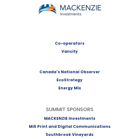
MACKENZIE Investments
Co-operators
Vancity
Canada's National Observer
EcoStrategy
Energy Mix
SUMMIT SPONSORS
MACKENZIE Investments
Mi5 Print and Digital Communications
Southbrook Vineyards