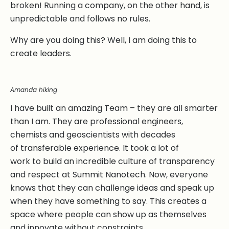
broken! Running a company, on the other hand, is
unpredictable and follows no rules.
Why are you doing this? Well, I am doing this to
create leaders.
Amanda hiking
I have built an amazing Team – they are all smarter
than I am. They are professional engineers,
chemists and geoscientists with decades
of transferable experience. It took a lot of
work to build an incredible culture of transparency
and respect at Summit Nanotech. Now, everyone
knows that they can challenge ideas and speak up
when they have something to say. This creates a
space where people can show up as themselves
and innovate without constraints.