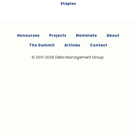
Staples
Honourees
Projects
Nominate
About
The Summit
Articles
Contact
© 2011–2026 Delta Management Group.