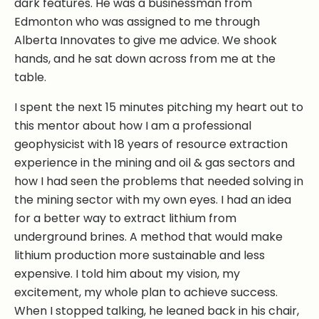
dark features. He was a businessman from
Edmonton who was assigned to me through
Alberta Innovates to give me advice. We shook
hands, and he sat down across from me at the
table.
I spent the next 15 minutes pitching my heart out to
this mentor about how I am a professional
geophysicist with 18 years of resource extraction
experience in the mining and oil & gas sectors and
how I had seen the problems that needed solving in
the mining sector with my own eyes. I had an idea
for a better way to extract lithium from
underground brines. A method that would make
lithium production more sustainable and less
expensive. I told him about my vision, my
excitement, my whole plan to achieve success.
When I stopped talking, he leaned back in his chair,