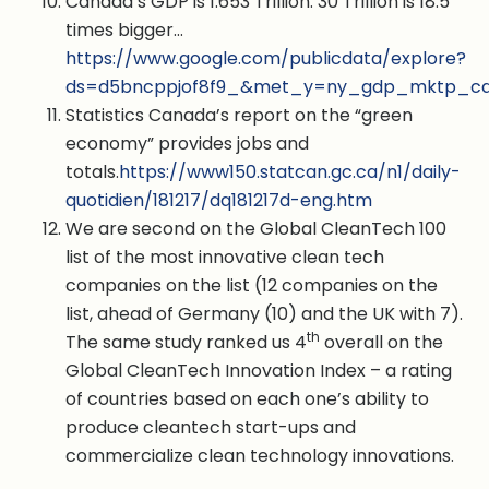
Canada’s GDP is 1.653 Trillion. 30 Trillion is 18.5
times bigger…
https://www.google.com/publicdata/explore?
ds=d5bncppjof8f9_&met_y=ny_gdp_mktp_cd&h
Statistics Canada’s report on the “green
economy” provides jobs and
totals.
https://www150.statcan.gc.ca/n1/daily-
quotidien/181217/dq181217d-eng.htm
We are second on the Global CleanTech 100
list of the most innovative clean tech
companies on the list (12 companies on the
list, ahead of Germany (10) and the UK with 7).
th
The same study ranked us 4
overall on the
Global CleanTech Innovation Index – a rating
of countries based on each one’s ability to
produce cleantech start-ups and
commercialize clean technology innovations.