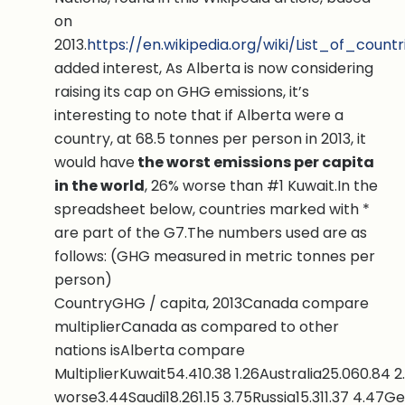
on
2013.
https://en.wikipedia.org/wiki/List_of_co
added interest, As Alberta is now considering
raising its cap on GHG emissions, it’s
interesting to note that if Alberta were a
country, at 68.5 tonnes per person in 2013, it
would have
the worst emissions per capita
in the world
, 26% worse than #1 Kuwait.In the
spreadsheet below, countries marked with *
are part of the G7.The numbers used are as
follows: (GHG measured in metric tonnes per
person)
CountryGHG / capita, 2013Canada compare
multiplierCanada as compared to other
nations isAlberta compare
MultiplierKuwait54.410.38 1.26Australia25.060.84
worse3.44Saudi18.261.15 3.75Russia15.311.37 4.47G