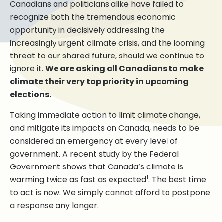
Canadians and politicians alike have failed to
recognize both the tremendous economic
opportunity in decisively addressing the
increasingly urgent climate crisis, and the looming
threat to our shared future, should we continue to
ignore it.
We are asking all Canadians to make
climate their very top priority in upcoming
elections.
Taking immediate action to limit climate change,
and mitigate its impacts on Canada, needs to be
considered an emergency at every level of
government. A recent study by the Federal
Government shows that Canada’s climate is
1
warming twice as fast as expected
. The best time
to act is now. We simply cannot afford to postpone
a response any longer.