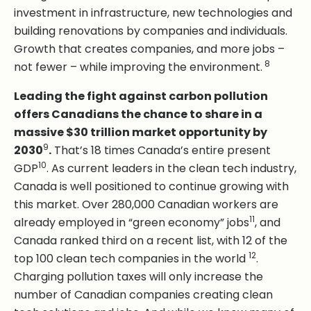
investment in infrastructure, new technologies and
building renovations by companies and individuals.
Growth that creates companies, and more jobs –
8
not fewer – while improving the environment.
Leading the fight against carbon pollution
offers Canadians the chance to share in a
massive $30 trillion market opportunity by
9
2030
.
That’s 18 times Canada’s entire present
10
GDP
. As current leaders in the clean tech industry,
Canada is well positioned to continue growing with
this market. Over 280,000 Canadian workers are
11
already employed in “green economy” jobs
, and
Canada ranked third on a recent list, with 12 of the
12
top 100 clean tech companies in the world
.
Charging pollution taxes will only increase the
number of Canadian companies creating clean