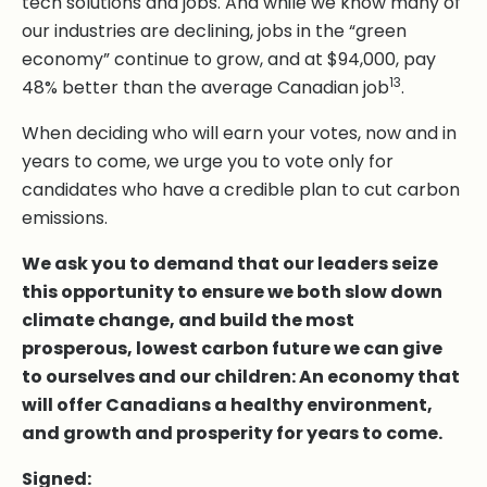
tech solutions and jobs. And while we know many of
our industries are declining, jobs in the “green
economy” continue to grow, and at $94,000, pay
13
48% better than the average Canadian job
.
When deciding who will earn your votes, now and in
years to come, we urge you to vote only for
candidates who have a credible plan to cut carbon
emissions.
We ask you to demand that our leaders seize
this opportunity to ensure we both slow down
climate change, and build the most
prosperous, lowest carbon future we can give
to ourselves and our children: An economy that
will offer Canadians a healthy environment,
and growth and prosperity for years to come.
Signed: