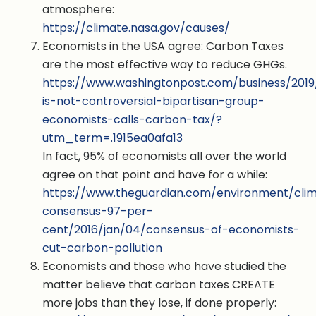
atmosphere:
https://climate.nasa.gov/causes/
Economists in the USA agree: Carbon Taxes
are the most effective way to reduce GHGs.
https://www.washingtonpost.com/business/2019/
is-not-controversial-bipartisan-group-
economists-calls-carbon-tax/?
utm_term=.1915ea0afa13
In fact, 95% of economists all over the world
agree on that point and have for a while:
https://www.theguardian.com/environment/cli
consensus-97-per-
cent/2016/jan/04/consensus-of-economists-
cut-carbon-pollution
Economists and those who have studied the
matter believe that carbon taxes CREATE
more jobs than they lose, if done properly: