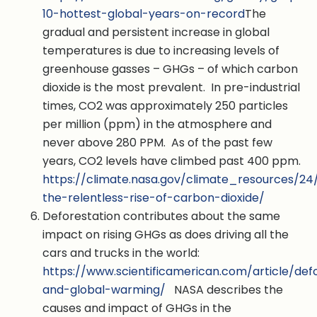
10-hottest-global-years-on-record
The
gradual and persistent increase in global
temperatures is due to increasing levels of
greenhouse gasses – GHGs – of which carbon
dioxide is the most prevalent. In pre-industrial
times, CO2 was approximately 250 particles
per million (ppm) in the atmosphere and
never above 280 PPM. As of the past few
years, CO2 levels have climbed past 400 ppm.
https://climate.nasa.gov/climate_resources/24
the-relentless-rise-of-carbon-dioxide/
Deforestation contributes about the same
impact on rising GHGs as does driving all the
cars and trucks in the world:
https://www.scientificamerican.com/article/def
and-global-warming/
NASA describes the
causes and impact of GHGs in the