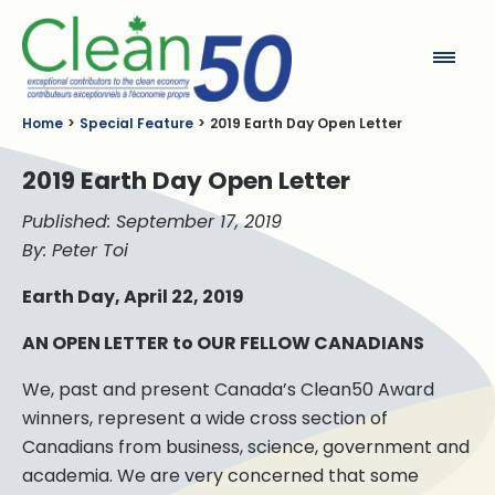
Clean50
Home
Special Feature
2019 Earth Day Open Letter
2019 Earth Day Open Letter
Published: September 17, 2019
By: Peter Toi
Earth Day, April 22, 2019
AN OPEN LETTER to OUR FELLOW CANADIANS
We, past and present Canada’s Clean50 Award
winners, represent a wide cross section of
Canadians from business, science, government and
academia. We are very concerned that some