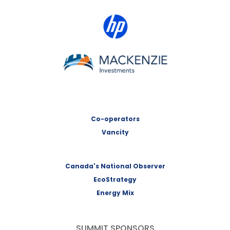
HP Canada
MACKENZIE Investments
Co-operators
Vancity
Canada's National Observer
EcoStrategy
Energy Mix
SUMMIT SPONSORS