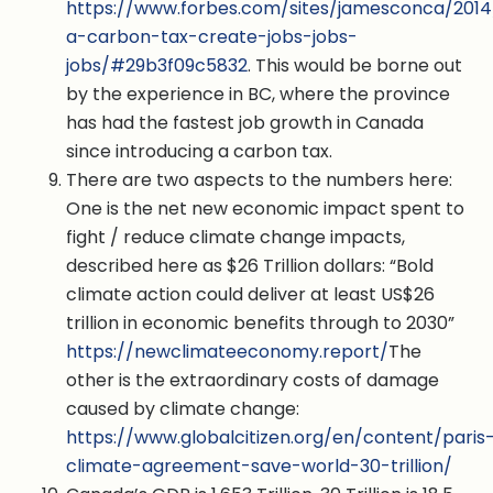
https://www.forbes.com/sites/jamesconca/2014
a-carbon-tax-create-jobs-jobs-
jobs/#29b3f09c5832
. This would be borne out
by the experience in BC, where the province
has had the fastest job growth in Canada
since introducing a carbon tax.
There are two aspects to the numbers here:
One is the net new economic impact spent to
fight / reduce climate change impacts,
described here as $26 Trillion dollars: “Bold
climate action could deliver at least US$26
trillion in economic benefits through to 2030”
https://newclimateeconomy.report/
The
other is the extraordinary costs of damage
caused by climate change:
https://www.globalcitizen.org/en/content/paris
climate-agreement-save-world-30-trillion/