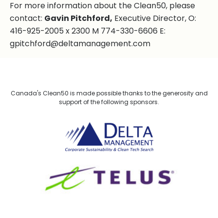
For more information about the Clean50, please
contact:
Gavin Pitchford,
Executive Director, O:
416-925-2005 x 2300 M 774-330-6606 E:
gpitchford@deltamanagement.com
Canada's Clean50 is made possible thanks to the generosity and
support of the following sponsors.
Delta Management
TELUS