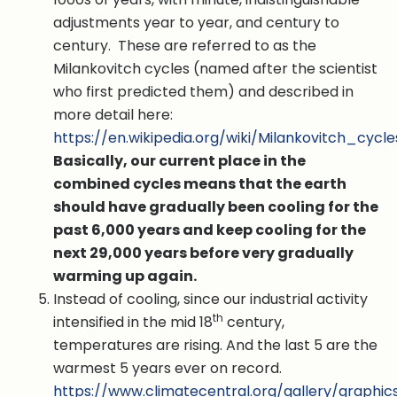
adjustments year to year, and century to
century. These are referred to as the
Milankovitch cycles (named after the scientist
who first predicted them) and described in
more detail here:
https://en.wikipedia.org/wiki/Milankovitch_cycle
Basically, our current place in the
combined cycles means that the earth
should have gradually been cooling for the
past 6,000 years and keep cooling for the
next 29,000 years before very gradually
warming up again.
Instead of cooling, since our industrial activity
th
intensified in the mid 18
century,
temperatures are rising. And the last 5 are the
warmest 5 years ever on record.
https://www.climatecentral.org/gallery/graphic