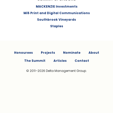
MACKENZIE Investments
Mi5 Print and Digital Communications
Southbrook Vineyards
Staples
Honourees
Projects
Nominate
About
The Summit
Articles
Contact
© 2011–2026 Delta Management Group.