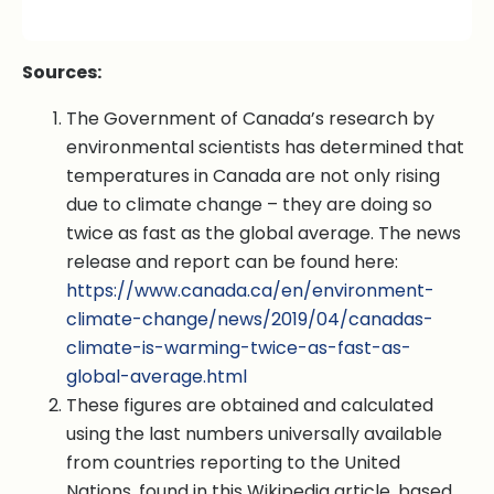
Sources:
The Government of Canada’s research by
environmental scientists has determined that
temperatures in Canada are not only rising
due to climate change – they are doing so
twice as fast as the global average. The news
release and report can be found here:
https://www.canada.ca/en/environment-
climate-change/news/2019/04/canadas-
climate-is-warming-twice-as-fast-as-
global-average.html
These figures are obtained and calculated
using the last numbers universally available
from countries reporting to the United
Nations, found in this Wikipedia article, based