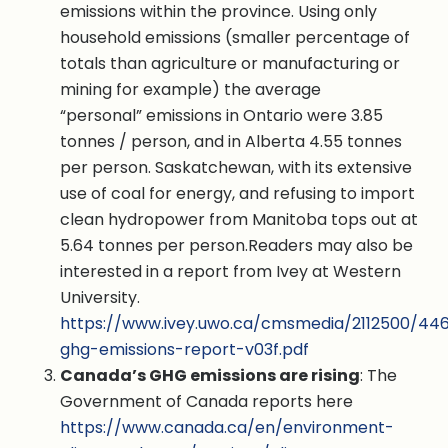
emissions within the province. Using only
household emissions (smaller percentage of
totals than agriculture or manufacturing or
mining for example) the average
“personal” emissions in Ontario were 3.85
tonnes / person, and in Alberta 4.55 tonnes
per person. Saskatchewan, with its extensive
use of coal for energy, and refusing to import
clean hydropower from Manitoba tops out at
5.64 tonnes per person.Readers may also be
interested in a report from Ivey at Western
University.
https://www.ivey.uwo.ca/cmsmedia/2112500/44
ghg-emissions-report-v03f.pdf
Canada’s GHG emissions are rising
: The
Government of Canada reports here
https://www.canada.ca/en/environment-