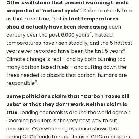
Others will claim that present warming trends
are part of a “natural cycle”.
Science clearly tells
us that is not true, that
in fact temperatures
should actually have been decreasing
each
4
century over the past 6,000 years
.
Instead,
temperatures have risen steadily, and the 5 hottest
5
years ever recorded have been the last 5 years
.
Climate change is real – and by both burning too
many carbon based fuels – and cutting down the
trees needed to absorb that carbon, humans are
6
responsible
.
Some politicians claim that “Carbon Taxes Kill
Jobs” or that they don’t work. Neither claim is
7
true.
Leading economists around the world agree
:
Charging polluters is the very best way to cut
emissions. Overwhelming evidence shows that
taxing GHGs leads to reductions in GHGs and spurs