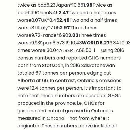
twice as bad6.23Japan*10.55
1.98
Twice as
bad6.49China8.49
2.47
Two and a half times
worse8.07UK*8.45
2.48
Two and a half times
worse8.11Italy*7.05
2.97
Three times
worse9.72France*6.90
3.03
Three times
worse9.93Spain6.573.19 10.43
WORLD
6.27
3.34 10.9
times worse!30.04ALBERTA68.50 1 Using 2016
census numbers and reported GHG numbers,
both from StatsCan, in 2016 Saskatchewan
totaled 67 tonnes per person, edging out
Alberta at 66. In contrast, Ontario’s emissions
were 12.4 tonnes per person. It’s important to
note that these numbers are based on GHGs
produced in the province. i.e. GHGs for
gasoline and natural gas used in Ontario is
measured in Ontario – not from where it
originated.Those numbers above include all