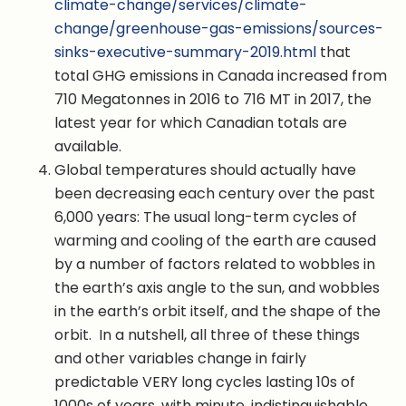
climate-change/services/climate-
change/greenhouse-gas-emissions/sources-
sinks-executive-summary-2019.html
that
total GHG emissions in Canada increased from
710 Megatonnes in 2016 to 716 MT in 2017, the
latest year for which Canadian totals are
available.
Global temperatures should actually have
been decreasing each century over the past
6,000 years: The usual long-term cycles of
warming and cooling of the earth are caused
by a number of factors related to wobbles in
the earth’s axis angle to the sun, and wobbles
in the earth’s orbit itself, and the shape of the
orbit. In a nutshell, all three of these things
and other variables change in fairly
predictable VERY long cycles lasting 10s of
1000s of years, with minute, indistinguishable