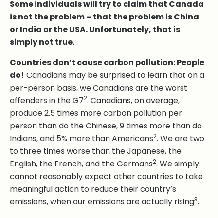
Some individuals will try to claim that Canada
is not the problem – that the problem is China
or India or the USA. Unfortunately, that is
simply not true.
Countries don’t cause carbon pollution: People
do!
Canadians may be surprised to learn that on a
per-person basis, we Canadians are the worst
2
offenders in the G7
. Canadians, on average,
produce 2.5 times more carbon pollution per
person than do the Chinese, 9 times more than do
2
Indians, and 5% more than Americans
. We are two
to three times worse than the Japanese, the
2
English, the French, and the Germans
. We simply
cannot reasonably expect other countries to take
meaningful action to reduce their country’s
3
emissions, when our emissions are actually rising
.