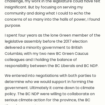
challenge, my work in the legislature could have felt
insignificant. But by focusing on serving my
community and doing what I could to echo the
concerns of so many into the halls of power, I found
purpose.
I spent four years as the lone Green member of the
legislative assembly before the 2017 election
delivered a minority government to British
Columbia, with my two new BC Green Caucus
colleagues and I holding the balance of
responsibility between the BC Liberals and BC NDP.
We entered into negotiations with both parties to
determine who we would support in forming the
government. Ultimately it came down to climate
policy. The BC NDP were willing to collaborate on
serious climate action for the province, the BC