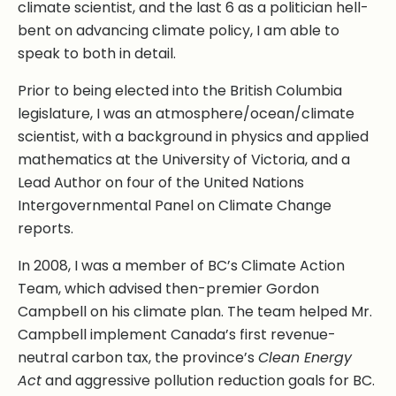
climate scientist, and the last 6 as a politician hell-
bent on advancing climate policy, I am able to
speak to both in detail.
Prior to being elected into the British Columbia
legislature, I was an atmosphere/ocean/climate
scientist, with a background in physics and applied
mathematics at the University of Victoria, and a
Lead Author on four of the United Nations
Intergovernmental Panel on Climate Change
reports.
In 2008, I was a member of BC’s Climate Action
Team, which advised then-premier Gordon
Campbell on his climate plan. The team helped Mr.
Campbell implement Canada’s first revenue-
neutral carbon tax, the province’s
Clean Energy
Act
and aggressive pollution reduction goals for BC.