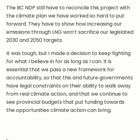
The BC NDP still have to reconcile this project with
the climate plan we have worked so hard to put
forward. They have to show how increasing our
emissions through LNG won’t sacrifice our legislated
2030 and 2050 targets.
It was tough, but I made a decision to keep fighting
for what I believe in for as long as I can. It is
essential that we pass a new framework for
accountability, so that this and future governments
have legal constraints on their ability to walk away
from real climate action, and that we continue to
see provincial budgets that put funding towards
the opportunities climate action can bring.