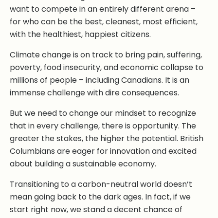
want to compete in an entirely different arena –
for who can be the best, cleanest, most efficient,
with the healthiest, happiest citizens.
Climate change is on track to bring pain, suffering,
poverty, food insecurity, and economic collapse to
millions of people – including Canadians. It is an
immense challenge with dire consequences.
But we need to change our mindset to recognize
that in every challenge, there is opportunity. The
greater the stakes, the higher the potential. British
Columbians are eager for innovation and excited
about building a sustainable economy.
Transitioning to a carbon-neutral world doesn’t
mean going back to the dark ages. In fact, if we
start right now, we stand a decent chance of