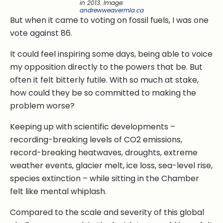
in 2013.
Image:
andrewweavermla.ca
But when it came to voting on fossil fuels, I was one
vote against 86.
It could feel inspiring some days, being able to voice
my opposition directly to the powers that be. But
often it felt bitterly futile. With so much at stake,
how could they be so committed to making the
problem worse?
Keeping up with scientific developments –
recording-breaking levels of CO2 emissions,
record-breaking heatwaves, droughts, extreme
weather events, glacier melt, ice loss, sea-level rise,
species extinction – while sitting in the Chamber
felt like mental whiplash.
Compared to the scale and severity of this global