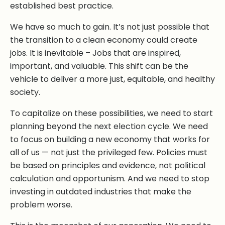
established best practice.
We have so much to gain. It’s not just possible that
the transition to a clean economy could create
jobs. It is inevitable – Jobs that are inspired,
important, and valuable. This shift can be the
vehicle to deliver a more just, equitable, and healthy
society.
To capitalize on these possibilities, we need to start
planning beyond the next election cycle. We need
to focus on building a new economy that works for
all of us — not just the privileged few. Policies must
be based on principles and evidence, not political
calculation and opportunism. And we need to stop
investing in outdated industries that make the
problem worse.