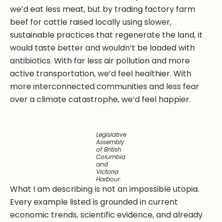
we’d eat less meat, but by trading factory farm
beef for cattle raised locally using slower,
sustainable practices that regenerate the land, it
would taste better and wouldn’t be loaded with
antibiotics. With far less air pollution and more
active transportation, we’d feel healthier. With
more interconnected communities and less fear
over a climate catastrophe, we’d feel happier.
Legislative
Assembly
of British
Columbia
and
Victoria
Harbour.
What I am describing is not an impossible utopia.
Every example listed is grounded in current
economic trends, scientific evidence, and already