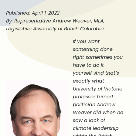
Published: April 1, 2022
By: Representative Andrew Weaver, MLA,
Legislative Assembly of British Columbia
If you want
something done
right sometimes you
have to do it
yourself. And that’s
exactly what
University of Victoria
professor turned
politician Andrew
Weaver did when he
saw a lack of
climate leadership