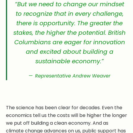
“But we need to change our mindset
to recognize that in every challenge,
there is opportunity. The greater the
stakes, the higher the potential. British
Columbians are eager for innovation
and excited about building a
sustainable economy.”
Representative Andrew Weaver
The science has been clear for decades. Even the
economics tell us the costs will be higher the longer
we put off building a clean economy. And as
climate change advances on us, public support has