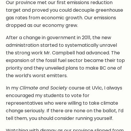
Our province met our first emissions reduction
target and proved you could decouple greenhouse
gas rates from economic growth. Our emissions
dropped as our economy grew.
After a change in government in 2011, the new
administration started to systematically unravel
the strong work Mr. Campbell had advanced. The
expansion of the fossil fuel sector became their top
priority and they unveiled plans to make BC one of
the world’s worst emitters.
In my
Climate and Society
course at UVic, I always
encouraged my students to vote for
representatives who were willing to take climate
change seriously. If there are none on the ballot, I’d
tell them, you should consider running yourself.
Watching with dismay as our province slipped from