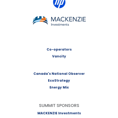
MACKENZIE Investments
Co-operators
Vancity
Canada's National Observer
EcoStrategy
Energy Mix
SUMMIT SPONSORS
MACKENZIE Investments