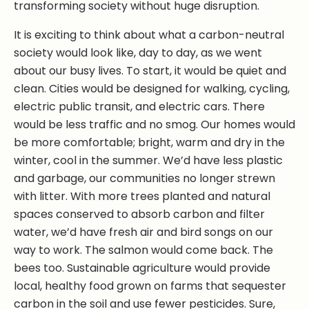
transforming society without huge disruption.
It is exciting to think about what a carbon-neutral
society would look like, day to day, as we went
about our busy lives. To start, it would be quiet and
clean. Cities would be designed for walking, cycling,
electric public transit, and electric cars. There
would be less traffic and no smog. Our homes would
be more comfortable; bright, warm and dry in the
winter, cool in the summer. We’d have less plastic
and garbage, our communities no longer strewn
with litter. With more trees planted and natural
spaces conserved to absorb carbon and filter
water, we’d have fresh air and bird songs on our
way to work. The salmon would come back. The
bees too. Sustainable agriculture would provide
local, healthy food grown on farms that sequester
carbon in the soil and use fewer pesticides. Sure,