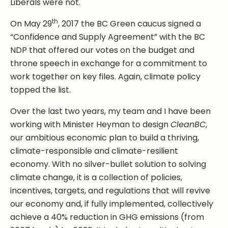
Liberals were not.
th
On May 29
, 2017 the BC Green caucus signed a
“Confidence and Supply Agreement” with the BC
NDP that offered our votes on the budget and
throne speech in exchange for a commitment to
work together on key files. Again, climate policy
topped the list.
Over the last two years, my team and I have been
working with Minister Heyman to design
CleanBC
,
our ambitious economic plan to build a thriving,
climate-responsible and climate-resilient
economy. With no silver-bullet solution to solving
climate change, it is a collection of policies,
incentives, targets, and regulations that will revive
our economy and, if fully implemented, collectively
achieve a 40% reduction in GHG emissions (from