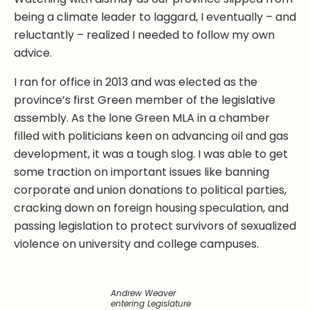
being a climate leader to laggard, I eventually – and
reluctantly – realized I needed to follow my own
advice.
I ran for office in 2013 and was elected as the
province’s first Green member of the legislative
assembly. As the lone Green MLA in a chamber
filled with politicians keen on advancing oil and gas
development, it was a tough slog. I was able to get
some traction on important issues like banning
corporate and union donations to political parties,
cracking down on foreign housing speculation, and
passing legislation to protect survivors of sexualized
violence on university and college campuses.
Andrew Weaver
entering Legislature