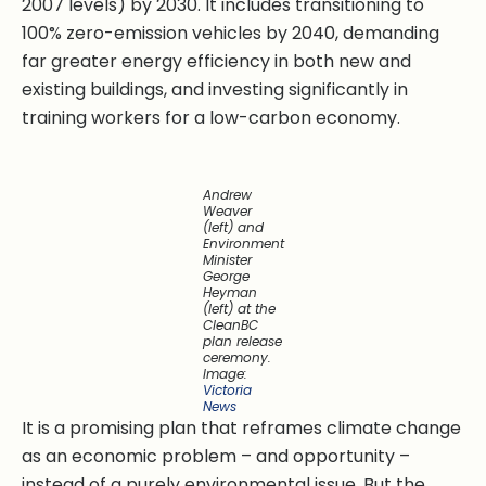
2007 levels) by 2030. It includes transitioning to
100% zero-emission vehicles by 2040, demanding
far greater energy efficiency in both new and
existing buildings, and investing significantly in
training workers for a low-carbon economy.
Andrew
Weaver
(left) and
Environment
Minister
George
Heyman
(left) at the
CleanBC
plan release
ceremony.
Image:
Victoria
News
It is a promising plan that reframes climate change
as an economic problem – and opportunity –
instead of a purely environmental issue. But the