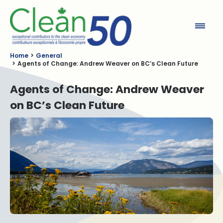
Clean50
Home
General
Agents of Change: Andrew Weaver on BC’s Clean Future
Agents of Change: Andrew Weaver
on BC’s Clean Future