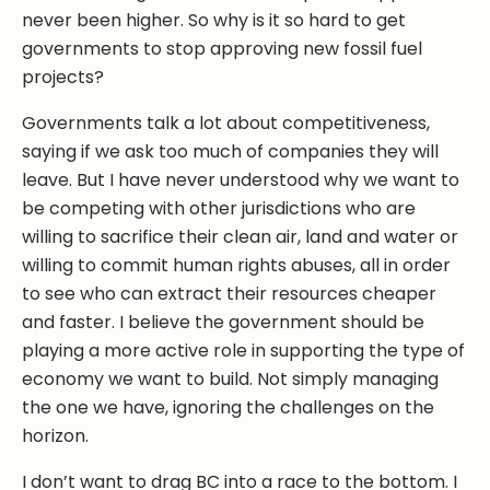
never been higher. So why is it so hard to get
governments to stop approving new fossil fuel
projects?
Governments talk a lot about competitiveness,
saying if we ask too much of companies they will
leave. But I have never understood why we want to
be competing with other jurisdictions who are
willing to sacrifice their clean air, land and water or
willing to commit human rights abuses, all in order
to see who can extract their resources cheaper
and faster. I believe the government should be
playing a more active role in supporting the type of
economy we want to build. Not simply managing
the one we have, ignoring the challenges on the
horizon.
I don’t want to drag BC into a race to the bottom. I