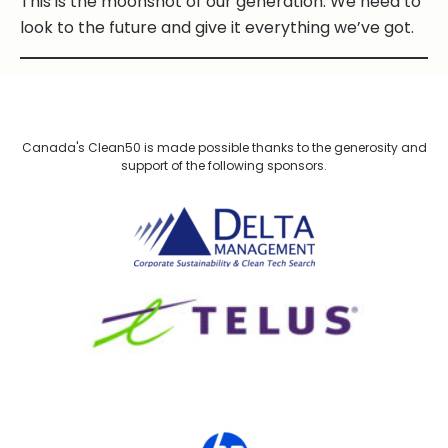
This is the moonshot of our generation. We need to
look to the future and give it everything we’ve got.
Canada's Clean50 is made possible thanks to the generosity and
support of the following sponsors.
Delta Management
TELUS
HP Canada