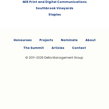
Mi5 Print and Digital Communications
Southbrook Vineyards
Staples
Honourees
Projects
Nominate
About
The Summit
Articles
Contact
© 2011–2026 Delta Management Group.