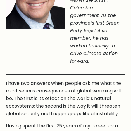
within the British
Columbia
government. As the
province’s first Green
Party legislative
member, he has
worked tirelessly to
drive climate action
forward.
I have two answers when people ask me what the
most serious consequences of global warming will
be. The first is its effect on the world’s natural
ecosystems; the second is the way it will threaten
global security and trigger geopolitical instability.
Having spent the first 25 years of my career as a