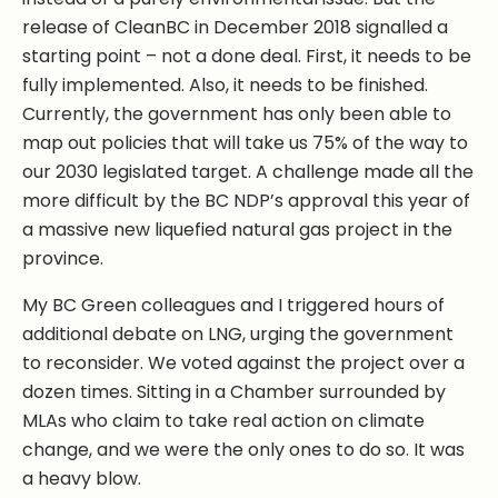
release of CleanBC in December 2018 signalled a
starting point – not a done deal. First, it needs to be
fully implemented. Also, it needs to be finished.
Currently, the government has only been able to
map out policies that will take us 75% of the way to
our 2030 legislated target. A challenge made all the
more difficult by the BC NDP’s approval this year of
a massive new liquefied natural gas project in the
province.
My BC Green colleagues and I triggered hours of
additional debate on LNG, urging the government
to reconsider. We voted against the project over a
dozen times. Sitting in a Chamber surrounded by
MLAs who claim to take real action on climate
change, and we were the only ones to do so. It was
a heavy blow.