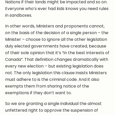
Nations if their lands might be impacted and so on.
Everyone who’s ever had kids knows you need rules
in sandboxes.
In other words, Ministers and proponents cannot,
on the basis of the decision of a single person – the
Minister – choose to ignore all the other legislation
duly elected governments have created, because
of their sole opinion that it’s “in the best interests of
Canada”. That definition changes dramatically with
every new election – but existing legislation does
not. The only legislation this clause insists Ministers
must adhere to is the criminal code. And it also
exempts them from sharing notice of the
exemptions if they don’t want to.
So we are granting a single individual the almost
unfettered right to approve the suspension of