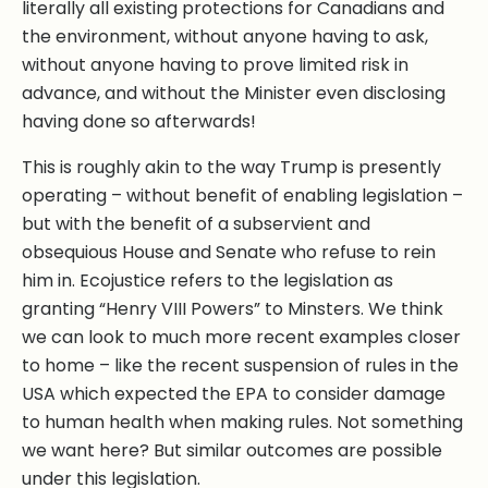
literally all existing protections for Canadians and
the environment, without anyone having to ask,
without anyone having to prove limited risk in
advance, and without the Minister even disclosing
having done so afterwards!
This is roughly akin to the way Trump is presently
operating – without benefit of enabling legislation –
but with the benefit of a subservient and
obsequious House and Senate who refuse to rein
him in. Ecojustice refers to the legislation as
granting “Henry VIII Powers” to Minsters. We think
we can look to much more recent examples closer
to home – like the recent suspension of rules in the
USA which expected the EPA to consider damage
to human health when making rules. Not something
we want here? But similar outcomes are possible
under this legislation.