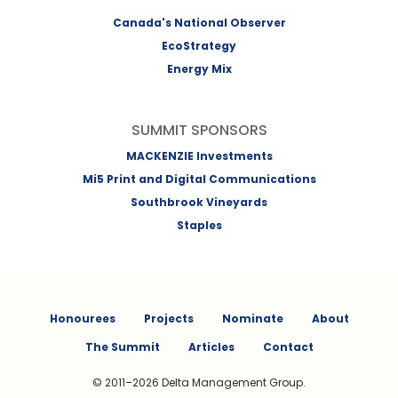
Canada's National Observer
EcoStrategy
Energy Mix
SUMMIT SPONSORS
MACKENZIE Investments
Mi5 Print and Digital Communications
Southbrook Vineyards
Staples
Honourees
Projects
Nominate
About
The Summit
Articles
Contact
© 2011–2026 Delta Management Group.