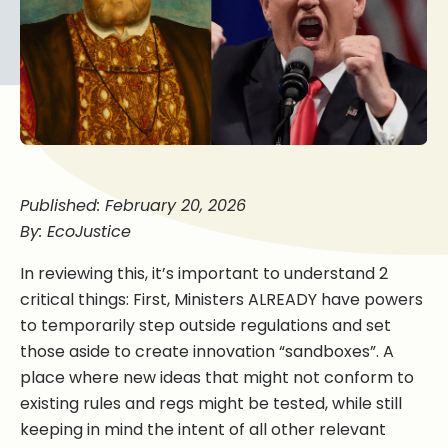
Published: February 20, 2026
By: EcoJustice
In reviewing this, it’s important to understand 2
critical things: First, Ministers ALREADY have powers
to temporarily step outside regulations and set
those aside to create innovation “sandboxes”. A
place where new ideas that might not conform to
existing rules and regs might be tested, while still
keeping in mind the intent of all other relevant