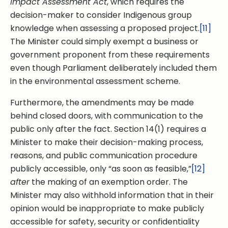
Impact Assessment Act
, which requires the
decision-maker to consider Indigenous group
knowledge when assessing a proposed project.
[11]
The Minister could simply exempt a business or
government proponent from these requirements
even though Parliament deliberately included them
in the environmental assessment scheme.
Furthermore, the amendments may be made
behind closed doors, with communication to the
public only after the fact. Section 14(1) requires a
Minister to make their decision-making process,
reasons, and public communication procedure
publicly accessible, only “as soon as feasible,”
[12]
after
the making of an exemption order. The
Minister may also withhold information that in their
opinion would be inappropriate to make publicly
accessible for safety, security or confidentiality