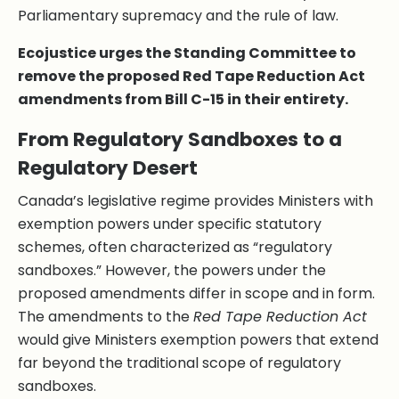
Parliamentary supremacy and the rule of law.
Ecojustice urges the Standing Committee to
remove the proposed Red Tape Reduction Act
amendments from Bill C-15 in their entirety.
From Regulatory Sandboxes to a
Regulatory Desert
Canada’s legislative regime provides Ministers with
exemption powers under specific statutory
schemes, often characterized as “regulatory
sandboxes.” However, the powers under the
proposed amendments differ in scope and in form.
The amendments to the
Red Tape Reduction Act
would give Ministers exemption powers that extend
far beyond the traditional scope of regulatory
sandboxes.