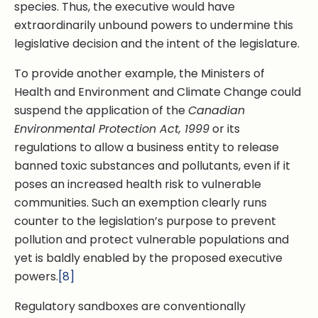
species. Thus, the executive would have
extraordinarily unbound powers to undermine this
legislative decision and the intent of the legislature.
To provide another example, the Ministers of
Health and Environment and Climate Change could
suspend the application of the
Canadian
Environmental Protection Act, 1999
or its
regulations to allow a business entity to release
banned toxic substances and pollutants, even if it
poses an increased health risk to vulnerable
communities. Such an exemption clearly runs
counter to the legislation’s purpose to prevent
pollution and protect vulnerable populations and
yet is baldly enabled by the proposed executive
powers.
[8]
Regulatory sandboxes are conventionally