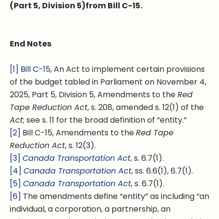
(Part 5, Division 5)from Bill C-15.
End Notes
[1]
Bill C-15
, An Act to implement certain provisions
of the budget tabled in Parliament on November 4,
2025, Part 5, Division 5, Amendments to the
Red
Tape Reduction Act
, s. 208, amended s. 12(1) of the
Act
; see s. 11 for the broad definition of “entity.”
[2]
Bill C-15, Amendments to the
Red Tape
Reduction Act
, s. 12(3).
[3]
Canada Transportation Act
, s. 6.7(1).
[4]
Canada Transportation Act
, ss. 6.6(1), 6.7(1).
[5]
Canada Transportation Act
, s. 6.7(1).
[6]
The amendments define “entity” as including “an
individual, a corporation, a partnership, an