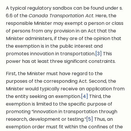
A typical regulatory sandbox can be found under s.
6.6 of the
Canada Transportation Act
. Here, the
responsible Minister may exempt a person or class
of persons from any provision in an Act that the
Minister administers, if they are of the opinion that
the exemption is in the public interest and
promotes innovation in transportation.
[3]
This
power has at least three significant constraints.
First, the Minister must have regard to the
purposes of the corresponding Act. Second, the
Minister would typically receive an application from
the entity seeking an exemption.
[4]
Third, the
exemption is limited to the specific purpose of
promoting “innovation in transportation through
research, development or testing.”
[5]
Thus, an
exemption order must fit within the confines of the