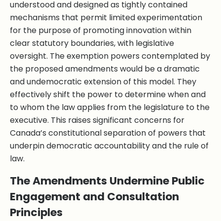
understood and designed as tightly contained
mechanisms that permit limited experimentation
for the purpose of promoting innovation within
clear statutory boundaries, with legislative
oversight. The exemption powers contemplated by
the proposed amendments would be a dramatic
and undemocratic extension of this model. They
effectively shift the power to determine when and
to whom the law applies from the legislature to the
executive. This raises significant concerns for
Canada’s constitutional separation of powers that
underpin democratic accountability and the rule of
law.
The Amendments Undermine Public
Engagement and Consultation
Principles