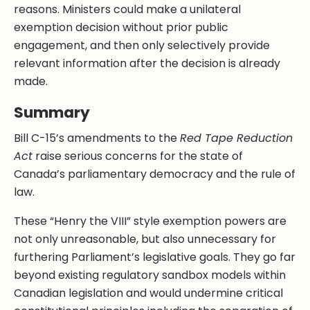
reasons. Ministers could make a unilateral
exemption decision without prior public
engagement, and then only selectively provide
relevant information after the decision is already
made.
Summary
Bill C-15’s amendments to the
Red Tape Reduction
Act
raise serious concerns for the state of
Canada’s parliamentary democracy and the rule of
law.
These “Henry the VIII” style exemption powers are
not only unreasonable, but also unnecessary for
furthering Parliament’s legislative goals. They go far
beyond existing regulatory sandbox models within
Canadian legislation and would undermine critical