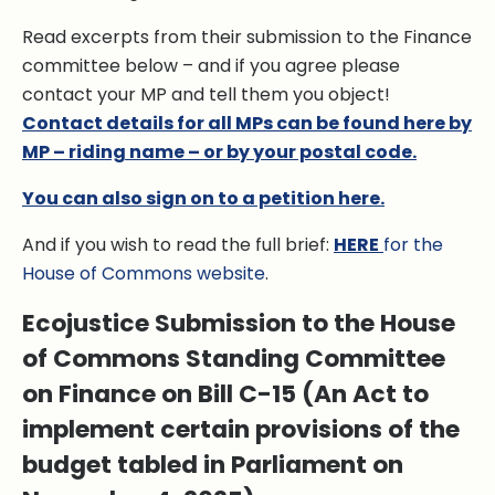
Read excerpts from their submission to the Finance
committee below – and if you agree please
contact your MP and tell them you object!
Contact details for all MPs can be found here by
MP – riding name – or by your postal code.
You can also sign on to a petition here.
And if you wish to read the full brief:
HERE
for the
House of Commons website
.
Ecojustice Submission to the House
of Commons Standing Committee
on Finance on Bill C-15 (An Act to
implement certain provisions of the
budget tabled in Parliament on