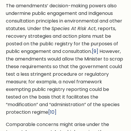
The amendments’ decision-making powers also
undermine public engagement and Indigenous
consultation principles in environmental and other
statutes. Under the
Species At Risk Act
, reports,
recovery strategies and action plans must be
posted on the public registry for the purposes of
public engagement and consultation.
[9]
However,
the amendments would allow the Minister to scrap
these requirements so that the government could
test a less stringent procedure or regulatory
measure; for example, a novel framework
exempting public registry reporting could be
tested on the basis that it facilitates the
“modification” and “administration” of the species
protection regime
[10]
Comparable concerns might arise under the