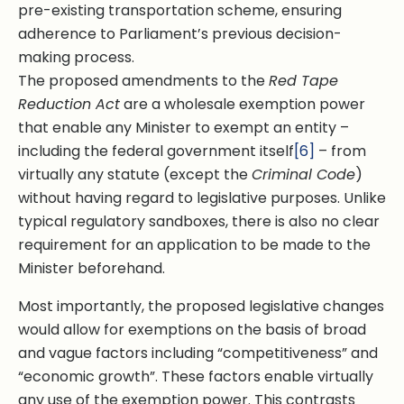
pre-existing transportation scheme, ensuring
adherence to Parliament’s previous decision-
making process.
The proposed amendments to the
Red Tape
Reduction Act
are a wholesale exemption power
that enable any Minister to exempt an entity –
including the federal government itself
[6]
– from
virtually any statute (except the
Criminal Code
)
without having regard to legislative purposes. Unlike
typical regulatory sandboxes, there is also no clear
requirement for an application to be made to the
Minister beforehand.
Most importantly, the proposed legislative changes
would allow for exemptions on the basis of broad
and vague factors including “competitiveness” and
“economic growth”. These factors enable virtually
any use of the exemption power. This contrasts