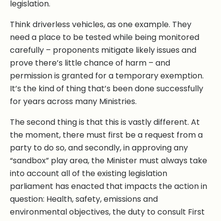
legislation.
Think driverless vehicles, as one example. They
need a place to be tested while being monitored
carefully – proponents mitigate likely issues and
prove there’s little chance of harm – and
permission is granted for a temporary exemption.
It’s the kind of thing that’s been done successfully
for years across many Ministries.
The second thing is that this is vastly different. At
the moment, there must first be a request from a
party to do so, and secondly, in approving any
“sandbox” play area, the Minister must always take
into account all of the existing legislation
parliament has enacted that impacts the action in
question: Health, safety, emissions and
environmental objectives, the duty to consult First