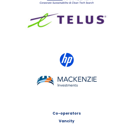
TELUS
HP Canada
MACKENZIE Investments
Co-operators
Vancity