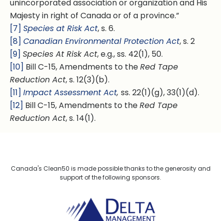
unincorporated association or organization and His
Majesty in right of Canada or of a province.”
[7]
Species at Risk Act
, s. 6.
[8]
Canadian Environmental Protection Act
, s. 2
[9]
Species At Risk Act
, e.g., ss. 42(1), 50.
[10]
Bill C-15, Amendments to the
Red Tape
Reduction Act
, s. 12(3)(b).
[11]
Impact Assessment Act
,
ss. 22(1)(g), 33(1)(d).
[12]
Bill C-15, Amendments to the
Red Tape
Reduction Act
, s. 14(1).
Canada's Clean50 is made possible thanks to the generosity and
support of the following sponsors.
Delta Management