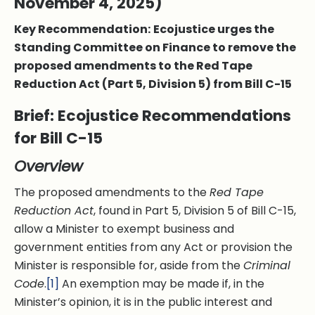
November 4, 2025)
Key Recommendation:
Ecojustice urges the
Standing Committee on Finance to remove the
proposed amendments to the Red Tape
Reduction Act (Part 5, Division 5) from Bill C-15
Brief: Ecojustice Recommendations
for Bill C-15
Overview
The proposed amendments to the
Red Tape
Reduction Act
, found in Part 5, Division 5 of Bill C-15,
allow a Minister to exempt business and
government entities from any Act or provision the
Minister is responsible for, aside from the
Criminal
Code
.
[1]
An exemption may be made if, in the
Minister’s opinion, it is in the public interest and