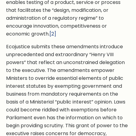
enables testing of a product, service or process
that facilitates the “design, modification, or
administration of a regulatory regime” to
encourage innovation, competitiveness or
economic growth.
[2]
Ecojustice submits these amendments introduce
unprecedented and extraordinary “Henry VIII
powers” that reflect an unconstrained delegation
to the executive. The amendments empower
Ministers to override essential elements of public
interest statutes by exempting government and
business from mandatory requirements on the
basis of a Ministerial “public interest” opinion. Laws
could become riddled with exemptions before
Parliament even has the information on which to
begin providing scrutiny. This grant of power to the
executive raises concerns for democracy,