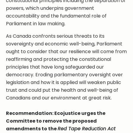
constitutional principles including the separation of
powers, which underpins government
accountability and the fundamental role of
Parliament in law making.
As Canada confronts serious threats to its
sovereignty and economic well-being, Parliament
ought to consider that our resilience will come from
reaffirming and protecting the constitutional
principles that have long safeguarded our
democracy. Eroding parliamentary oversight over
legislation and how it is applied will weaken public
trust and could put the health and well-being of
Canadians and our environment at great risk.
Recommendation: Ecojustice urges the
Committee to remove the proposed
amendments to the
Red Tape Reduction Act