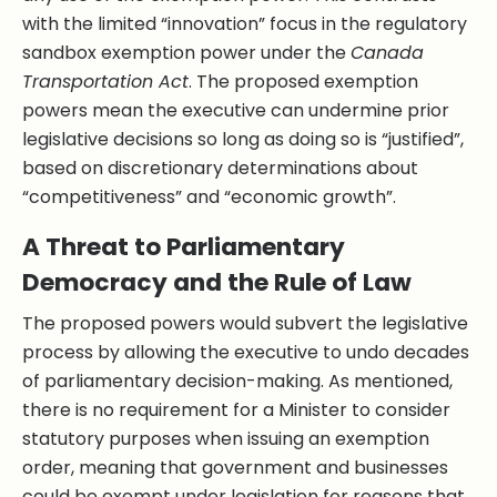
with the limited “innovation” focus in the regulatory
sandbox exemption power under the
Canada
Transportation Act
. The proposed exemption
powers mean the executive can undermine prior
legislative decisions so long as doing so is “justified”,
based on discretionary determinations about
“competitiveness” and “economic growth”.
A Threat to Parliamentary
Democracy and the Rule of Law
The proposed powers would subvert the legislative
process by allowing the executive to undo decades
of parliamentary decision-making. As mentioned,
there is no requirement for a Minister to consider
statutory purposes when issuing an exemption
order, meaning that government and businesses
could be exempt under legislation for reasons that