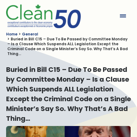
Clean50
Home
General
Buried in Bill C15 – Due To Be Passed by Committee Monday
– Is a Clause Which Suspends ALL Legislation Except the
Criminal Code on a Single Minister’s Say So. Why That’s A Bad
Thing…
Buried in Bill C15 – Due To Be Passed
by Committee Monday – Is a Clause
Which Suspends ALL Legislation
Except the Criminal Code on a Single
Minister’s Say So. Why That’s A Bad
Thing…