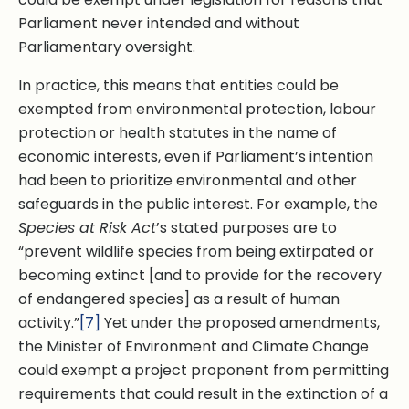
Parliament never intended and without
Parliamentary oversight.
In practice, this means that entities could be
exempted from environmental protection, labour
protection or health statutes in the name of
economic interests, even if Parliament’s intention
had been to prioritize environmental and other
safeguards in the public interest. For example, the
Species at Risk Act
’s stated purposes are to
“prevent wildlife species from being extirpated or
becoming extinct [and to provide for the recovery
of endangered species] as a result of human
activity.”
[7]
Yet under the proposed amendments,
the Minister of Environment and Climate Change
could exempt a project proponent from permitting
requirements that could result in the extinction of a