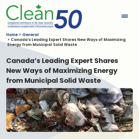
Clean50
Home
General
Canada’s Leading Expert Shares New Ways of Maximizing
Energy from Municipal Solid Waste
Canada’s Leading Expert Shares
New Ways of Maximizing Energy
from Municipal Solid Waste