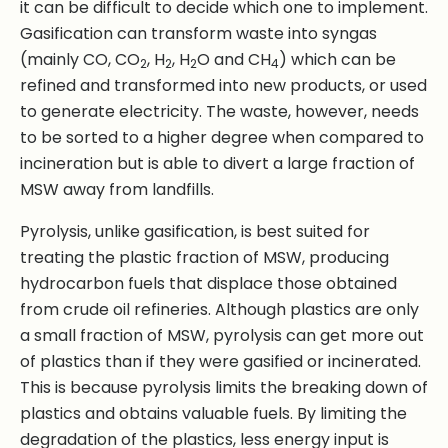
it can be difficult to decide which one to implement.
Gasification can transform waste into syngas
(mainly CO, CO
, H
, H
O and CH
) which can be
2
2
2
4
refined and transformed into new products, or used
to generate electricity. The waste, however, needs
to be sorted to a higher degree when compared to
incineration but is able to divert a large fraction of
MSW away from landfills.
Pyrolysis, unlike gasification, is best suited for
treating the plastic fraction of MSW, producing
hydrocarbon fuels that displace those obtained
from crude oil refineries. Although plastics are only
a small fraction of MSW, pyrolysis can get more out
of plastics than if they were gasified or incinerated.
This is because pyrolysis limits the breaking down of
plastics and obtains valuable fuels. By limiting the
degradation of the plastics, less energy input is