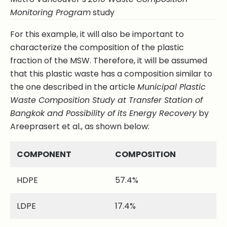
Monitoring Program
study
For this example, it will also be important to
characterize the composition of the plastic
fraction of the MSW. Therefore, it will be assumed
that this plastic waste has a composition similar to
the one described in the article
Municipal Plastic
Waste Composition Study at Transfer Station of
Bangkok and Possibility of its Energy Recovery
by
Areeprasert et al., as shown below:
COMPONENT
COMPOSITION
HDPE
57.4%
LDPE
17.4%