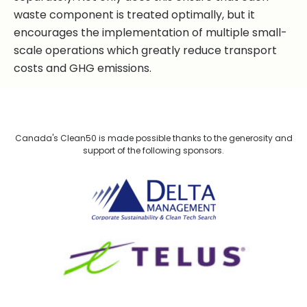
waste component is treated optimally, but it
encourages the implementation of multiple small-
scale operations which greatly reduce transport
costs and GHG emissions.
Canada's Clean50 is made possible thanks to the generosity and
support of the following sponsors.
Delta Management
TELUS