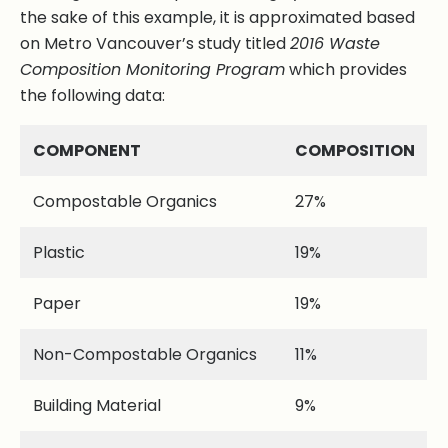
the sake of this example, it is approximated based
on Metro Vancouver’s study titled
2016 Waste
Composition Monitoring Program
which provides
the following data:
COMPONENT
COMPOSITION
Compostable Organics
27%
Plastic
19%
Paper
19%
Non-Compostable Organics
11%
Building Material
9%