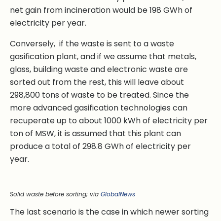
net gain from incineration would be 198 GWh of
electricity per year.
Conversely, if the waste is sent to a waste
gasification plant, and if we assume that metals,
glass, building waste and electronic waste are
sorted out from the rest, this will leave about
298,800 tons of waste to be treated. Since the
more advanced gasification technologies can
recuperate up to about 1000 kWh of electricity per
ton of MSW, it is assumed that this plant can
produce a total of 298.8 GWh of electricity per
year.
Solid waste before sorting; via
GlobalNews
The last scenario is the case in which newer sorting