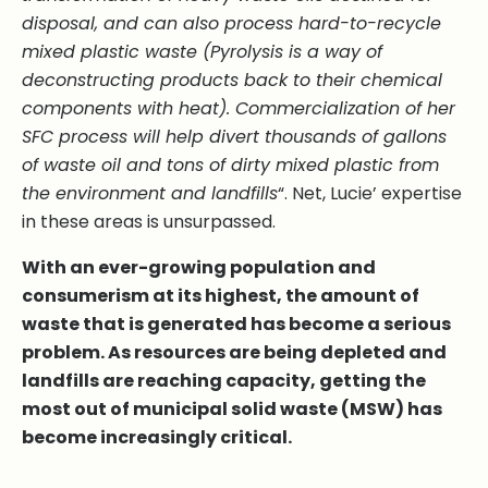
disposal, and can also process hard-to-recycle
mixed plastic waste (Pyrolysis is a way of
deconstructing products back to their chemical
components with heat). Commercialization of her
SFC process will help divert thousands of gallons
of waste oil and tons of dirty mixed plastic from
the environment and landfills
“. Net, Lucie’ expertise
in these areas is unsurpassed.
With an ever-growing population and
consumerism at its highest, the amount of
waste that is generated has become a serious
problem. As resources are being depleted and
landfills are reaching capacity, getting the
most out of municipal solid waste (MSW) has
become increasingly critical.