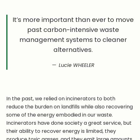
It’s more important than ever to move
past carbon-intensive waste
management systems to cleaner
alternatives.
Lucie WHEELER
In the past, we relied on incinerators to both
reduce the burden on landfills while also recovering
some of the energy embodied in our waste.
Incinerators have done society a great service, but
their ability to recover energy is limited, they
produce toxic gasses, and they emit large amounts