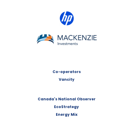
HP Canada
MACKENZIE Investments
Co-operators
Vancity
Canada's National Observer
EcoStrategy
Energy Mix