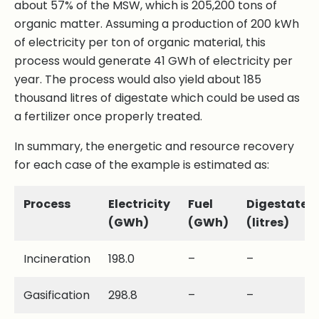
about 57% of the MSW, which is 205,200 tons of
organic matter. Assuming a production of 200 kWh
of electricity per ton of organic material, this
process would generate 41 GWh of electricity per
year. The process would also yield about 185
thousand litres of digestate which could be used as
a fertilizer once properly treated.
In summary, the energetic and resource recovery
for each case of the example is estimated as:
Process
Electricity
Fuel
Digestate
(GWh)
(GWh)
(litres)
Incineration
198.0
–
–
Gasification
298.8
–
–