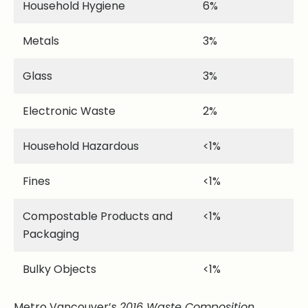
Household Hygiene
6%
Metals
3%
Glass
3%
Electronic Waste
2%
Household Hazardous
<1%
Fines
<1%
Compostable Products and
<1%
Packaging
Bulky Objects
<1%
Metro Vancouver’s
2016 Waste Composition