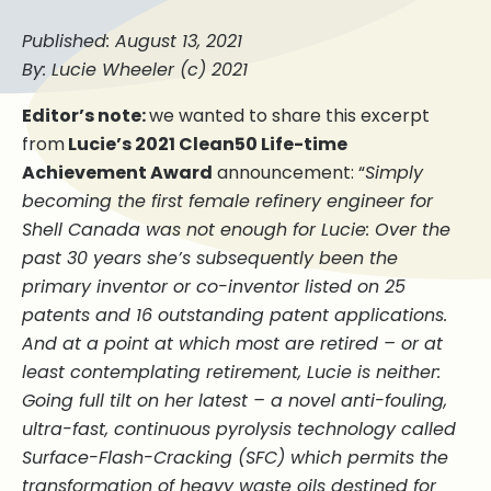
Published: August 13, 2021
By: Lucie Wheeler (c) 2021
Editor’s note:
we wanted to share this excerpt
from
Lucie’s 2021 Clean50 Life-time
Achievement Award
announcement: “
Simply
becoming the first female refinery engineer for
Shell Canada was not enough for Lucie: Over the
past 30 years she’s subsequently been the
primary inventor or co-inventor listed on 25
patents and 16 outstanding patent applications.
And at a point at which most are retired – or at
least contemplating retirement, Lucie is neither:
Going full tilt on her latest – a novel anti-fouling,
ultra-fast, continuous pyrolysis technology called
Surface-Flash-Cracking (SFC) which permits the
transformation of heavy waste oils destined for