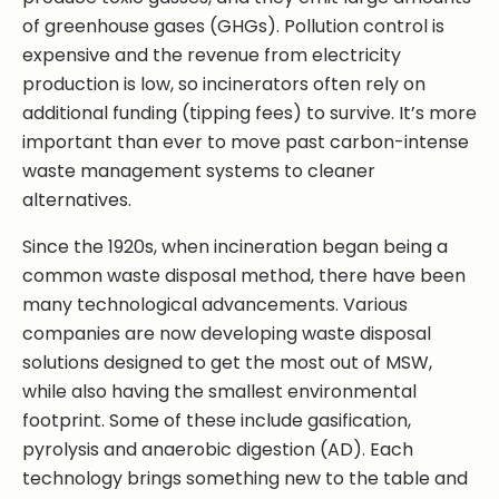
of greenhouse gases (GHGs). Pollution control is
expensive and the revenue from electricity
production is low, so incinerators often rely on
additional funding (tipping fees) to survive. It’s more
important than ever to move past carbon-intense
waste management systems to cleaner
alternatives.
Since the 1920s, when incineration began being a
common waste disposal method, there have been
many technological advancements. Various
companies are now developing waste disposal
solutions designed to get the most out of MSW,
while also having the smallest environmental
footprint. Some of these include gasification,
pyrolysis and anaerobic digestion (AD). Each
technology brings something new to the table and