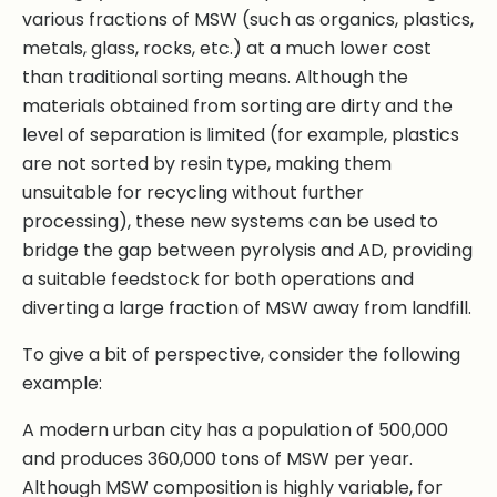
various fractions of MSW (such as organics, plastics,
metals, glass, rocks, etc.) at a much lower cost
than traditional sorting means. Although the
materials obtained from sorting are dirty and the
level of separation is limited (for example, plastics
are not sorted by resin type, making them
unsuitable for recycling without further
processing), these new systems can be used to
bridge the gap between pyrolysis and AD, providing
a suitable feedstock for both operations and
diverting a large fraction of MSW away from landfill.
To give a bit of perspective, consider the following
example:
A modern urban city has a population of 500,000
and produces 360,000 tons of MSW per year.
Although MSW composition is highly variable, for