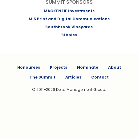
SUMMIT SPONSORS
MACKENZIE Investments
Mi5 Print and Digital Communications
Southbrook Vineyards
Staples
Honourees
Projects
Nominate
About
The Summit
Articles
Contact
© 2011–2026 Delta Management Group.