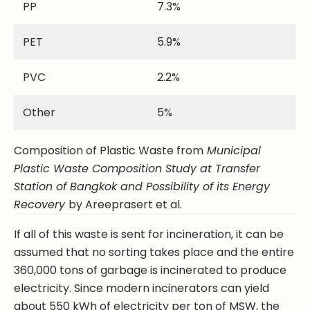
PP
7.3%
PET
5.9%
PVC
2.2%
Other
5%
Composition of Plastic Waste from
Municipal
Plastic Waste Composition Study at Transfer
Station of Bangkok and Possibility of its Energy
Recovery
by Areeprasert et al.
If all of this waste is sent for incineration, it can be
assumed that no sorting takes place and the entire
360,000 tons of garbage is incinerated to produce
electricity. Since modern incinerators can yield
about 550 kWh of electricity per ton of MSW, the