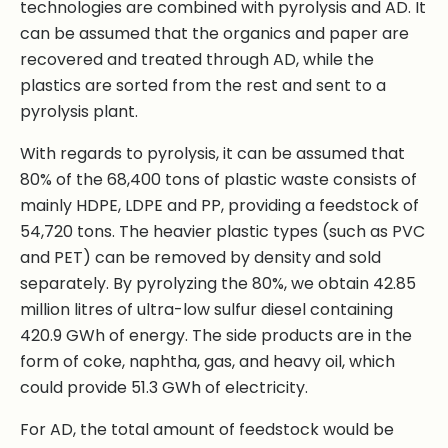
technologies are combined with pyrolysis and AD. It
can be assumed that the organics and paper are
recovered and treated through AD, while the
plastics are sorted from the rest and sent to a
pyrolysis plant.
With regards to pyrolysis, it can be assumed that
80% of the 68,400 tons of plastic waste consists of
mainly HDPE, LDPE and PP, providing a feedstock of
54,720 tons. The heavier plastic types (such as PVC
and PET) can be removed by density and sold
separately. By pyrolyzing the 80%, we obtain 42.85
million litres of ultra-low sulfur diesel containing
420.9 GWh of energy. The side products are in the
form of coke, naphtha, gas, and heavy oil, which
could provide 51.3 GWh of electricity.
For AD, the total amount of feedstock would be