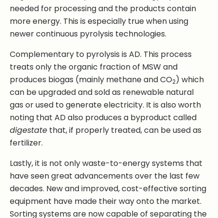
needed for processing and the products contain
more energy. This is especially true when using
newer continuous pyrolysis technologies.
Complementary to pyrolysis is AD. This process
treats only the organic fraction of MSW and
produces biogas (mainly methane and CO
) which
2
can be upgraded and sold as renewable natural
gas or used to generate electricity. It is also worth
noting that AD also produces a byproduct called
digestate
that, if properly treated, can be used as
fertilizer.
Lastly, it is not only waste-to-energy systems that
have seen great advancements over the last few
decades. New and improved, cost-effective sorting
equipment have made their way onto the market.
Sorting systems are now capable of separating the