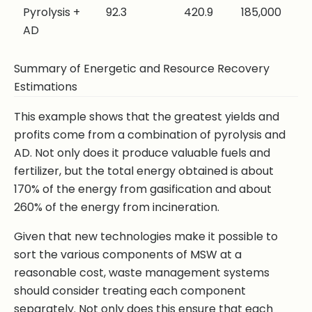
Pyrolysis +
92.3
420.9
185,000
AD
Summary of Energetic and Resource Recovery
Estimations
This example shows that the greatest yields and
profits come from a combination of pyrolysis and
AD. Not only does it produce valuable fuels and
fertilizer, but the total energy obtained is about
170% of the energy from gasification and about
260% of the energy from incineration.
Given that new technologies make it possible to
sort the various components of MSW at a
reasonable cost, waste management systems
should consider treating each component
separately. Not only does this ensure that each