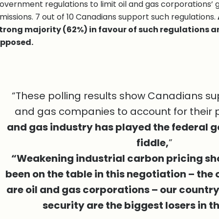
overnment regulations to limit oil and gas corporations’
missions. 7 out of 10 Canadians support such regulations.
trong majority (62%) in favour of such regulations 
pposed.
“These polling results show Canadians sup
and gas companies to account for their p
and gas industry has played the federal g
fiddle,
”
“Weakening industrial carbon pricing sh
been on the table in this negotiation – the
are oil and gas corporations – our countr
security are the biggest losers in th