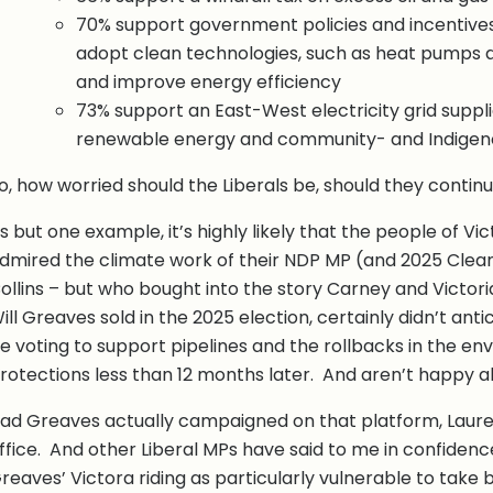
70% support government policies and incentive
adopt clean technologies, such as heat pumps an
and improve energy efficiency
73% support an East-West electricity grid suppli
renewable energy and community- and Indigen
o, how worried should the Liberals be, should they conti
s but one example, it’s highly likely that the people of Vi
dmired the climate work of their NDP MP (and 2025 Cle
ollins – but who bought into the story Carney and Victori
ill Greaves sold in the 2025 election, certainly didn’t ant
e voting to support pipelines and the rollbacks in the en
rotections less than 12 months later. And aren’t happy ab
ad Greaves actually campaigned on that platform, Lauren 
ffice. And other Liberal MPs have said to me in confidenc
reaves’ Victora riding as particularly vulnerable to take 