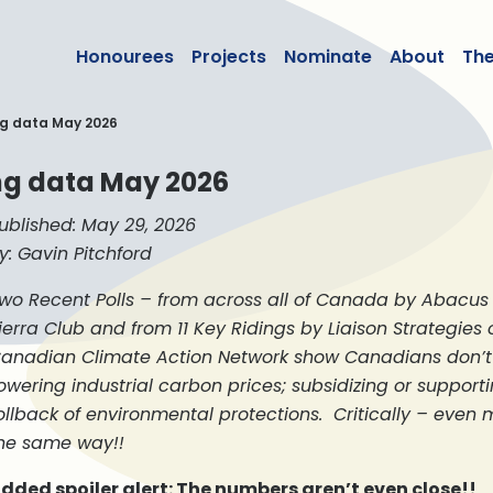
lean50
Honourees
Projects
Nominate
About
Th
ng data May 2026
ing data May 2026
ublished: May 29, 2026
y: Gavin Pitchford
wo Recent Polls – from across all of Canada by Abacus 
ierra Club and from 11 Key Ridings by Liaison Strategies 
anadian Climate Action Network show Canadians don’t 
owering industrial carbon prices; subsidizing or supporti
ollback of environmental protections. Critically – even
he same way!!
dded spoiler alert: The numbers aren’t even close!!