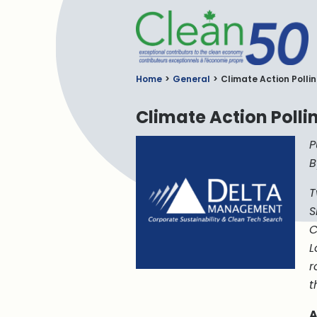
C
Home
General
Climate Action Polli
Climate Action Poll
P
B
T
S
C
L
r
t
A