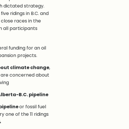
ch dictated strategy.
ive ridings in B.C. and
 close races in the
 all participants
ral funding for an oil
pansion projects.
out climate change
,
3% are concerned about
iving
lberta-B.C. pipeline
pipeline
or fossil fuel
 one of the 11 ridings
%