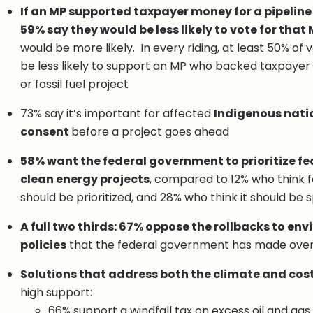
If an MP supported taxpayer money for a pipeline o
59% say they would be less likely to vote for that 
would be more likely. In every riding, at least 50% of
be less likely to support an MP who backed taxpayer
or fossil fuel project
73% say it’s important for affected
Indigenous natio
consent
before a project goes ahead
58% want the federal government to prioritize fe
clean energy projects
, compared to 12% who think fo
should be prioritized, and 28% who think it should be s
A full two thirds: 67% oppose the rollbacks to en
policies
that the federal government has made over 
Solutions that address both the climate and cost
high support:
66% support a windfall tax on excess oil and gas 