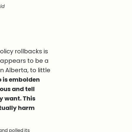
ld
icy rollbacks is
 appears to be a
Alberta, to little
 do is embolden
ous and tell
ey want. This
tually harm
and polled its