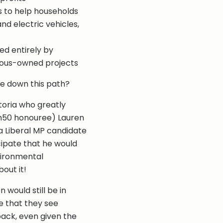
s to help households
d electric vehicles,
ed entirely by
ous-owned projects
nue down this path?
ctoria who greatly
an50 honouree) Lauren
a Liberal MP candidate
icipate that he would
vironmental
out it!
would still be in
e that they see
back, even given the