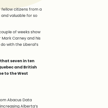
 fellow citizens from a
 and valuable for so
 couple of weeks show
r Mark Carney and his
o with the Liberal’s
that seven in ten
 Quebec and British
ne to the West
 from Abacus Data
increasing Alberta’s