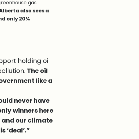
 greenhouse gas
Alberta also sees a
and only 20%
port holding oil
ollution.
The oil
overnment like a
ould never have
 only winners here
y and our climate
is ‘deal’.”