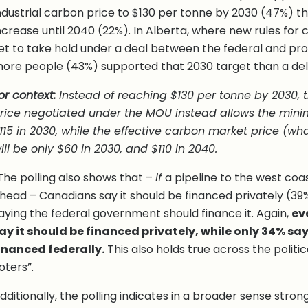
ndustrial carbon price to $130 per tonne by 2030 (47%) th
ncrease until 2040 (22%). In Alberta, where new rules for 
et to take hold under a deal between the federal and pr
ore people (43%) supported that 2030 target than a del
or context:
Instead of reaching $130 per tonne by 2030, t
rice negotiated under the MOU instead allows the mini
115 in 2030, while the effective carbon market price (wha
ill be only $60 in 2030, and $110 in 2040.
The polling also shows that –
if
a pipeline to the west coa
head – Canadians say it should be financed privately (39%
aying the federal government should finance it. Again,
ev
ay it should be financed privately, while only 34% say
inanced federally.
This also holds true across the politi
oters”.
dditionally, the polling indicates in a broader sense stron