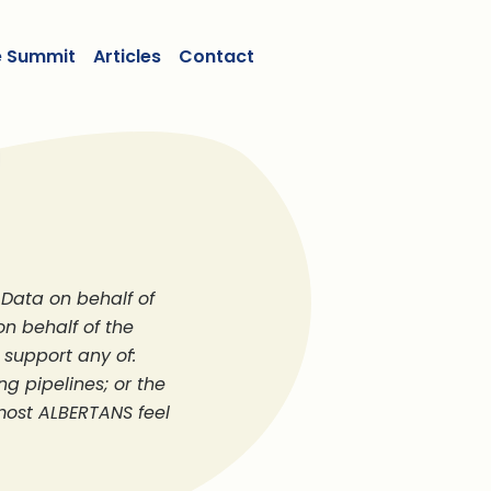
e Summit
Articles
Contact
Data on behalf of
on behalf of the
support any of:
ng pipelines; or the
 most ALBERTANS feel