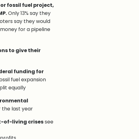
r fossil fuel project,
MP.
Only 13% say they
 voters say they would
 money for a pipeline
ns to give their
deral funding for
ssil fuel expansion
plit equally
vironmental
the last year
-of-living crises
see
profits