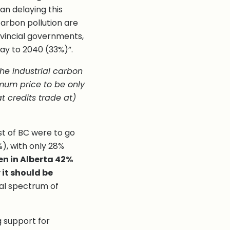
an delaying this
carbon pollution are
ovincial governments,
ay to 2040 (33%)”.
he industrial carbon
mum price to be only
t credits trade at)
st of BC were to go
), with only 28%
en in Alberta 42%
 it should be
cal spectrum of
g support for