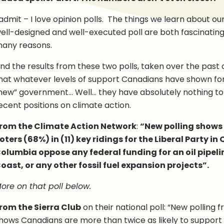
 admit – I love opinion polls. The things we learn about our
ell-designed and well-executed poll are both fascinating
any reasons.
nd the results from these two polls, taken over the past
hat whatever levels of support Canadians have shown fo
new” government… Well… they have absolutely nothing to d
ecent positions on climate action.
rom the Climate Action Network
:
“New polling shows 
oters (68%) in (11) key ridings for the Liberal Party in
olumbia oppose any federal funding for an oil pipeli
oast, or any other fossil fuel expansion projects”.
ore on that poll below.
rom the Sierra Club
on their national poll: “New polling
hows Canadians are more than twice as likely to support 