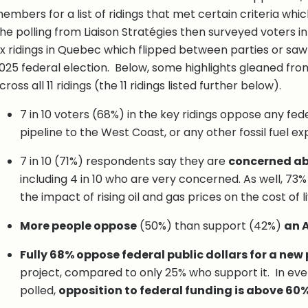
embers for a list of ridings that met certain criteria whi
he polling from Liaison Stratégies then surveyed voters in f
ix ridings in Quebec which flipped between parties or saw
025 federal election. Below, some highlights gleaned from
cross all 11 ridings (the 11 ridings listed further below).
7 in 10 voters (68%) in the key ridings oppose any fede
pipeline to the West Coast, or any other fossil fuel ex
7 in 10 (71%) respondents say they are
concerned ab
including 4 in 10 who are very concerned. As well, 7
the impact of rising oil and gas prices on the cost of l
More people oppose
(50%) than support (42%)
an A
Fully 68% oppose federal public dollars for a new 
project, compared to only 25% who support it. In every
polled,
opposition to federal funding is above 60