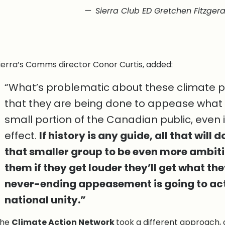
Sierra Club ED Gretchen Fitzgera
ierra’s Comms director Conor Curtis, added:
“What’s problematic about these climate pol
that they are being done to appease what
small portion of the Canadian public, even in 
effect.
If history is any guide, all that will
that smaller group to be even more ambiti
them if they get louder they’ll get what th
never-ending appeasement is going to ac
national unity.”
The
Climate Action Network
took a different approach, 