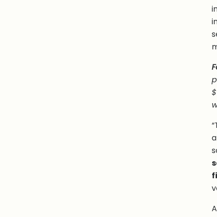
i
i
s
m
F
p
$
w
“
a
s
s
f
v
A