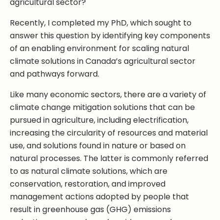
agricultural sector?
Recently, I completed my PhD, which sought to
answer this question by identifying key components
of an enabling environment for scaling natural
climate solutions in Canada’s agricultural sector
and pathways forward.
Like many economic sectors, there are a variety of
climate change mitigation solutions that can be
pursued in agriculture, including electrification,
increasing the circularity of resources and material
use, and solutions found in nature or based on
natural processes. The latter is commonly referred
to as natural climate solutions, which are
conservation, restoration, and improved
management actions adopted by people that
result in greenhouse gas (GHG) emissions