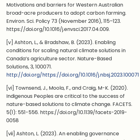
Motivations and barriers for Western Australian
broad-acre producers to adopt carbon farming.
Environ. Sci. Policy 73 (November 2016), 115–123.
https://doi.org/10.1016/j.envsci.2017.04.009.
[v] Ashton, L., & Bradshaw, B. (2023). Enabling
conditions for scaling natural climate solutions in
Canada’s agriculture sector. Nature-Based
Solutions, 3, 100071.
http://doi.org/https://doi.org/10.1016/j.nbsj.2023.100071
[vi] Townsend, J., Moola, F., and Craig, M-K. (2020).
Indigenous Peoples are critical to the success of
nature-based solutions to climate change. FACETS.
5(1): 551-556. https://doi.org/10.1139/facets-2019-
0058
[vii] Ashton, L. (2023). An enabling governance