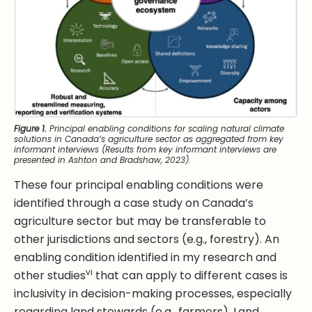
Figure 1.
Principal enabling conditions for scaling natural climate
solutions in Canada’s agriculture sector as aggregated from key
informant interviews (Results from key informant interviews are
presented in Ashton and Bradshaw, 2023).
These four principal enabling conditions were
identified through a case study on Canada’s
agriculture sector but may be transferable to
other jurisdictions and sectors (e.g., forestry). An
enabling condition identified in my research and
vi
other studies
that can apply to different cases is
inclusivity in decision-making processes, especially
regarding land stewards (e.g., farmers). Land