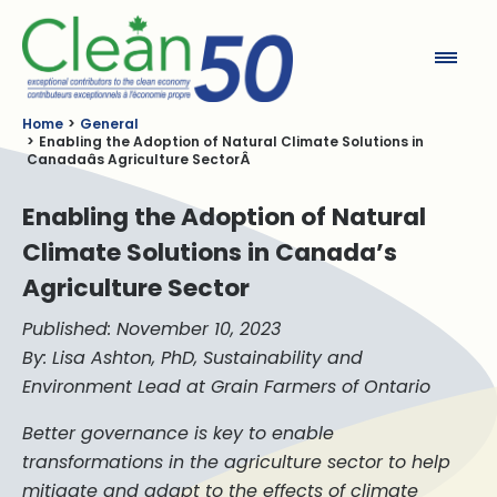
Clean50
Home
General
Enabling the Adoption of Natural Climate Solutions in
Canadaâs Agriculture SectorÂ
Enabling the Adoption of Natural
Climate Solutions in Canada’s
Agriculture Sector
Published: November 10, 2023
By: Lisa Ashton, PhD, Sustainability and
Environment Lead at Grain Farmers of Ontario
Better governance is key to enable
transformations in the agriculture sector to help
mitigate and adapt to the effects of climate