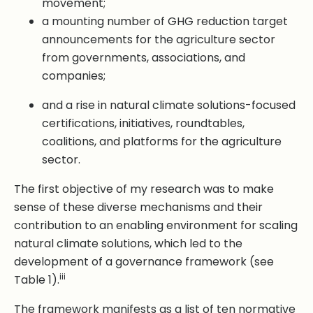
movement;
a mounting number of GHG reduction target
announcements for the agriculture sector
from governments, associations, and
companies;
and a rise in natural climate solutions-focused
certifications, initiatives, roundtables,
coalitions, and platforms for the agriculture
sector.
The first objective of my research was to make
sense of these diverse mechanisms and their
contribution to an enabling environment for scaling
natural climate solutions, which led to the
development of a governance framework (see
iii
Table 1).
The framework manifests as a list of ten normative