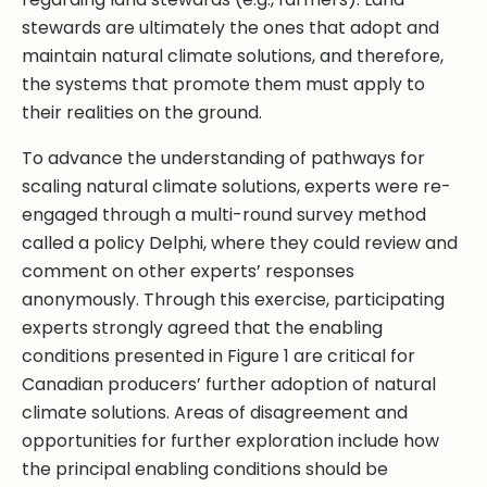
stewards are ultimately the ones that adopt and
maintain natural climate solutions, and therefore,
the systems that promote them must apply to
their realities on the ground.
To advance the understanding of pathways for
scaling natural climate solutions, experts were re-
engaged through a multi-round survey method
called a policy Delphi, where they could review and
comment on other experts’ responses
anonymously. Through this exercise, participating
experts strongly agreed that the enabling
conditions presented in Figure 1 are critical for
Canadian producers’ further adoption of natural
climate solutions. Areas of disagreement and
opportunities for further exploration include how
the principal enabling conditions should be