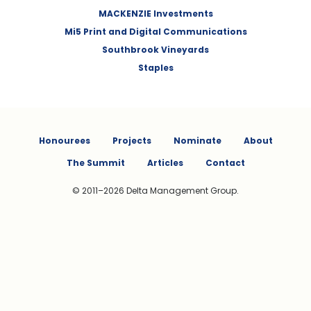
MACKENZIE Investments
Mi5 Print and Digital Communications
Southbrook Vineyards
Staples
Honourees
Projects
Nominate
About
The Summit
Articles
Contact
© 2011–2026 Delta Management Group.