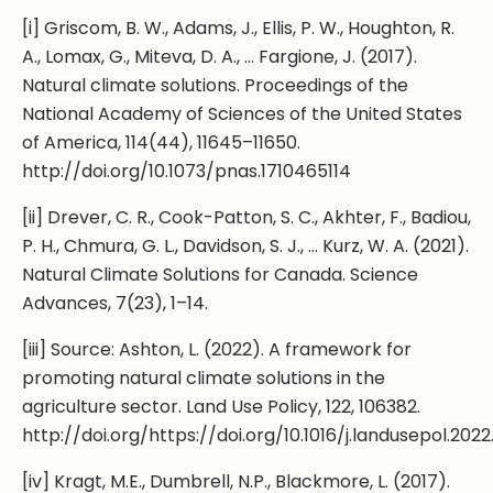
[i] Griscom, B. W., Adams, J., Ellis, P. W., Houghton, R.
A., Lomax, G., Miteva, D. A., … Fargione, J. (2017).
Natural climate solutions. Proceedings of the
National Academy of Sciences of the United States
of America, 114(44), 11645–11650.
http://doi.org/10.1073/pnas.1710465114
[ii] Drever, C. R., Cook-Patton, S. C., Akhter, F., Badiou,
P. H., Chmura, G. L., Davidson, S. J., … Kurz, W. A. (2021).
Natural Climate Solutions for Canada. Science
Advances, 7(23), 1–14.
[iii] Source: Ashton, L. (2022). A framework for
promoting natural climate solutions in the
agriculture sector. Land Use Policy, 122, 106382.
http://doi.org/https://doi.org/10.1016/j.landusepol.202
[iv] Kragt, M.E., Dumbrell, N.P., Blackmore, L. (2017).