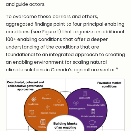
and guide actors.
To overcome these barriers and others,
aggregated findings point to four principal enabling
conditions (see Figure 1) that organize an additional
100+ enabling conditions that offer a deeper
understanding of the conditions that are
foundational to an integrated approach to creating
an enabling environment for scaling natural
v
climate solutions in Canada’s agriculture sector.