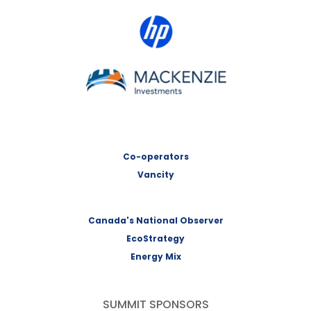
HP Canada
MACKENZIE Investments
Co-operators
Vancity
Canada's National Observer
EcoStrategy
Energy Mix
SUMMIT SPONSORS