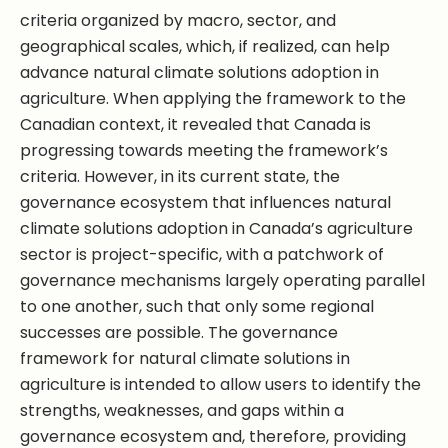
criteria organized by macro, sector, and
geographical scales, which, if realized, can help
advance natural climate solutions adoption in
agriculture. When applying the framework to the
Canadian context, it revealed that Canada is
progressing towards meeting the framework’s
criteria. However, in its current state, the
governance ecosystem that influences natural
climate solutions adoption in Canada’s agriculture
sector is project-specific, with a patchwork of
governance mechanisms largely operating parallel
to one another, such that only some regional
successes are possible. The governance
framework for natural climate solutions in
agriculture is intended to allow users to identify the
strengths, weaknesses, and gaps within a
governance ecosystem and, therefore, providing