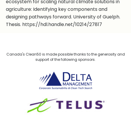
ecosystem for scaling natural climate solutions in
agriculture: Identifying key components and
designing pathways forward. University of Guelph.
Thesis. https://hdl.handle.net/10214/27817
Canada's Clean50 is made possible thanks to the generosity and
support of the following sponsors.
Delta Management
TELUS