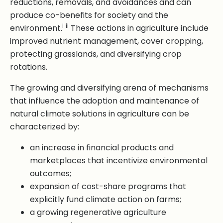
reductions, removals, and avoidances and can
produce co-benefits for society and the
i
ii
environment.
These actions in agriculture include
improved nutrient management, cover cropping,
protecting grasslands, and diversifying crop
rotations.
The growing and diversifying arena of mechanisms
that influence the adoption and maintenance of
natural climate solutions in agriculture can be
characterized by:
an increase in financial products and
marketplaces that incentivize environmental
outcomes;
expansion of cost-share programs that
explicitly fund climate action on farms;
a growing regenerative agriculture