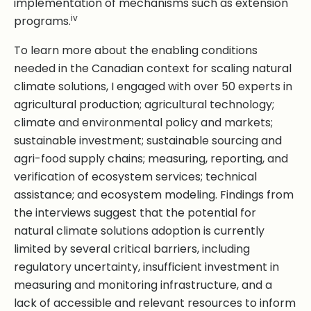
implementation of mechanisms such as extension
iv
programs.
To learn more about the enabling conditions
needed in the Canadian context for scaling natural
climate solutions, I engaged with over 50 experts in
agricultural production; agricultural technology;
climate and environmental policy and markets;
sustainable investment; sustainable sourcing and
agri-food supply chains; measuring, reporting, and
verification of ecosystem services; technical
assistance; and ecosystem modeling. Findings from
the interviews suggest that the potential for
natural climate solutions adoption is currently
limited by several critical barriers, including
regulatory uncertainty, insufficient investment in
measuring and monitoring infrastructure, and a
lack of accessible and relevant resources to inform