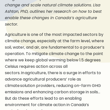
change and scale natural climate solutions. Lisa
Ashton, PhD, outlines her research on how to best
enable these changes in Canada’s agriculture
sector.
Agriculture is one of the most impacted sectors by
climate change, especially at the farm level, where
soil, water, and air, are fundamental to a producer’s
operation. To mitigate climate change to the point
where we keep global warming below 1.5 degrees
Celsius requires action across all
sectors. In agriculture, there is a surge in efforts to
advance agricultural producers’ role as
climate solution providers, reducing on-farm GHG
emissions and enhancing carbon storage in soils…
But do these efforts lead to an enabling
environment for climate action in Canada’s