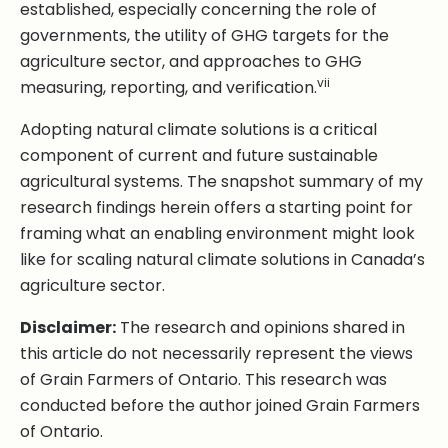
established, especially concerning the role of
governments, the utility of GHG targets for the
agriculture sector, and approaches to GHG
vii
measuring, reporting, and verification.
Adopting natural climate solutions is a critical
component of current and future sustainable
agricultural systems. The snapshot summary of my
research findings herein offers a starting point for
framing what an enabling environment might look
like for scaling natural climate solutions in Canada’s
agriculture sector.
Disclaimer:
The research and opinions shared in
this article do not necessarily represent the views
of Grain Farmers of Ontario. This research was
conducted before the author joined Grain Farmers
of Ontario.