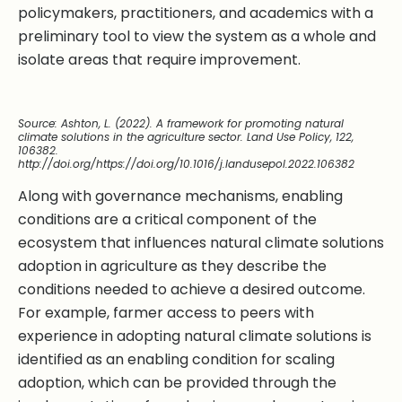
policymakers, practitioners, and academics with a
preliminary tool to view the system as a whole and
isolate areas that require improvement.
Source: Ashton, L. (2022). A framework for promoting natural
climate solutions in the agriculture sector. Land Use Policy, 122,
106382.
http://doi.org/https://doi.org/10.1016/j.landusepol.2022.106382
Along with governance mechanisms, enabling
conditions are a critical component of the
ecosystem that influences natural climate solutions
adoption in agriculture as they describe the
conditions needed to achieve a desired outcome.
For example, farmer access to peers with
experience in adopting natural climate solutions is
identified as an enabling condition for scaling
adoption, which can be provided through the