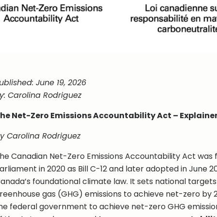
ublished: June 19, 2026
y: Carolina Rodriguez
he Net-Zero Emissions Accountability Act – Explaine
y Carolina Rodriguez
he Canadian Net-Zero Emissions Accountability Act was f
arliament in 2020 as Bill C-12 and later adopted in June 20
anada’s foundational climate law. It sets national target
reenhouse gas (GHG) emissions to achieve net-zero by 205
he federal government to achieve net-zero GHG emissio