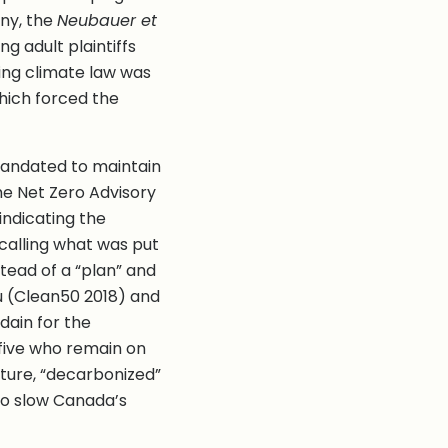
any, the
Neubauer et
g adult plaintiffs
ting climate law was
which forced the
mandated to maintain
he Net Zero Advisory
indicating the
calling what was put
tead of a “plan” and
u (Clean50 2018) and
dain for the
 five who remain on
pture, “decarbonized”
to slow Canada’s