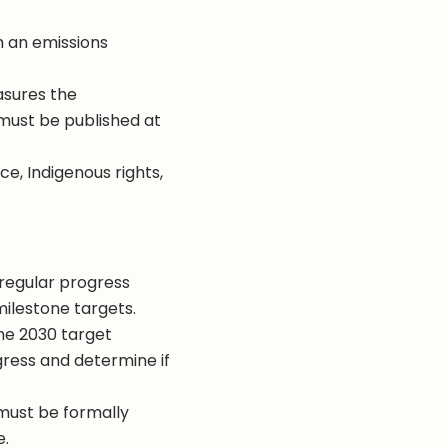
h an emissions
asures the
must be published at
e, Indigenous rights,
regular progress
milestone targets.
he 2030 target
gress and determine if
 must be formally
e.