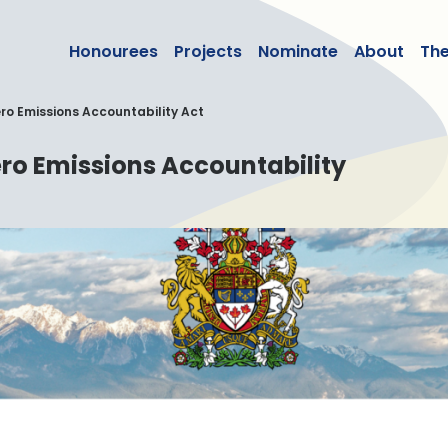
lean50
Honourees
Projects
Nominate
About
Th
o Emissions Accountability Act
ro Emissions Accountability