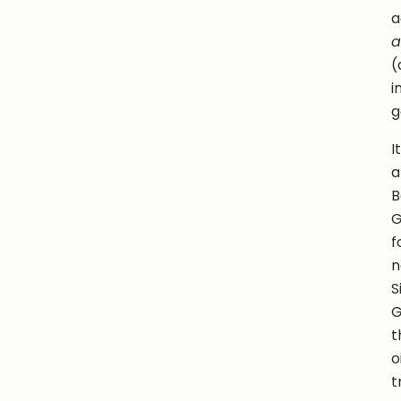
a
a
(
i
g
I
a
B
G
f
n
S
G
t
o
t