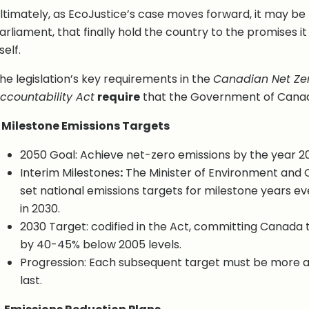
ltimately, as EcoJustice’s case moves forward, it may be 
arliament, that finally hold the country to the promises i
tself.
he legislation’s key requirements in the
Canadian Net Zer
ccountability Act
require
that the Government of Canada
. Milestone Emissions Targets
2050 Goal: Achieve net-zero emissions by the year 2
Interim Milestones
:
The Minister of Environment and
set national emissions targets for milestone years eve
in 2030.
2030 Target: codified in the Act, committing Canada 
by 40-45% below 2005 levels.
Progression: Each subsequent target must be more a
last.