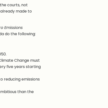
the courts, not
t already made to
o Emissions
 do the following:
050.
 Climate Change must
ry five years starting
to reducing emissions
mbitious than the