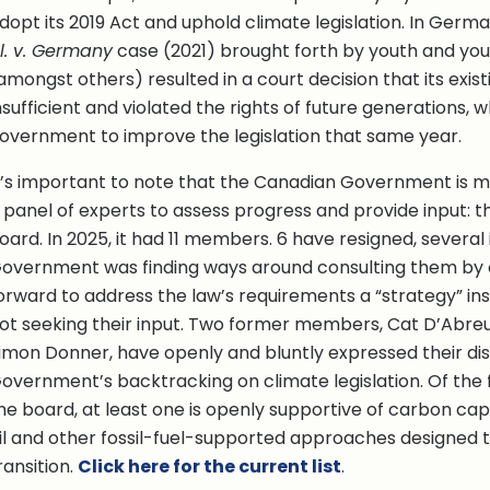
dopt its 2019 Act and uphold climate legislation. In Germ
l. v. Germany
case (2021) brought forth by youth and youn
amongst others) resulted in a court decision that its exis
nsufficient and violated the rights of future generations, 
overnment to improve the legislation that same year.
t’s important to note that the Canadian Government is 
 panel of experts to assess progress and provide input: t
oard. In 2025, it had 11 members. 6 have resigned, several 
overnment was finding ways around consulting them by 
orward to address the law’s requirements a “strategy” ins
ot seeking their input. Two former members, Cat D’Abre
imon Donner, have openly and bluntly expressed their dis
overnment’s backtracking on climate legislation. Of the
he board, at least one is openly supportive of carbon ca
il and other fossil-fuel-supported approaches designed 
ransition.
Click here for the current list
.