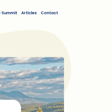
e Summit
Articles
Contact