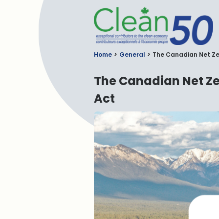
C
Home
General
The Canadian Net Zer
The Canadian Net Ze
Act