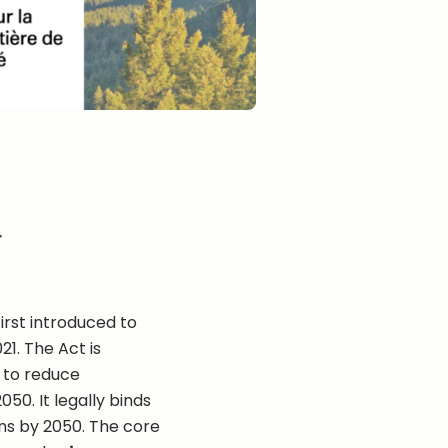
r
irst introduced to
21. The Act is
s to reduce
0. It legally binds
ns by 2050. The core