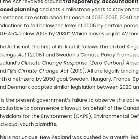
f the Act revolves around
transparency
,
accountabilit
ased planning
and sets 4 milestone years to stay on tr
ilestones are established for each of 2030, 2035, 2040 
eductions to fall below the level of 2005 by certain perce
40-45% below 2005 by 2030”. Which leaves us just 42 mon
he Act is not the first of its kind; it follows the United Ki
hange Act
(2008) and Sweden’s Climate Policy Framewo
ealand’s
Climate Change Response (Zero Carbon) Ame
nd Fiji’s
Climate Change Act
(2019). All are legally bindin
ith a net-zero by 2050 goal. Sweden, Hungary, France, Sp
nd Denmark adopted similar legislation between 2020 an
t is the present government’s failure to observe this act 
coJustice to commence a lawsuit on behalf of the Canadi
hysicians for the Environment (CAPE), Environmental De
ndividual youth plaintiffs.
his is not unique; New Zealand was pushed by a youth-le