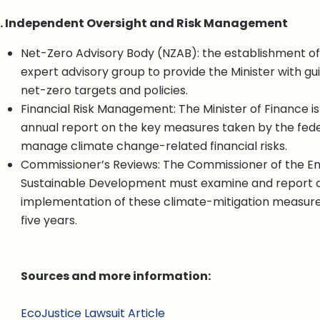
. Independent Oversight and Risk Management
Net-Zero Advisory Body (NZAB): the establishment o
expert advisory group to provide the Minister with g
net-zero targets and policies.
Financial Risk Management: The Minister of Finance is
annual report on the key measures taken by the fed
manage climate change-related financial risks.
Commissioner’s Reviews: The Commissioner of the E
Sustainable Development must examine and report 
implementation of these climate-mitigation measure
five years.
Sources and more information:
EcoJustice Lawsuit Article