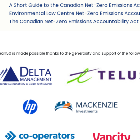
A Short Guide to the Canadian Net-Zero Emissions Ac
Environmental Law Centre Net-Zero Emissions Accoun
The Canadian Net-Zero Emissions Accountability Act
n50 is made possible thanks to the generosity and support of the follo
lta Management
TELUS
HP Canada
MACKENZIE Investments
Co-operators
Vancity