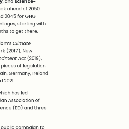
y
, and
science-
ack ahead of 2050:
and 2045 for GHG
ntages, starting with
ths to get there.
ngdom’s
Climate
rk (2017), New
ndment Act
(2019),
g pieces of legislation
ain, Germany, Ireland
d 2021.
which has led
an Association of
fence (ED) and three
d public campaign to