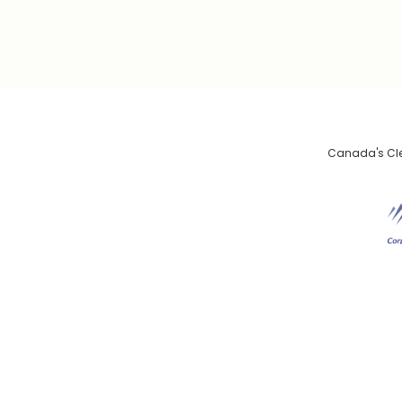
Canada's Clea
De