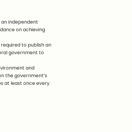
f an independent
uidance on achieving
 required to publish an
eral government to
nvironment and
on the government’s
s at least once every