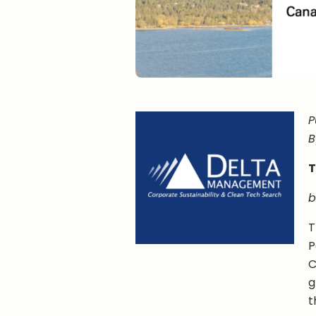
P
B
T
b
T
P
C
g
t