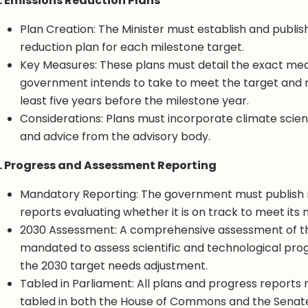
. Emissions Reduction Plans
Plan Creation: The Minister must establish and publis
reduction plan for each milestone target.
Key Measures: These plans must detail the exact me
government intends to take to meet the target and 
least five years before the milestone year.
Considerations: Plans must incorporate climate scienc
and advice from the advisory body.
. Progress and Assessment Reporting
Mandatory Reporting: The government must publish 
reports evaluating whether it is on track to meet its 
2030 Assessment: A comprehensive assessment of t
mandated to assess scientific and technological pro
the 2030 target needs adjustment.
Tabled in Parliament: All plans and progress reports
tabled in both the House of Commons and the Senat