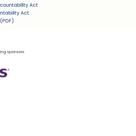
countability Act
tability Act
 (PDF)
wing sponsors.