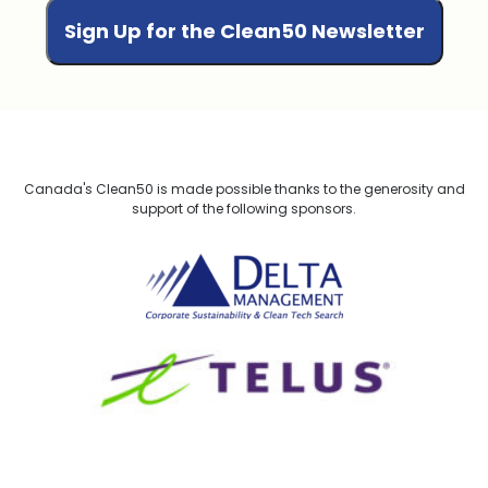
Canada's Clean50 is made possible thanks to the generosity and
support of the following sponsors.
Delta Management
TELUS