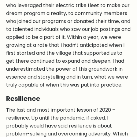
who leveraged their electric trike fleet to make our
dream program a reality, to community members
who joined our programs or donated their time, and
to talented individuals who saw our job postings and
applied to be a part of it. Within a year, we were
growing at a rate that I hadn’t anticipated when I
first started and the village that supported us to
get there continued to expand and deepen. I had
underestimated the power of this groundwork in
essence and storytelling and in turn, what we were
truly capable of when this was put into practice.
Resilience
The last and most important lesson of 2020 –
resilience. Up until the pandemic, if asked, I
probably would have said resilience is about
problem-solving and overcoming adversity. Which