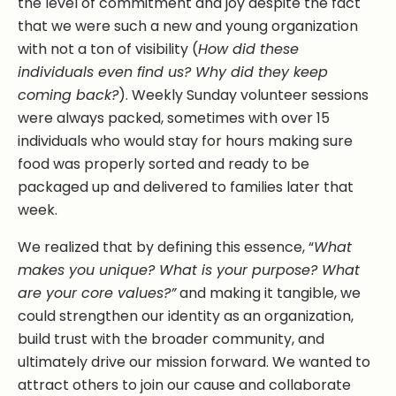
the level of commitment and joy despite the fact
that we were such a new and young organization
with not a ton of visibility (
How did these
individuals even find us? Why did they keep
coming back?
). Weekly Sunday volunteer sessions
were always packed, sometimes with over 15
individuals who would stay for hours making sure
food was properly sorted and ready to be
packaged up and delivered to families later that
week.
We realized that by defining this essence, “
What
makes you unique? What is your purpose? What
are your core values?”
and making it tangible, we
could strengthen our identity as an organization,
build trust with the broader community, and
ultimately drive our mission forward. We wanted to
attract others to join our cause and collaborate