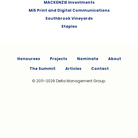
MACKENZIE Investments
Mi5 Print and Digital Communications
Southbrook Vineyards
Staples
Honourees
Projects
Nominate
About
The Summit
Articles
Contact
© 2011–2026 Delta Management Group.