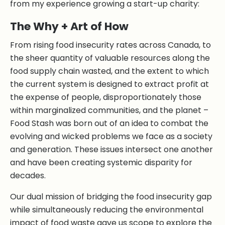
from my experience growing a start-up charity:
The Why + Art of How
From rising food insecurity rates across Canada, to
the sheer quantity of valuable resources along the
food supply chain wasted, and the extent to which
the current system is designed to extract profit at
the expense of people, disproportionately those
within marginalized communities, and the planet –
Food Stash was born out of an idea to combat the
evolving and wicked problems we face as a society
and generation. These issues intersect one another
and have been creating systemic disparity for
decades.
Our dual mission of bridging the food insecurity gap
while simultaneously reducing the environmental
impact of food waste gave us scope to explore the