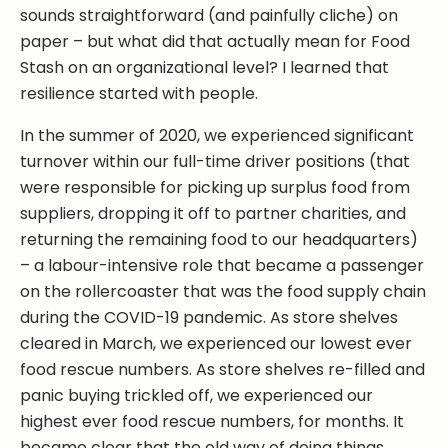
sounds straightforward (and painfully cliche) on
paper – but what did that actually mean for Food
Stash on an organizational level? I learned that
resilience started with people.
In the summer of 2020, we experienced significant
turnover within our full-time driver positions (that
were responsible for picking up surplus food from
suppliers, dropping it off to partner charities, and
returning the remaining food to our headquarters)
– a labour-intensive role that became a passenger
on the rollercoaster that was the food supply chain
during the COVID-19 pandemic. As store shelves
cleared in March, we experienced our lowest ever
food rescue numbers. As store shelves re-filled and
panic buying trickled off, we experienced our
highest ever food rescue numbers, for months. It
became clear that the old way of doing things