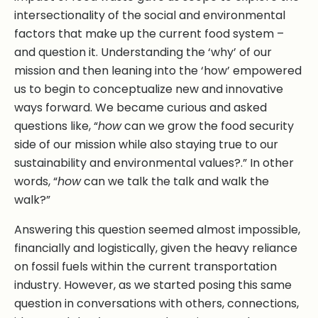
intersectionality of the social and environmental
factors that make up the current food system –
and question it. Understanding the ‘why’ of our
mission and then leaning into the ‘how’ empowered
us to begin to conceptualize new and innovative
ways forward. We became curious and asked
questions like, “
how
can we grow the food security
side of our mission while also staying true to our
sustainability and environmental values?.” In other
words, “
how
can we talk the talk and walk the
walk?”
Answering this question seemed almost impossible,
financially and logistically, given the heavy reliance
on fossil fuels within the current transportation
industry. However, as we started posing this same
question in conversations with others, connections,