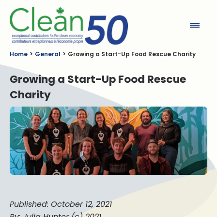
Clean50
Home
General
Growing a Start-Up Food Rescue Charity
Growing a Start-Up Food Rescue
Charity
Published: October 12, 2021
By: Julia Hunter (c) 2021