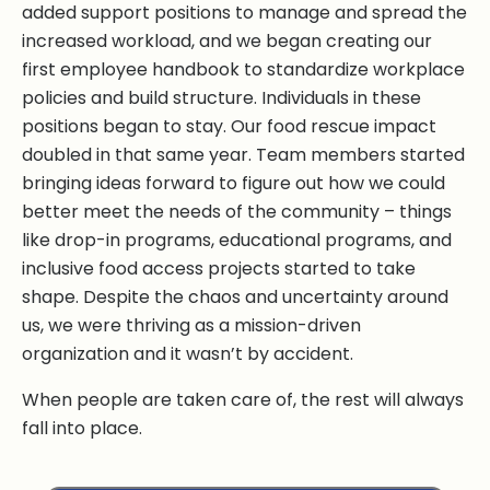
added support positions to manage and spread the
increased workload, and we began creating our
first employee handbook to standardize workplace
policies and build structure. Individuals in these
positions began to stay. Our food rescue impact
doubled in that same year. Team members started
bringing ideas forward to figure out how we could
better meet the needs of the community – things
like drop-in programs, educational programs, and
inclusive food access projects started to take
shape. Despite the chaos and uncertainty around
us, we were thriving as a mission-driven
organization and it wasn’t by accident.
When people are taken care of, the rest will always
fall into place.