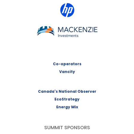
HP Canada
MACKENZIE Investments
Co-operators
Vancity
Canada's National Observer
EcoStrategy
Energy Mix
SUMMIT SPONSORS