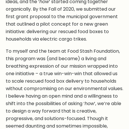
ideas, and the ‘
how
’ started coming together
organically. By the Fall of 2020, we submitted our
first grant proposal to the municipal government
that outlined a pilot concept for a new green
initiative: delivering our rescued food boxes to
households via electric cargo trikes.
To myself and the team at Food Stash Foundation,
this program was (and became) a living and
breathing expression of our mission wrapped into
one initiative – a true win-win-win that allowed us
to scale rescued food box delivery to households
without compromising on our environmental values.
I believe having an open mind and a willingness to
shift into the possibilities of asking ‘
how
’, we’re able
to design a way forward that is creative,
progressive, and solutions-focused. Though it
seemed daunting and sometimes impossible,