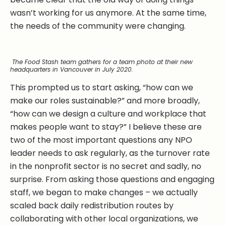
wasn’t working for us anymore. At the same time,
the needs of the community were changing.
The Food Stash team gathers for a team photo at their new
headquarters in Vancouver in July 2020.
This prompted us to start asking, “how can we
make our roles sustainable?” and more broadly,
“how can we design a culture and workplace that
makes people want to stay?” I believe these are
two of the most important questions any NPO
leader needs to ask regularly, as the turnover rate
in the nonprofit sector is no secret and sadly, no
surprise. From asking those questions and engaging
staff, we began to make changes – we actually
scaled back daily redistribution routes by
collaborating with other local organizations, we