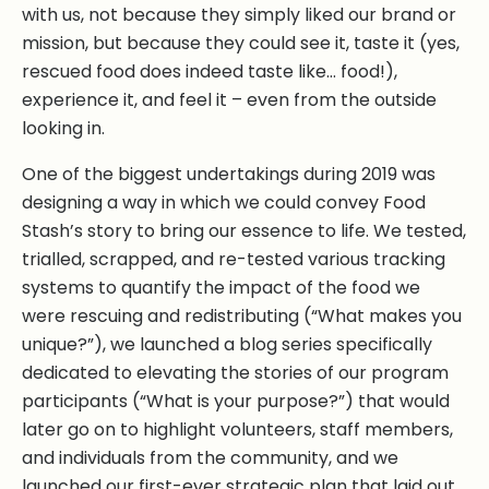
with us, not because they simply liked our brand or
mission, but because they could see it, taste it (yes,
rescued food does indeed taste like… food!),
experience it, and feel it – even from the outside
looking in.
One of the biggest undertakings during 2019 was
designing a way in which we could convey Food
Stash’s story to bring our essence to life. We tested,
trialled, scrapped, and re-tested various tracking
systems to quantify the impact of the food we
were rescuing and redistributing (“What makes you
unique?”), we launched a blog series specifically
dedicated to elevating the stories of our program
participants (“What is your purpose?”) that would
later go on to highlight volunteers, staff members,
and individuals from the community, and we
launched our first-ever strategic plan that laid out