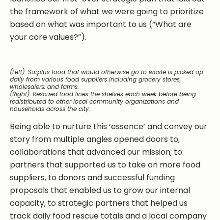
the framework of what we were going to prioritize
based on what was important to us (“What are
your core values?”).
(Left): Surplus food that would otherwise go to waste is picked up
daily from various food suppliers including grocery stores,
wholesalers, and farms.
(Right): Rescued food lines the shelves each week before being
redistributed to other local community organizations and
households across the city.
Being able to nurture this ‘essence’ and convey our
story from multiple angles opened doors to;
collaborations that advanced our mission; to
partners that supported us to take on more food
suppliers, to donors and successful funding
proposals that enabled us to grow our internal
capacity, to strategic partners that helped us
track daily food rescue totals and a local company