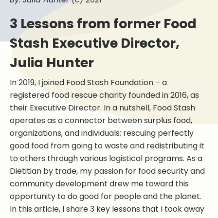
3 Lessons from former Food
Stash Executive Director,
Julia Hunter
In 2019, I joined Food Stash Foundation – a
registered food rescue charity founded in 2016, as
their Executive Director. In a nutshell, Food Stash
operates as a connector between surplus food,
organizations, and individuals; rescuing perfectly
good food from going to waste and redistributing it
to others through various logistical programs. As a
Dietitian by trade, my passion for food security and
community development drew me toward this
opportunity to do good for people and the planet.
In this article, I share 3 key lessons that I took away