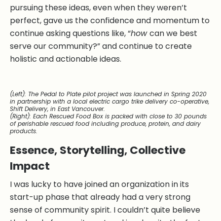
pursuing these ideas, even when they weren’t
perfect, gave us the confidence and momentum to
continue asking questions like, “
how
can we best
serve our community?” and continue to create
holistic and actionable ideas.
(Left):
The Pedal to Plate pilot project was launched in Spring 2020
in partnership with a local electric cargo trike delivery co-operative,
Shift Delivery, in East Vancouver.
(Right):
Each Rescued Food Box is packed with close to 30 pounds
of perishable rescued food including produce, protein, and dairy
products.
Essence, Storytelling, Collective
Impact
I was lucky to have joined an organization in its
start-up phase that already had a very strong
sense of community spirit. I couldn’t quite believe