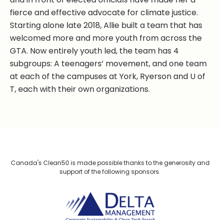
fierce and effective advocate for climate justice.
Starting alone late 2018, Allie built a team that has
welcomed more and more youth from across the
GTA. Now entirely youth led, the team has 4
subgroups: A teenagers’ movement, and one team
at each of the campuses at York, Ryerson and U of
T, each with their own organizations.
Canada's Clean50 is made possible thanks to the generosity and
support of the following sponsors.
Delta Management