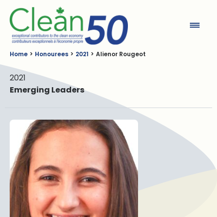
Clean50
Home
Honourees
2021
Alienor Rougeot
2021
Emerging Leaders