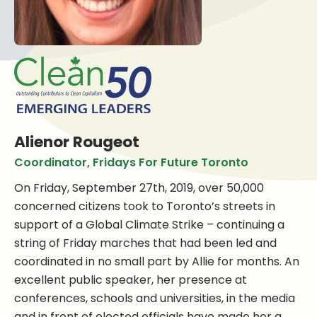
Alienor Rougeot
Coordinator, Fridays For Future Toronto
On Friday, September
27th, 2019, over 50,000
concerned citizens took to Toronto’s streets in
support of a Global Climate Strike – continuing a
string of Friday marches that had been led and
coordinated in no small part by Allie for months. An
excellent public speaker, her presence at
conferences, schools and universities, in the media
and in front of elected officials have made her a