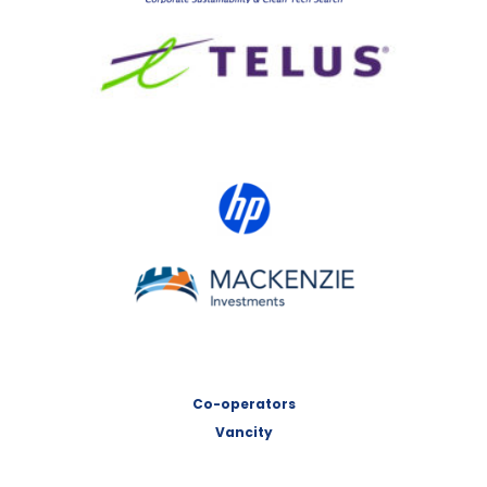
TELUS
HP Canada
MACKENZIE Investments
Co-operators
Vancity