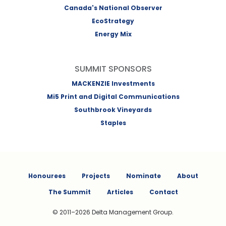
Canada's National Observer
EcoStrategy
Energy Mix
SUMMIT SPONSORS
MACKENZIE Investments
Mi5 Print and Digital Communications
Southbrook Vineyards
Staples
Honourees
Projects
Nominate
About
The Summit
Articles
Contact
© 2011–2026 Delta Management Group.