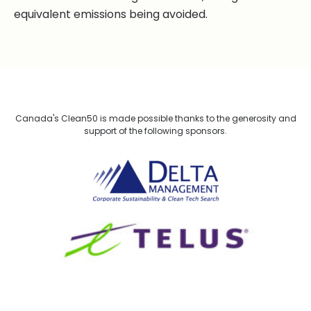
equivalent emissions being avoided.
Canada's Clean50 is made possible thanks to the generosity and
support of the following sponsors.
Delta Management
TELUS