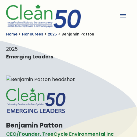
Clean50
Home
Honourees
2025
Benjamin Patton
2025
Emerging Leaders
Benjamin Patton
CEO/Founder, TreeCycle Environmental Inc