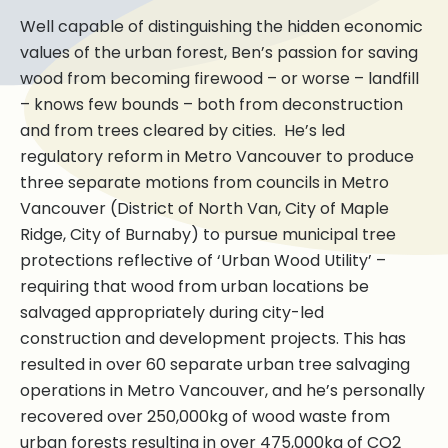
Well capable of distinguishing the hidden economic
values of the urban forest, Ben’s passion for saving
wood from becoming firewood – or worse – landfill
– knows few bounds – both from deconstruction
and from trees cleared by cities. He’s led
regulatory reform in Metro Vancouver to produce
three separate motions from councils in Metro
Vancouver (District of North Van, City of Maple
Ridge, City of Burnaby) to pursue municipal tree
protections reflective of ‘Urban Wood Utility’ –
requiring that wood from urban locations be
salvaged appropriately during city-led
construction and development projects. This has
resulted in over 60 separate urban tree salvaging
operations in Metro Vancouver, and he’s personally
recovered over 250,000kg of wood waste from
urban forests resulting in over 475,000kg of CO2