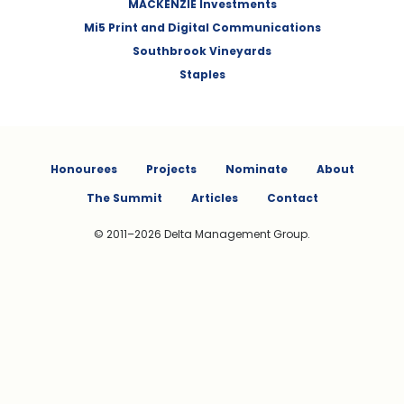
MACKENZIE Investments
Mi5 Print and Digital Communications
Southbrook Vineyards
Staples
Honourees
Projects
Nominate
About
The Summit
Articles
Contact
© 2011–2026 Delta Management Group.