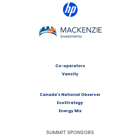
HP Canada
MACKENZIE Investments
Co-operators
Vancity
Canada's National Observer
EcoStrategy
Energy Mix
SUMMIT SPONSORS