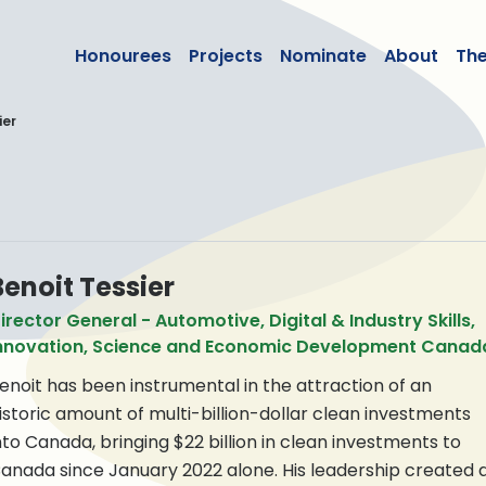
lean50
Honourees
Projects
Nominate
About
Th
ier
Benoit Tessier
irector General - Automotive, Digital & Industry Skills,
nnovation, Science and Economic Development Canad
enoit has been instrumental in the attraction of an
istoric amount of multi-billion-dollar clean investments
nto Canada, bringing $22 billion in clean investments to
anada since January 2022 alone. His leadership created 