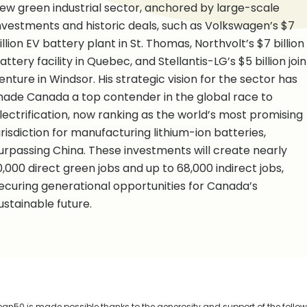
ew green industrial sector, anchored by large-scale
nvestments and historic deals, such as Volkswagen’s $7
illion EV battery plant in St. Thomas, Northvolt’s $7 billion
attery facility in Quebec, and Stellantis-LG’s $5 billion join
enture in Windsor. His strategic vision for the sector has
ade Canada a top contender in the global race to
lectrification, now ranking as the world’s most promising
urisdiction for manufacturing lithium-ion batteries,
urpassing China. These investments will create nearly
0,000 direct green jobs and up to 68,000 indirect jobs,
ecuring generational opportunities for Canada’s
ustainable future.
n50 is made possible thanks to the generosity and support of the follo