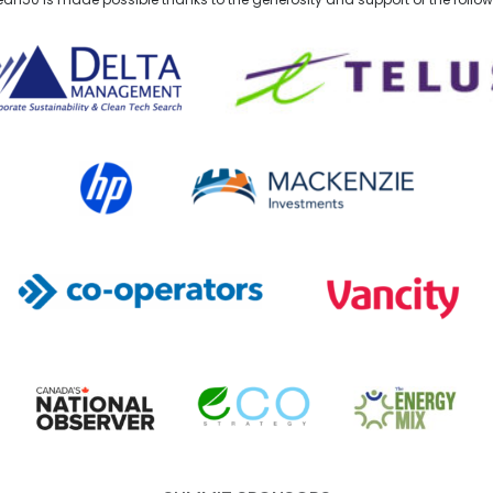
lta Management
TELUS
HP Canada
MACKENZIE Investments
Co-operators
Vancity
Canada's National Observer
EcoStrategy
Energy Mix