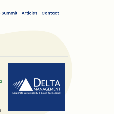
e Summit
Articles
Contact
a
a