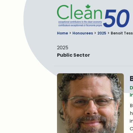
C
Home
Honourees
2025
Benoit Tess
2025
Public Sector
D
I
B
h
i
C