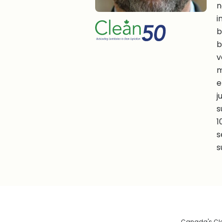
n
i
b
b
v
m
e
j
s
1
s
s
Canada's Clea