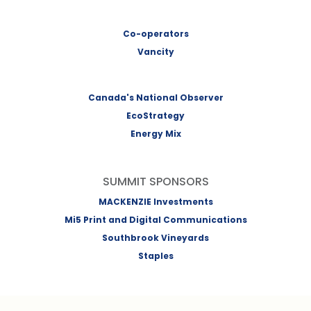
Co-operators
Vancity
Canada's National Observer
EcoStrategy
Energy Mix
SUMMIT SPONSORS
MACKENZIE Investments
Mi5 Print and Digital Communications
Southbrook Vineyards
Staples