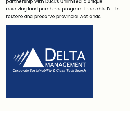
partnership with Ducks Unlimited, a unique
revolving land purchase program to enable DU to
restore and preserve provincial wetlands.