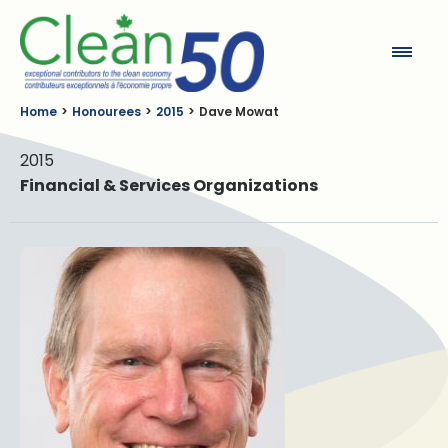
Clean50
Home
Honourees
2015
Dave Mowat
2015
Financial & Services Organizations