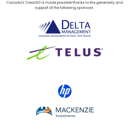
Canada's Clean50 is made possible thanks to the generosity and
support of the following sponsors.
Delta Management
TELUS
HP Canada
MACKENZIE Investments