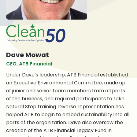
Dave Mowat
CEO, ATB Financial
Under Dave’s leadership, ATB Financial established
an Executive Environmental Committee, made up
of junior and senior team members from all parts
of the business, and required participants to take
Natural Step training. Diverse representation has
helped ATB to begin to embed sustainability into all
parts of the organization. Dave also oversaw the
creation of the ATB Financial Legacy Fund in