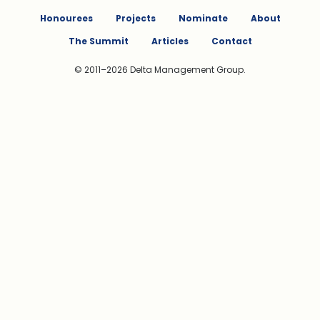
Honourees
Projects
Nominate
About
The Summit
Articles
Contact
© 2011–2026 Delta Management Group.