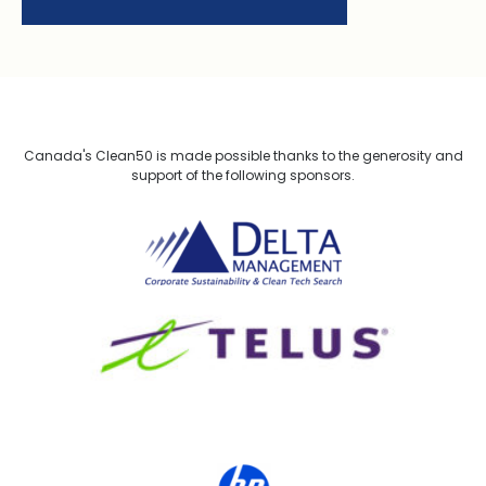
Canada's Clean50 is made possible thanks to the generosity and
support of the following sponsors.
Delta Management
TELUS
HP Canada