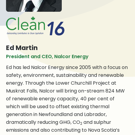
Ed Martin
President and CEO, Nalcor Energy
Ed has led Nalcor Energy since 2005 with a focus on
safety, environment, sustainability and renewable
energy. Through the Lower Churchill Project at
Muskrat Falls, Nalcor will bring on-stream 824 MW
of renewable energy capacity, 40 per cent of
which will be used to offset existing thermal
generation in Newfoundland and Labrador,
dramatically reducing GHG, CO
and sulphur
2
emissions and also contributing to Nova Scotia’s