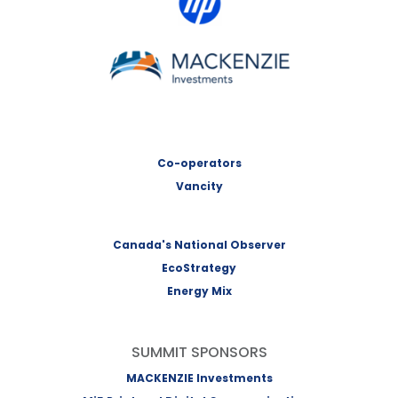
MACKENZIE Investments
Co-operators
Vancity
Canada's National Observer
EcoStrategy
Energy Mix
SUMMIT SPONSORS
MACKENZIE Investments