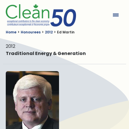
Clean50
Home
Honourees
2012
Ed Martin
2012
Traditional Energy & Generation