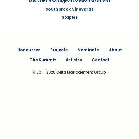
Mi5 Print and Digital Communications
Southbrook Vineyards
Staples
Honourees
Projects
Nominate
About
The Summit
Articles
Contact
© 2011–2026 Delta Management Group.