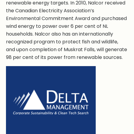
renewable energy targets. In 2010, Nalcor received
the Canadian Electricity Association’s
Environmental Commitment Award and purchased
wind energy to power over 6 per cent of NL
households. Nalcor also has an internationally
recognized program to protect fish and wildlife,
and upon completion of Muskrat Falls, will generate
98 per cent of its power from renewable sources.