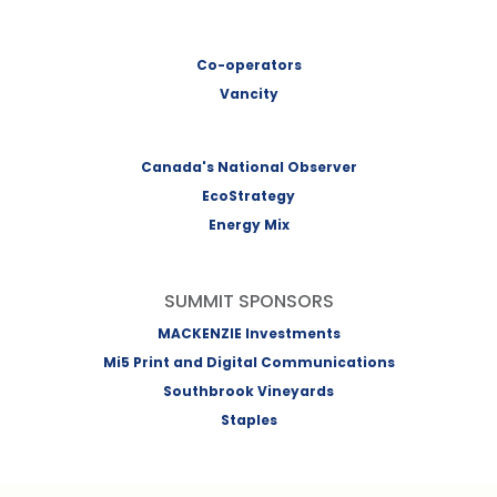
Co-operators
Vancity
Canada's National Observer
EcoStrategy
Energy Mix
SUMMIT SPONSORS
MACKENZIE Investments
Mi5 Print and Digital Communications
Southbrook Vineyards
Staples