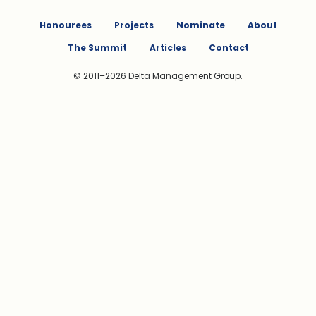
Honourees
Projects
Nominate
About
The Summit
Articles
Contact
© 2011–2026 Delta Management Group.