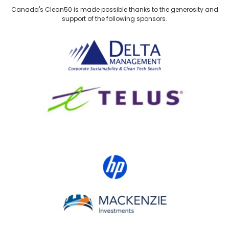
Canada's Clean50 is made possible thanks to the generosity and
support of the following sponsors.
Delta Management
TELUS
HP Canada
MACKENZIE Investments