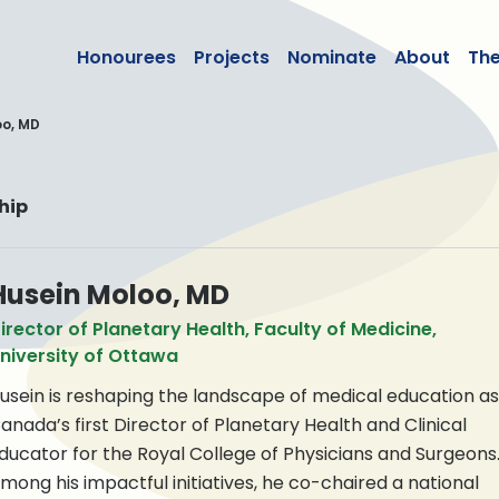
lean50
Honourees
Projects
Nominate
About
Th
oo, MD
hip
Husein Moloo, MD
irector of Planetary Health, Faculty of Medicine,
niversity of Ottawa
usein is reshaping the landscape of medical education as
anada’s first Director of Planetary Health and Clinical
ducator for the Royal College of Physicians and Surgeons
mong his impactful initiatives, he co-chaired a national