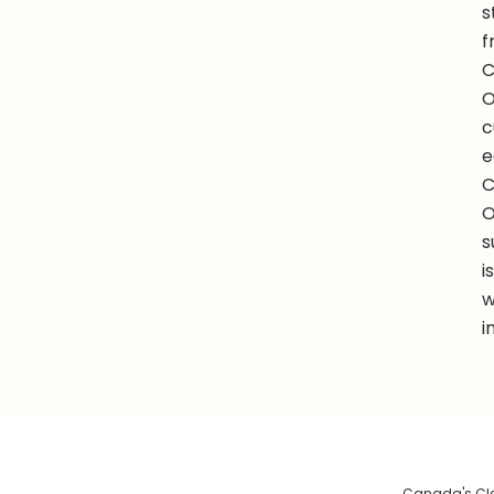
s
f
C
O
c
e
C
O
s
i
w
i
Canada's Clea