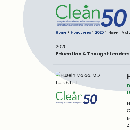
C
Home
Honourees
2025
Husein Mol
2025
Education & Thought Leaders
D
U
H
C
E
A