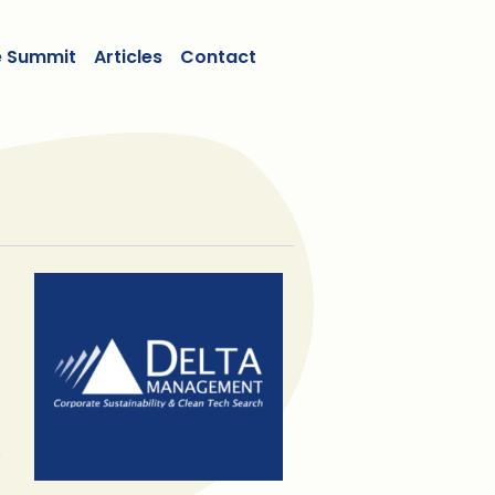
e Summit
Articles
Contact
.