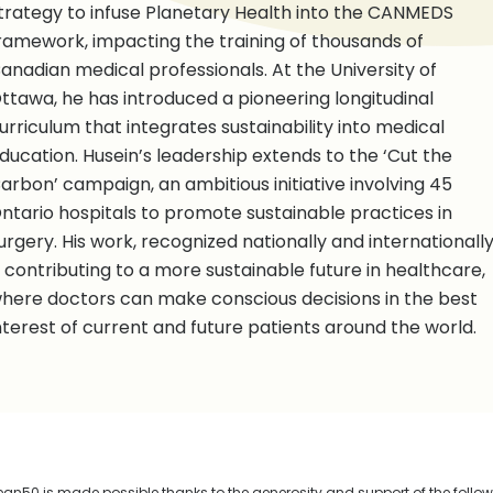
trategy to infuse Planetary Health into the CANMEDS
ramework, impacting the training of thousands of
anadian medical professionals. At the University of
ttawa, he has introduced a pioneering longitudinal
urriculum that integrates sustainability into medical
ducation. Husein’s leadership extends to the ‘Cut the
arbon’ campaign, an ambitious initiative involving 45
ntario hospitals to promote sustainable practices in
urgery. His work, recognized nationally and internationally
s contributing to a more sustainable future in healthcare,
here doctors can make conscious decisions in the best
nterest of current and future patients around the world.
n50 is made possible thanks to the generosity and support of the follo