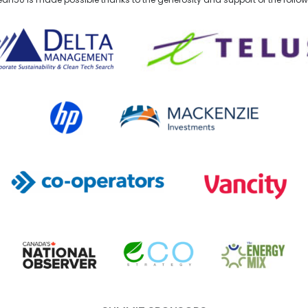
lta Management
TELUS
HP Canada
MACKENZIE Investments
Co-operators
Vancity
Canada's National Observer
EcoStrategy
Energy Mix