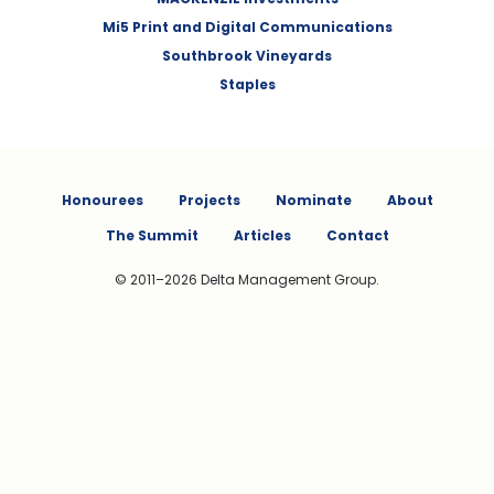
Mi5 Print and Digital Communications
Southbrook Vineyards
Staples
Honourees
Projects
Nominate
About
The Summit
Articles
Contact
© 2011–2026 Delta Management Group.