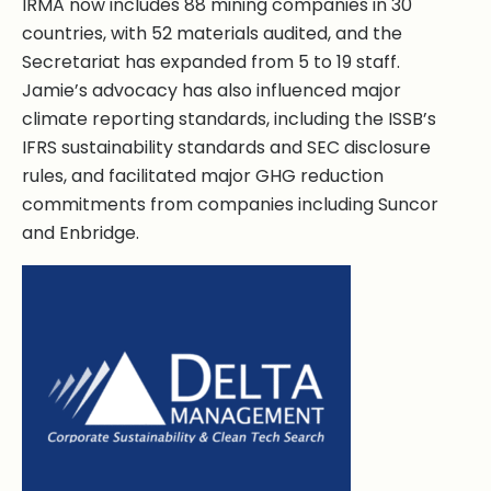
IRMA now includes 88 mining companies in 30
countries, with 52 materials audited, and the
Secretariat has expanded from 5 to 19 staff.
Jamie’s advocacy has also influenced major
climate reporting standards, including the ISSB’s
IFRS sustainability standards and SEC disclosure
rules, and facilitated major GHG reduction
commitments from companies including Suncor
and Enbridge.