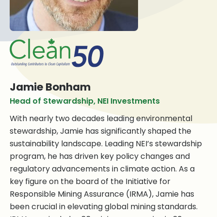
Jamie Bonham
Head of Stewardship, NEI Investments
With nearly two decades leading environmental
stewardship, Jamie has significantly shaped the
sustainability landscape. Leading NEI’s stewardship
program, he has driven key policy changes and
regulatory advancements in climate action. As a
key figure on the board of the Initiative for
Responsible Mining Assurance (IRMA), Jamie has
been crucial in elevating global mining standards.