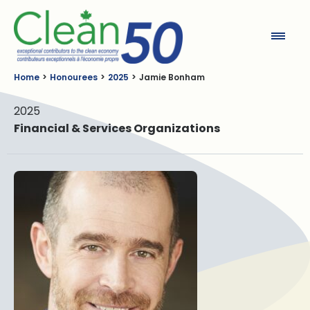
Clean50
Home
Honourees
2025
Jamie Bonham
2025
Financial & Services Organizations