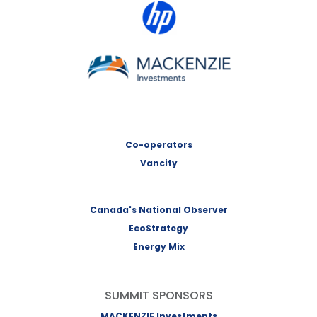
HP Canada
MACKENZIE Investments
Co-operators
Vancity
Canada's National Observer
EcoStrategy
Energy Mix
SUMMIT SPONSORS
MACKENZIE Investments