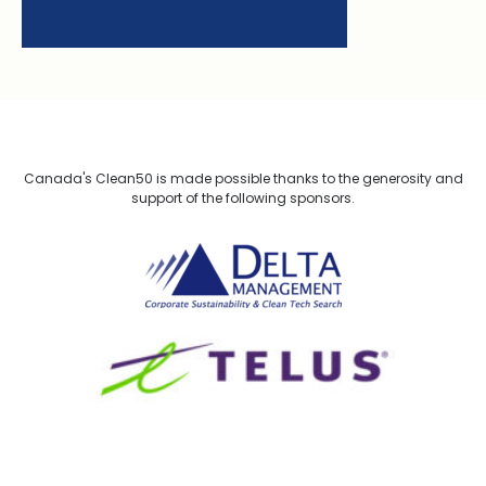
Canada's Clean50 is made possible thanks to the generosity and
support of the following sponsors.
Delta Management
TELUS