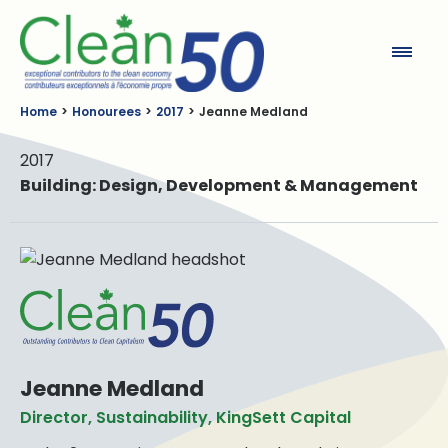
Clean50
Home
Honourees
2017
Jeanne Medland
2017
Building: Design, Development & Management
Jeanne Medland
Director, Sustainability, KingSett Capital