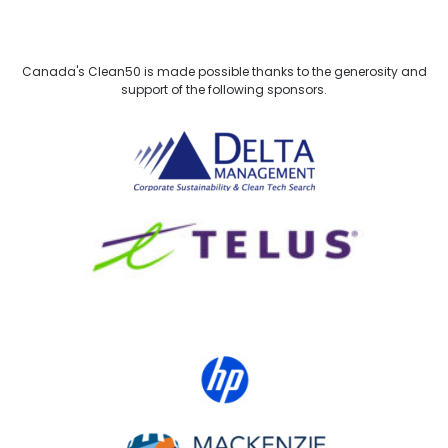
Canada's Clean50 is made possible thanks to the generosity and
support of the following sponsors.
Delta Management
TELUS
HP Canada
MACKENZIE Investments