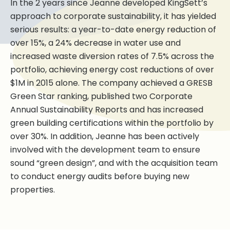
In the 2 years since Jeanne developed KingSett’s
approach to corporate sustainability, it has yielded
serious results: a year-to-date energy reduction of
over 15%, a 24% decrease in water use and
increased waste diversion rates of 7.5% across the
portfolio, achieving energy cost reductions of over
$1M in 2015 alone. The company achieved a GRESB
Green Star ranking, published two Corporate
Annual Sustainability Reports and has increased
green building certifications within the portfolio by
over 30%. In addition, Jeanne has been actively
involved with the development team to ensure
sound “green design”, and with the acquisition team
to conduct energy audits before buying new
properties.