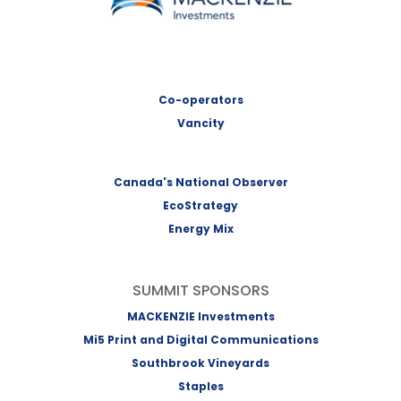
Co-operators
Vancity
Canada's National Observer
EcoStrategy
Energy Mix
SUMMIT SPONSORS
MACKENZIE Investments
Mi5 Print and Digital Communications
Southbrook Vineyards
Staples