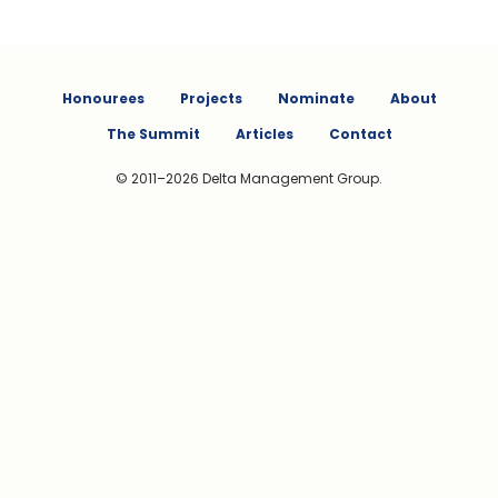
Honourees
Projects
Nominate
About
The Summit
Articles
Contact
© 2011–2026 Delta Management Group.