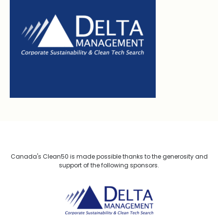
Canada's Clean50 is made possible thanks to the generosity and
support of the following sponsors.
Delta Management