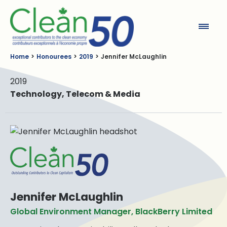
Clean50
Home
Honourees
2019
Jennifer McLaughlin
2019
Technology, Telecom & Media
Jennifer McLaughlin
Global Environment Manager, BlackBerry Limited