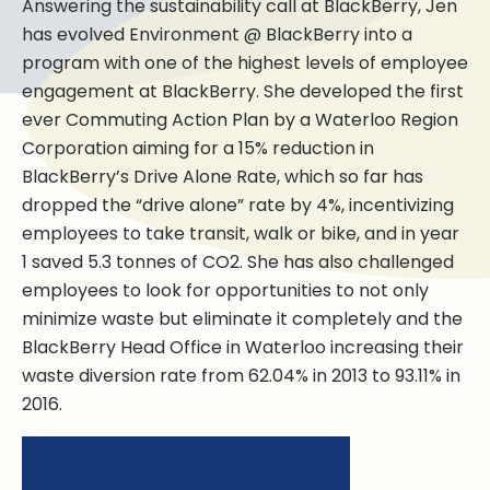
Answering the sustainability call at BlackBerry, Jen
has evolved Environment @ BlackBerry into a
program with one of the highest levels of employee
engagement at BlackBerry. She developed the first
ever Commuting Action Plan by a Waterloo Region
Corporation aiming for a 15% reduction in
BlackBerry’s Drive Alone Rate, which so far has
dropped the “drive alone” rate by 4%, incentivizing
employees to take transit, walk or bike, and in year
1 saved 5.3 tonnes of CO2. She has also challenged
employees to look for opportunities to not only
minimize waste but eliminate it completely and the
BlackBerry Head Office in Waterloo increasing their
waste diversion rate from 62.04% in 2013 to 93.11% in
2016.