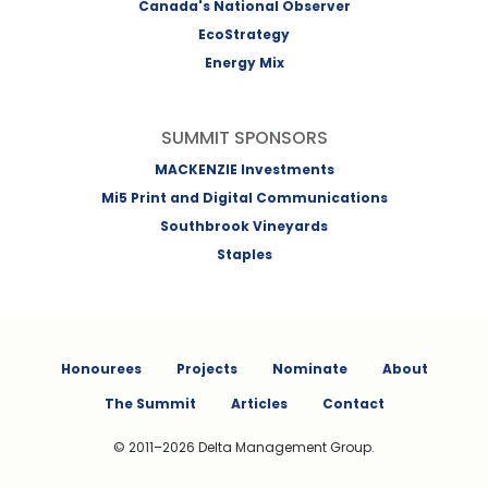
Canada's National Observer
EcoStrategy
Energy Mix
SUMMIT SPONSORS
MACKENZIE Investments
Mi5 Print and Digital Communications
Southbrook Vineyards
Staples
Honourees
Projects
Nominate
About
The Summit
Articles
Contact
© 2011–2026 Delta Management Group.