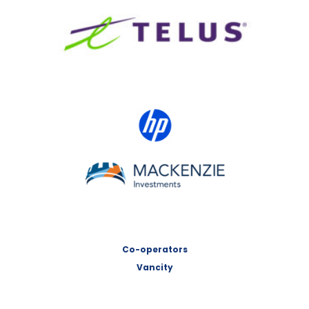
TELUS
HP Canada
MACKENZIE Investments
Co-operators
Vancity