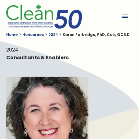
Clean50
Home
Honourees
2024
Karen Farbridge, PhD, Cdir, GCB.D
2024
Consultants & Enablers