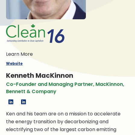
Learn More
Website
Kenneth MacKinnon
Co-Founder and Managing Partner, MacKinnon,
Bennett & Company
Ken and his team are on a mission to accelerate
the energy transition by decarbonizing and
electrifying two of the largest carbon emitting