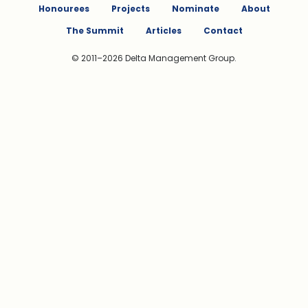
Honourees
Projects
Nominate
About
The Summit
Articles
Contact
© 2011–2026 Delta Management Group.