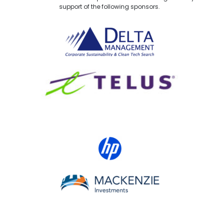
support of the following sponsors.
Delta Management
TELUS
HP Canada
MACKENZIE Investments