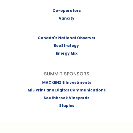
Co-operators
Vancity
Canada's National Observer
EcoStrategy
Energy Mix
SUMMIT SPONSORS
MACKENZIE Investments
Mi5 Print and Digital Communications
Southbrook Vineyards
Staples