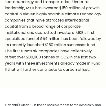
sectors, energy and transportation. Under his
leadership, MKB has invested $150 million of growth
capital in eleven highly scalable climate technology
companies that have attracted international
capital from a broad range of corporate,
institutional and accredited investors. MKB’s first
specialized fund of $54 million has been followed by
its recently launched $150 million successor fund.
The first fund’s six companies have collectively
offset over 200,000 tonnes of CO2 in the last two
years with three investments already made in Fund
II that will further contribute to carbon offset.
Canada's Clean50 is made possible thanks to the generosity and