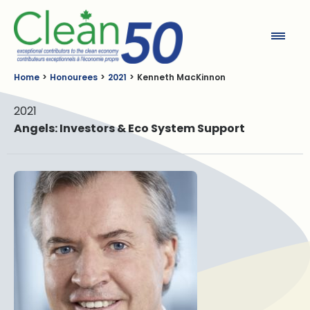
Clean50
Home
Honourees
2021
Kenneth MacKinnon
2021
Angels: Investors & Eco System Support