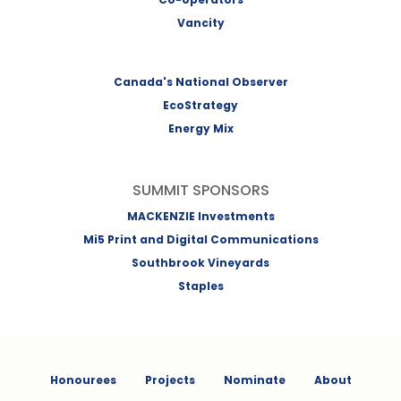
Vancity
Canada's National Observer
EcoStrategy
Energy Mix
SUMMIT SPONSORS
MACKENZIE Investments
Mi5 Print and Digital Communications
Southbrook Vineyards
Staples
Honourees
Projects
Nominate
About