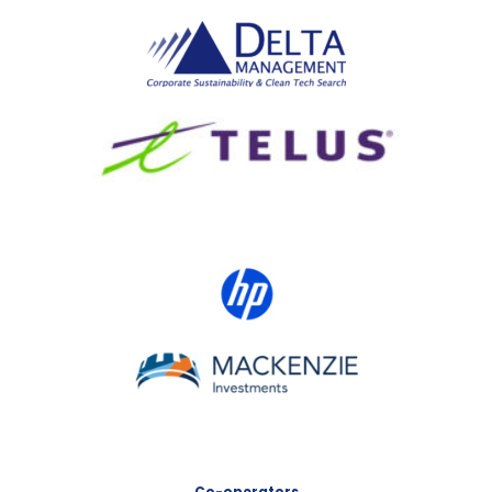
Delta Management
TELUS
HP Canada
MACKENZIE Investments
Co-operators