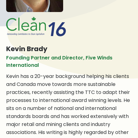
Kevin Brady
Founding Partner and Director, Five Winds
International
Kevin has a 20-year background helping his clients
and Canada move towards more sustainable
practices, recently assisting the TTC to adapt their
processes to international award winning levels. He
sits on a number of national and international
standards boards and has worked extensively with
major retail and mining clients and industry
associations. His writing is highly regarded by other