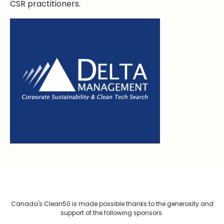
CSR practitioners.
Canada's Clean50 is made possible thanks to the generosity and
support of the following sponsors.