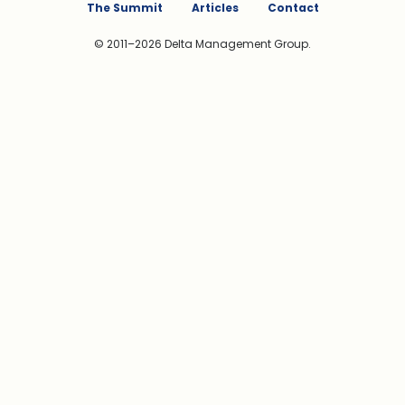
The Summit
Articles
Contact
© 2011–2026 Delta Management Group.