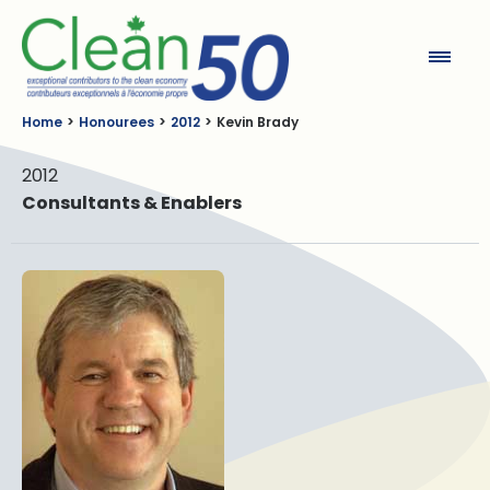
Clean50
Home
Honourees
2012
Kevin Brady
2012
Consultants & Enablers