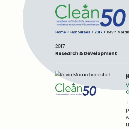
C
Home
Honourees
2017
Kevin Mora
2017
Research & Development
V
C
T
p
w
t