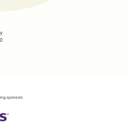
by
40
wing sponsors.