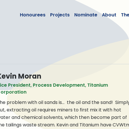
lean50
Honourees
Projects
Nominate
About
Th
n
Kevin Moran
ice President, Process Development, Titanium
orporation
he problem with oil sands is… the oil and the sand! Simpl
ut, extracting oil requires miners to first mix it with hot
ater and chemical solvents, which then become part of
he tailings waste stream. Kevin and Titanium have CVWt