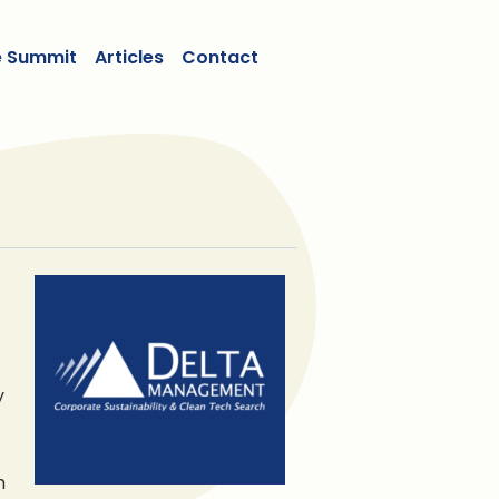
e Summit
Articles
Contact
y
m