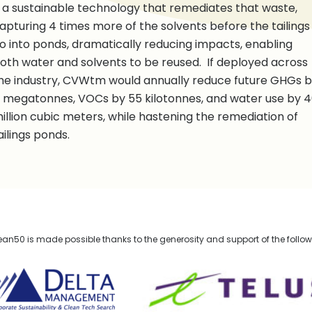
 a sustainable technology that remediates that waste,
apturing 4 times more of the solvents before the tailings
o into ponds, dramatically reducing impacts, enabling
oth water and solvents to be reused. If deployed across
he industry, CVWtm would annually reduce future GHGs 
 megatonnes, VOCs by 55 kilotonnes, and water use by 
illion cubic meters, while hastening the remediation of
ailings ponds.
n50 is made possible thanks to the generosity and support of the follo
lta Management
TELUS