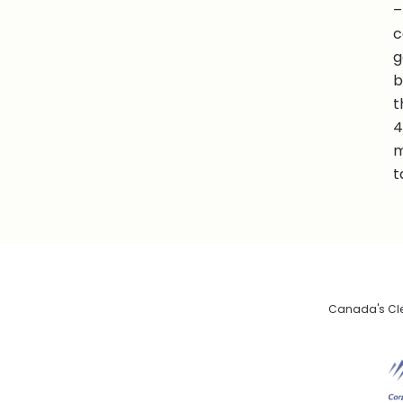
–
c
g
b
t
4
m
t
Canada's Clea
De