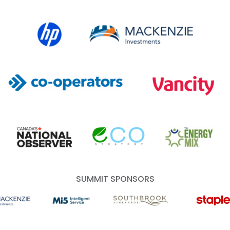
HP Canada
MACKENZIE Investments
Co-operators
Vancity
Canada's National Observer
EcoStrategy
Energy Mix
SUMMIT SPONSORS
 Investments
Mi5 Print and Digital Communications
Southbrook Vineyards
Staples