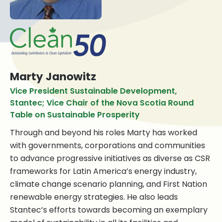
Marty Janowitz
Vice President Sustainable Development,
Stantec; Vice Chair of the Nova Scotia Round
Table on Sustainable Prosperity
Through and beyond his roles Marty has worked
with governments, corporations and communities
to advance progressive initiatives as diverse as CSR
frameworks for Latin America’s energy industry,
climate change scenario planning, and First Nation
renewable energy strategies. He also leads
Stantec’s efforts towards becoming an exemplary