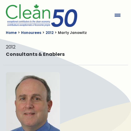
Clean50
Home
Honourees
2012
Marty Janowitz
2012
Consultants & Enablers