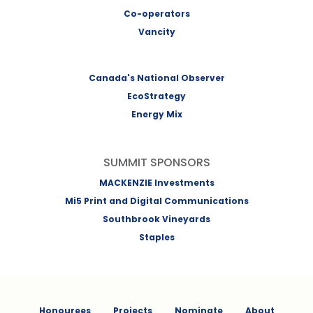
Co-operators
Vancity
Canada's National Observer
EcoStrategy
Energy Mix
SUMMIT SPONSORS
MACKENZIE Investments
Mi5 Print and Digital Communications
Southbrook Vineyards
Staples
Honourees
Projects
Nominate
About