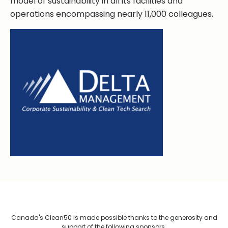
model of sustainability in all its facilities and
operations encompassing nearly 11,000 colleagues.
Canada's Clean50 is made possible thanks to the generosity and
support of the following sponsors.