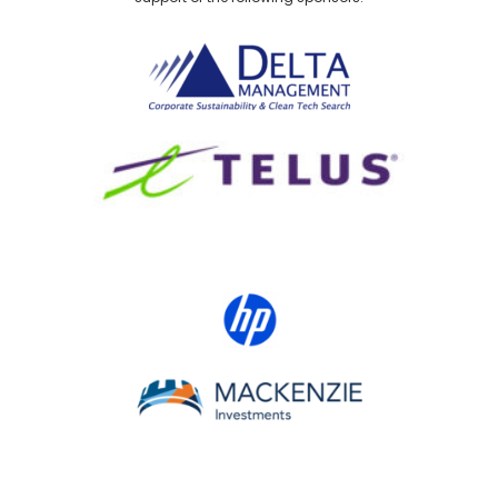
Delta Management
TELUS
HP Canada
MACKENZIE Investments