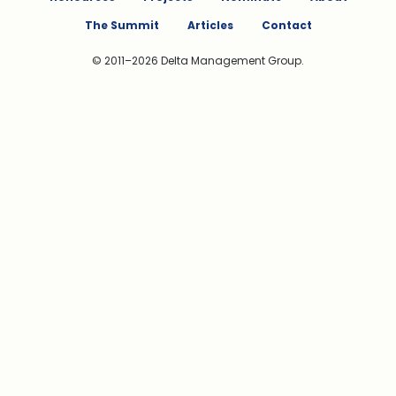
The Summit
Articles
Contact
© 2011–2026 Delta Management Group.