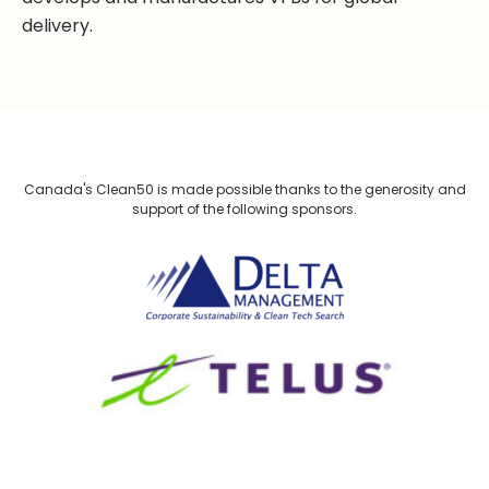
delivery.
Canada's Clean50 is made possible thanks to the generosity and
support of the following sponsors.
Delta Management
TELUS