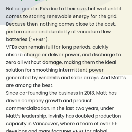
Not so good in EVs due to their size, but wait until it
comes to storing renewable energy for the grid.
Because then, nothing comes close to the cost,
performance and durability of vanadium flow
batteries (“VFBs”).
VFBs can remain full for long periods, quickly
absorb charge or deliver power, and discharge to
zero all without damage, making them the ideal
solution for smoothing intermittent power
generated by windmills and solar arrays. And Matt’s
are among the best.
Since co-founding the business in 2013, Matt has
driven company growth and product
commercialization. In the last two years, under
Matt’s leadership, Invinity has doubled production
capacity in Vancouver, where a team of over 65
develops and manufactures VFBs for global