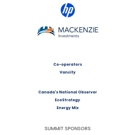
HP Canada
MACKENZIE Investments
Co-operators
Vancity
Canada's National Observer
EcoStrategy
Energy Mix
SUMMIT SPONSORS