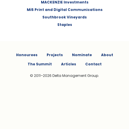
MACKENZIE Investments
Mi5 Print and Digital Communications
Southbrook Vineyards
Staples
Honourees
Projects
Nominate
About
The Summit
Articles
Contact
© 2011–2026 Delta Management Group.