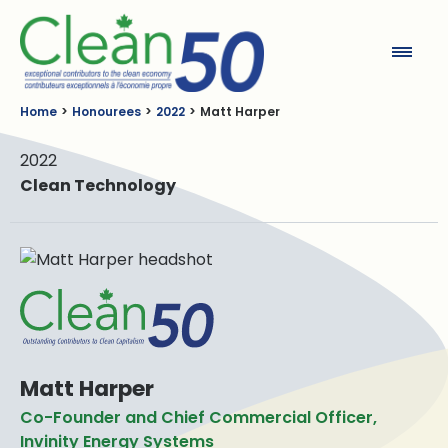
Clean50
Home
Honourees
2022
Matt Harper
2022
Clean Technology
Matt Harper
Co-Founder and Chief Commercial Officer,
Invinity Energy Systems