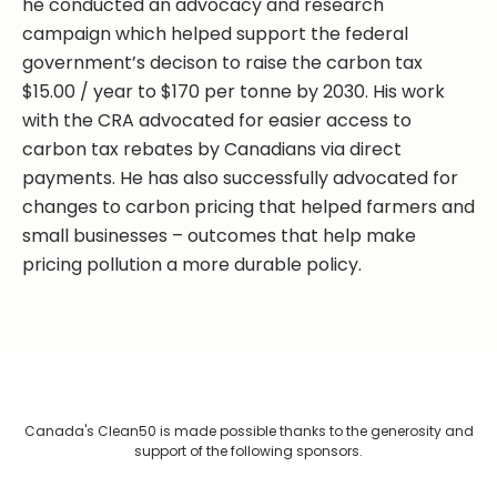
he conducted an advocacy and research
campaign which helped support the federal
government’s decison to raise the carbon tax
$15.00 / year to $170 per tonne by 2030. His work
with the CRA advocated for easier access to
carbon tax rebates by Canadians via direct
payments. He has also successfully advocated for
changes to carbon pricing that helped farmers and
small businesses – outcomes that help make
pricing pollution a more durable policy.
Canada's Clean50 is made possible thanks to the generosity and
support of the following sponsors.