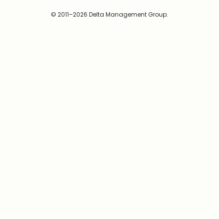
© 2011–2026 Delta Management Group.