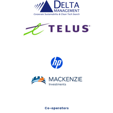
Delta Management
TELUS
HP Canada
MACKENZIE Investments
Co-operators