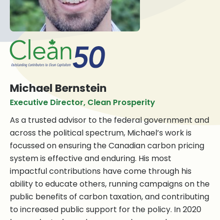
Michael Bernstein
Executive Director, Clean Prosperity
As a trusted advisor to the federal government and
across the political spectrum, Michael’s work is
focussed on ensuring the Canadian carbon pricing
system is effective and enduring. His most
impactful contributions have come through his
ability to educate others, running campaigns on the
public benefits of carbon taxation, and contributing
to increased public support for the policy. In 2020