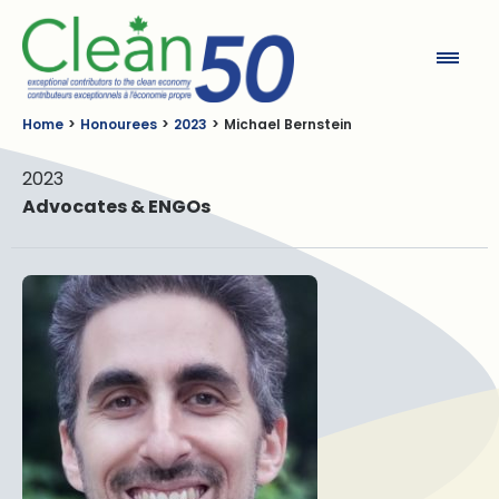
Clean50
Home
Honourees
2023
Michael Bernstein
2023
Advocates & ENGOs