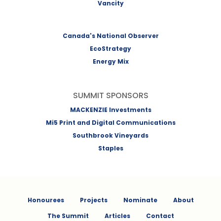
Vancity
Canada's National Observer
EcoStrategy
Energy Mix
SUMMIT SPONSORS
MACKENZIE Investments
Mi5 Print and Digital Communications
Southbrook Vineyards
Staples
Honourees
Projects
Nominate
About
The Summit
Articles
Contact