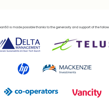
n50 is made possible thanks to the generosity and support of the follo
lta Management
TELUS
HP Canada
MACKENZIE Investments
Co-operators
Vancity