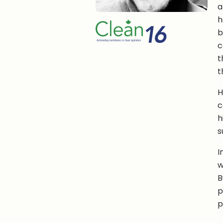
a
h
b
c
t
t
H
c
h
s
I
w
B
p
p