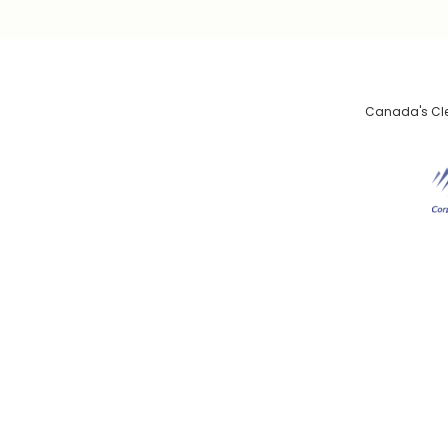
Canada's Clea
De