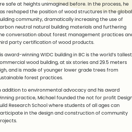
re safe at heights unimagined before. In the process, he
as reshaped the position of wood structures in the global
uilding community, dramatically increasing the use of
arbon neutral natural building materials and furthering
he conversation about forest management practices an
hird party certification of wood products.
is award-winning WIDC building in BC is the world’s tallest
ommercial wood building, at six stories and 29.5 meters
igh, and is made of younger lower grade trees from
ustainable forest practices.
n addition to environmental advocacy and his award
inning practice, Michael founded the not for profit Desig
uild Research School where students of all ages can
articipate in the design and construction of community
rojects.