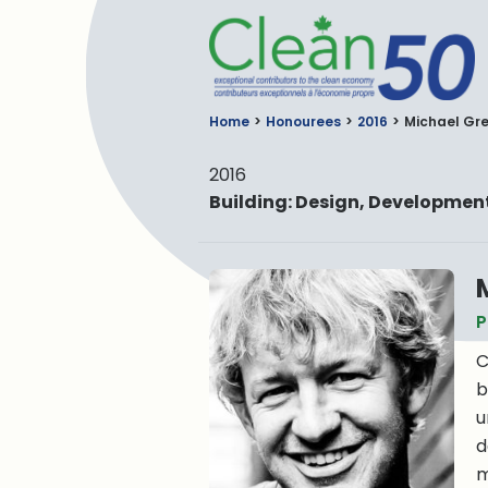
C
Home
Honourees
2016
Michael Gr
2016
Building: Design, Developme
P
C
b
u
d
m