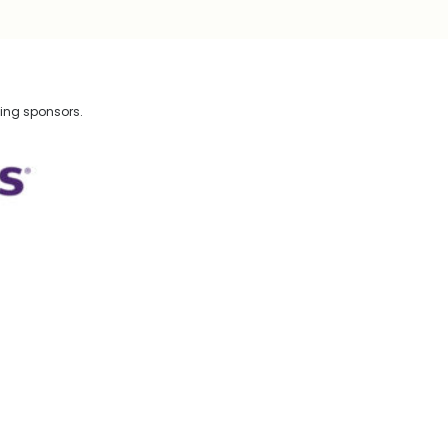
wing sponsors.