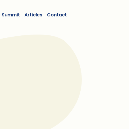
e Summit
Articles
Contact