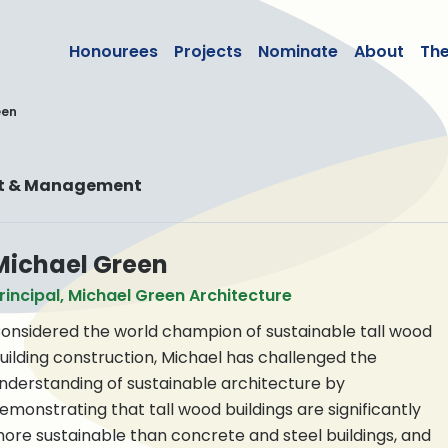
lean50
Honourees
Projects
Nominate
About
Th
een
nt & Management
Michael Green
rincipal, Michael Green Architecture
onsidered the world champion of sustainable tall wood
uilding construction, Michael has challenged the
nderstanding of sustainable architecture by
emonstrating that tall wood buildings are significantly
ore sustainable than concrete and steel buildings, and