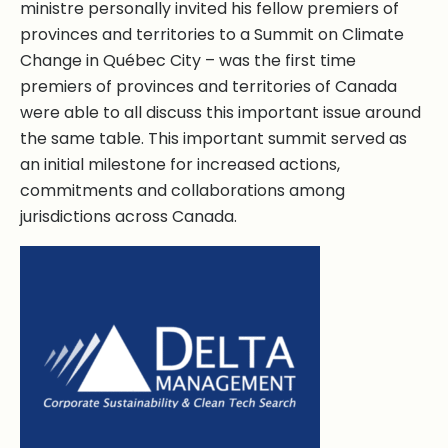
ministre personally invited his fellow premiers of
provinces and territories to a Summit on Climate
Change in Québec City – was the first time
premiers of provinces and territories of Canada
were able to all discuss this important issue around
the same table. This important summit served as
an initial milestone for increased actions,
commitments and collaborations among
jurisdictions across Canada.