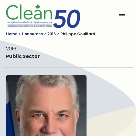
Clean50
Home
Honourees
2016
Philippe Couillard
2016
Public Sector