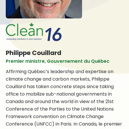
Philippe Couillard
Premier ministre, Gouvernement du Québec
Affirming Québec’s leadership and expertise on
climate change and carbon markets, Philippe
Couillard has taken concrete steps since taking
office to mobilize sub-national governments in
Canada and around the world in view of the 21st
Conference of the Parties to the United Nations
Framework convention on Climate Change
Conference (UNFCC) in Paris. In Canada, le premier