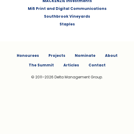
MACKENZIE Investments
Mi5 Print and Digital Communications
Southbrook Vineyards
Staples
Honourees
Projects
Nominate
About
The Summit
Articles
Contact
© 2011–2026 Delta Management Group.