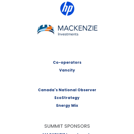
HP Canada
MACKENZIE Investments
Co-operators
Vancity
Canada's National Observer
EcoStrategy
Energy Mix
SUMMIT SPONSORS