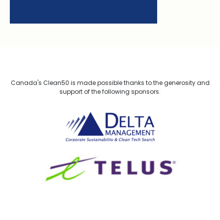
Canada's Clean50 is made possible thanks to the generosity and
support of the following sponsors.
Delta Management
TELUS