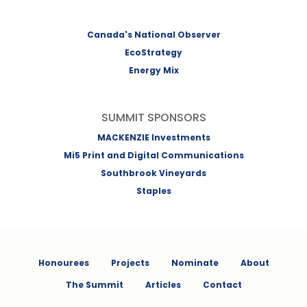
Canada's National Observer
EcoStrategy
Energy Mix
SUMMIT SPONSORS
MACKENZIE Investments
Mi5 Print and Digital Communications
Southbrook Vineyards
Staples
Honourees
Projects
Nominate
About
The Summit
Articles
Contact