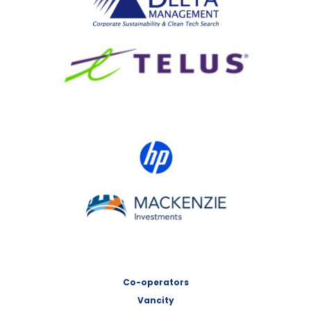
TELUS
HP Canada
MACKENZIE Investments
Co-operators
Vancity