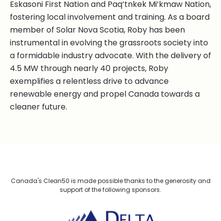
Eskasoni First Nation and Paq’tnkek Mi’kmaw Nation,
fostering local involvement and training. As a board
member of Solar Nova Scotia, Roby has been
instrumental in evolving the grassroots society into
a formidable industry advocate. With the delivery of
4.5 MW through nearly 40 projects, Roby
exemplifies a relentless drive to advance
renewable energy and propel Canada towards a
cleaner future.
Canada's Clean50 is made possible thanks to the generosity and
support of the following sponsors.
Delta Management