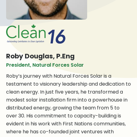
Roby Douglas, P.Eng
President, Natural Forces Solar
Roby’s journey with Natural Forces Solar is a
testament to visionary leadership and dedication to
clean energy. In just five years, he transformed a
modest solar installation firm into a powerhouse in
distributed energy, growing the team from 5 to
over 30. His commitment to capacity-building is
evident in his work with First Nations communities,
where he has co-founded joint ventures with