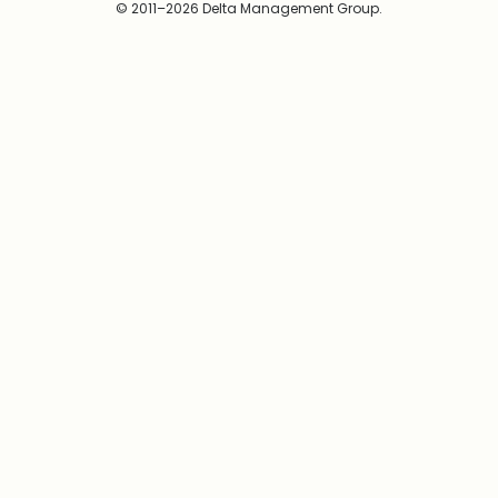
© 2011–2026 Delta Management Group.