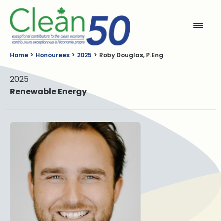
Clean50
Home
Honourees
2025
Roby Douglas, P.Eng
2025
Renewable Energy