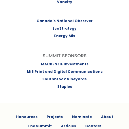
Vancity
Canada's National Observer
EcoStrategy
Energy Mix
SUMMIT SPONSORS
MACKENZIE Investments
Mi5 Print and Digital Communications
Southbrook Vineyards
Staples
Honourees
Projects
Nominate
About
The Summit
Articles
Contact