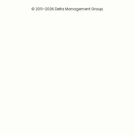
© 2011–2026 Delta Management Group.