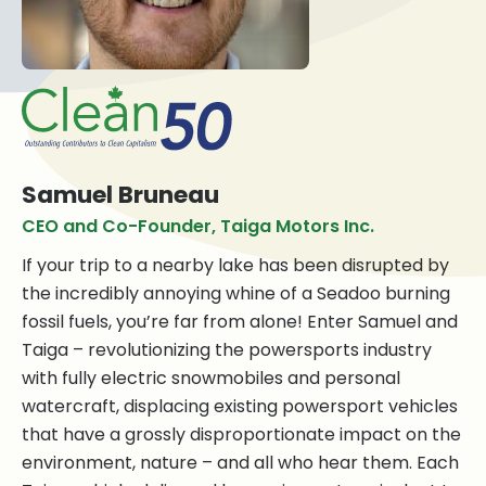
Samuel Bruneau
CEO and Co-Founder, Taiga Motors Inc.
If your trip to a nearby lake has been disrupted by
the incredibly annoying whine of a Seadoo burning
fossil fuels, you’re far from alone! Enter Samuel and
Taiga – revolutionizing the powersports industry
with fully electric snowmobiles and personal
watercraft, displacing existing powersport vehicles
that have a grossly disproportionate impact on the
environment, nature – and all who hear them. Each