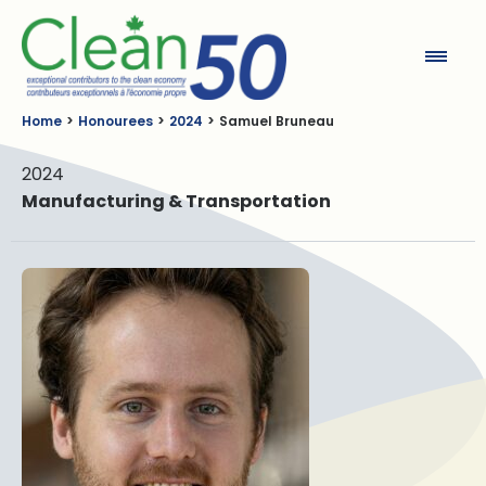
Clean50
Home
Honourees
2024
Samuel Bruneau
2024
Manufacturing & Transportation