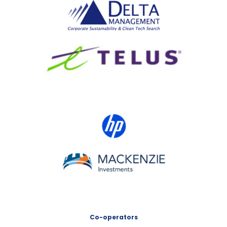
Delta Management
TELUS
HP Canada
MACKENZIE Investments
Co-operators