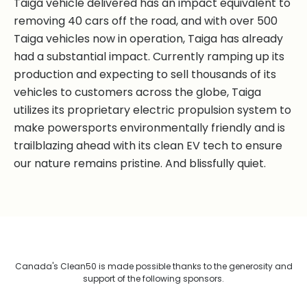
Taiga vehicle delivered has an impact equivalent to
removing 40 cars off the road, and with over 500
Taiga vehicles now in operation, Taiga has already
had a substantial impact. Currently ramping up its
production and expecting to sell thousands of its
vehicles to customers across the globe, Taiga
utilizes its proprietary electric propulsion system to
make powersports environmentally friendly and is
trailblazing ahead with its clean EV tech to ensure
our nature remains pristine. And blissfully quiet.
Canada's Clean50 is made possible thanks to the generosity and
support of the following sponsors.