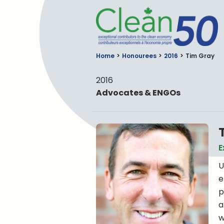
C
Home
Honourees
2016
Tim Gray
2016
Advocates & ENGOs
E
U
e
p
a
w