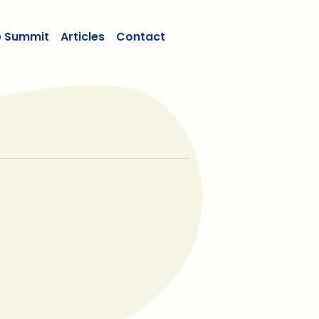
e Summit
Articles
Contact
r