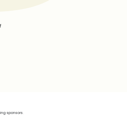
f
wing sponsors.