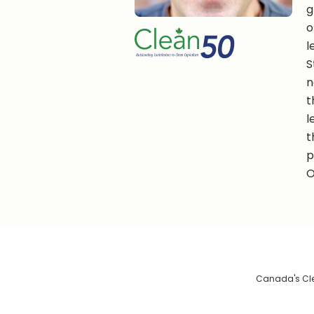
g
o
l
S
n
t
l
t
p
O
Canada's Clea
De