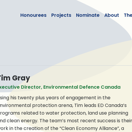
lean50
Honourees
Projects
Nominate
About
Th
Tim Gray
xecutive Director, Environmental Defence Canada
sing his twenty plus years of engagement in the
nvironmental protection arena, Tim leads ED Canada’s
rograms related to water protection, land use planning
nd clean energy. The team’s most recent success is thei
ork in the creation of the “Clean Economy Alliance”, a