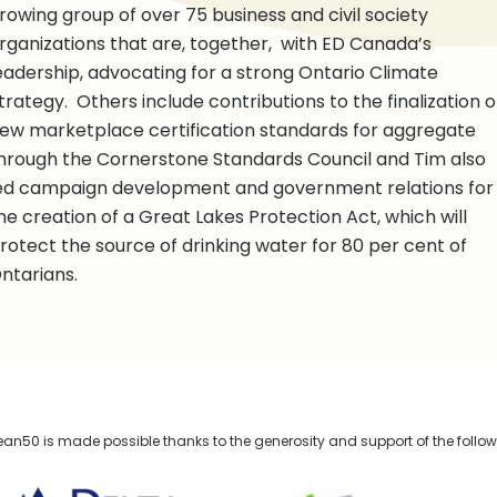
rowing group of over 75 business and civil society
rganizations that are, together, with ED Canada’s
eadership, advocating for a strong Ontario Climate
trategy. Others include contributions to the finalization o
ew marketplace certification standards for aggregate
hrough the Cornerstone Standards Council and Tim also
ed campaign development and government relations for
he creation of a Great Lakes Protection Act, which will
rotect the source of drinking water for 80 per cent of
ntarians.
n50 is made possible thanks to the generosity and support of the follo
lta Management
TELUS