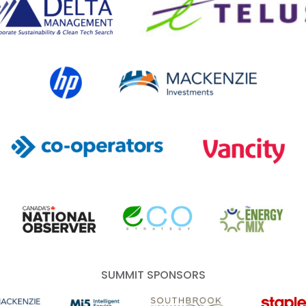
HP Canada
MACKENZIE Investments
Co-operators
Vancity
Canada's National Observer
EcoStrategy
Energy Mix
SUMMIT SPONSORS
 Investments
Mi5 Print and Digital Communications
Southbrook Vineyards
Staples