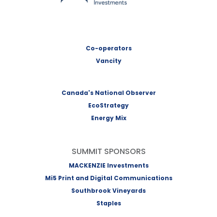
Co-operators
Vancity
Canada's National Observer
EcoStrategy
Energy Mix
SUMMIT SPONSORS
MACKENZIE Investments
Mi5 Print and Digital Communications
Southbrook Vineyards
Staples