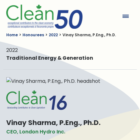
Clean50
Home
Honourees
2022
Vinay Sharma, P.Eng., Ph.D.
2022
Traditional Energy & Generation
Vinay Sharma, P.Eng., Ph.D.
CEO, London Hydro Inc.