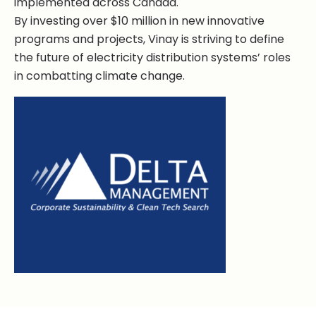
implemented across Canada.
By investing over $10 million in new innovative
programs and projects, Vinay is striving to define
the future of electricity distribution systems’ roles
in combatting climate change.