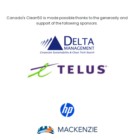
Canada's Clean50 is made possible thanks to the generosity and
support of the following sponsors.
Delta Management
TELUS
HP Canada
MACKENZIE Investments