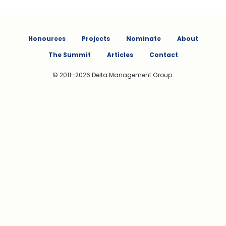
Honourees
Projects
Nominate
About
The Summit
Articles
Contact
© 2011–2026 Delta Management Group.