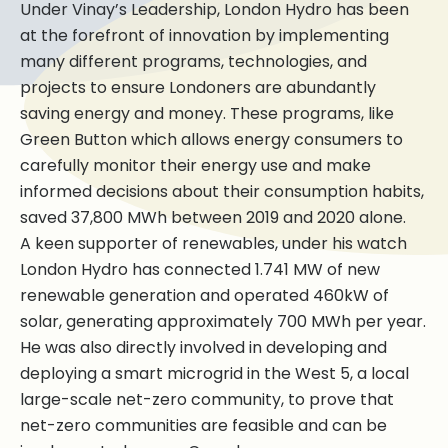
Under Vinay’s Leadership, London Hydro has been
at the forefront of innovation by implementing
many different programs, technologies, and
projects to ensure Londoners are abundantly
saving energy and money. These programs, like
Green Button which allows energy consumers to
carefully monitor their energy use and make
informed decisions about their consumption habits,
saved 37,800 MWh between 2019 and 2020 alone.
A keen supporter of renewables, under his watch
London Hydro has connected 1.741 MW of new
renewable generation and operated 460kW of
solar, generating approximately 700 MWh per year.
He was also directly involved in developing and
deploying a smart microgrid in the West 5, a local
large-scale net-zero community, to prove that
net-zero communities are feasible and can be