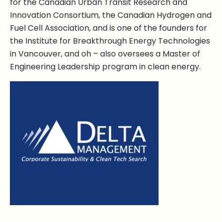
for the Canadian Urban Transit Research and
Innovation Consortium, the Canadian Hydrogen and
Fuel Cell Association, and is one of the founders for
the Institute for Breakthrough Energy Technologies
in Vancouver, and oh – also oversees a Master of
Engineering Leadership program in clean energy.