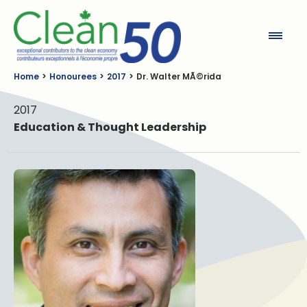
Clean50
Home
Honourees
2017
Dr. Walter MÃ©rida
2017
Education & Thought Leadership