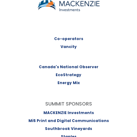
Co-operators
Vancity
Canada's National Observer
EcoStrategy
Energy Mix
SUMMIT SPONSORS
MACKENZIE Investments
Mi5 Print and Digital Communications
Southbrook Vineyards
Staples