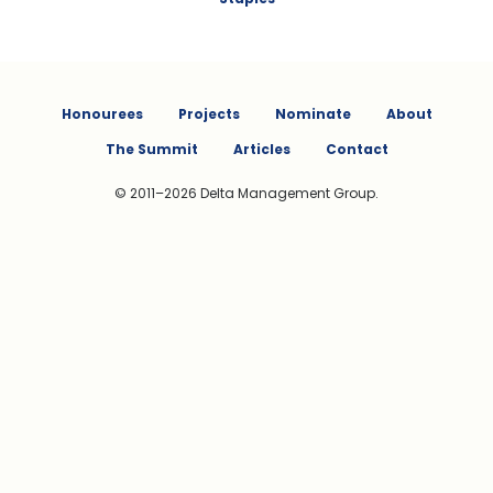
Honourees
Projects
Nominate
About
The Summit
Articles
Contact
© 2011–2026 Delta Management Group.