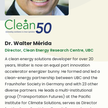
Dr. Walter Mérida
Director, Clean Energy Research Centre, UBC
A clean energy solutions developer for over 20
years, Walter is now an equal part innovation
accelerator energizer bunny. He formed and led a
clean-energy partnership between UBC and the
Fraunhofer Society in Germany and with 23 other
diverse partners. He leads a multi-institutional
group (Transportation Futures) at the Pacific
Institute for Climate Solutions, serves as Director