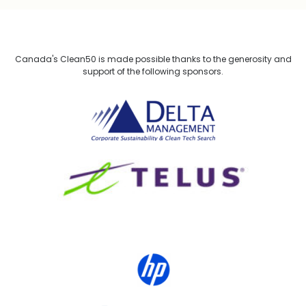
Canada's Clean50 is made possible thanks to the generosity and
support of the following sponsors.
Delta Management
TELUS
HP Canada
MACKENZIE Investments