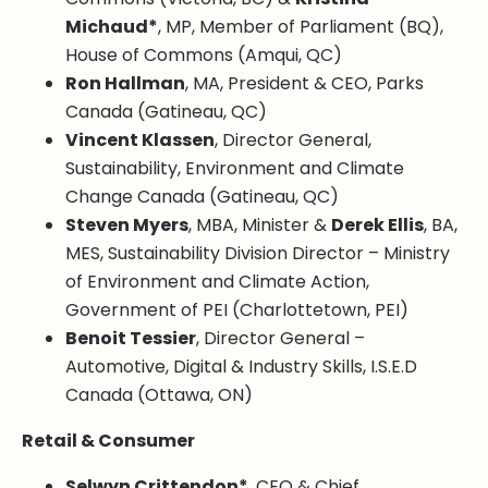
Michaud*
, MP, Member of Parliament (BQ),
House of Commons (Amqui, QC)
Ron Hallman
, MA, President & CEO, Parks
Canada (Gatineau, QC)
Vincent Klassen
, Director General,
Sustainability, Environment and Climate
Change Canada (Gatineau, QC)
Steven Myers
, MBA, Minister &
Derek Ellis
, BA,
MES, Sustainability Division Director – Ministry
of Environment and Climate Action,
Government of PEI (Charlottetown, PEI)
Benoit Tessier
, Director General –
Automotive, Digital & Industry Skills, I.S.E.D
Canada (Ottawa, ON)
Retail & Consumer
Selwyn Crittendon*
, CEO & Chief