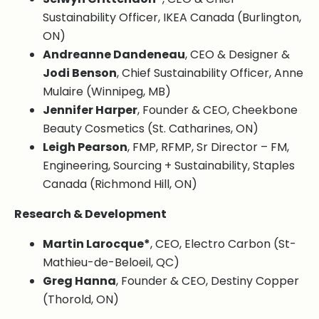
Sustainability Officer, IKEA Canada (Burlington,
ON)
Andreanne Dandeneau
, CEO & Designer &
Jodi Benson
, Chief Sustainability Officer, Anne
Mulaire (Winnipeg, MB)
Jennifer Harper
, Founder & CEO, Cheekbone
Beauty Cosmetics (St. Catharines, ON)
Leigh Pearson
, FMP, RFMP, Sr Director – FM,
Engineering, Sourcing + Sustainability, Staples
Canada (Richmond Hill, ON)
Research & Development
Martin Larocque*
, CEO, Electro Carbon (St-
Mathieu-de-Beloeil, QC)
Greg Hanna
, Founder & CEO, Destiny Copper
(Thorold, ON)