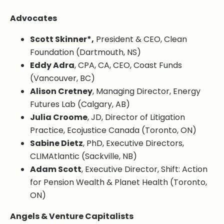
Advocates
Scott Skinner*,
President & CEO, Clean
Foundation (Dartmouth, NS)
Eddy Adra
, CPA, CA, CEO, Coast Funds
(Vancouver, BC)
Alison Cretney
, Managing Director, Energy
Futures Lab (Calgary, AB)
Julia Croome
, JD, Director of Litigation
Practice, Ecojustice Canada (Toronto, ON)
Sabine Dietz
, PhD, Executive Directors,
CLIMAtlantic (Sackville, NB)
Adam Scott
, Executive Director, Shift: Action
for Pension Wealth & Planet Health (Toronto,
ON)
Angels & Venture Capitalists