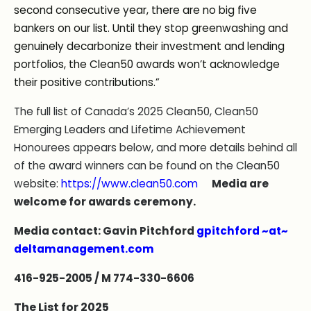
second consecutive year, there are no big five
bankers on our list. Until they stop greenwashing and
genuinely decarbonize their investment and lending
portfolios, the Clean50 awards won’t acknowledge
their positive contributions.”
The full list of Canada’s 2025 Clean50, Clean50
Emerging Leaders and Lifetime Achievement
Honourees appears below, and more details behind all
of the award winners can be found on the Clean50
website:
https://www.clean50.com
Media are
welcome for awards ceremony.
Media contact: Gavin Pitchford
gpitchford ~at~
deltamanagement.com
416-925-2005 / M 774-330-6606
The List for 2025