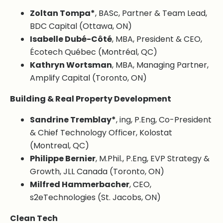
Zoltan Tompa*
, BASc, Partner & Team Lead,
BDC Capital (Ottawa, ON)
Isabelle Dubé-Côté
, MBA, President & CEO,
Écotech Québec (Montréal, QC)
Kathryn Wortsman
, MBA, Managing Partner,
Amplify Capital (Toronto, ON)
Building & Real Property Development
Sandrine Tremblay*
, ing, P.Eng, Co-President
& Chief Technology Officer, Kolostat
(Montreal, QC)
Philippe Bernier
, M.Phil., P.Eng, EVP Strategy &
Growth, JLL Canada (Toronto, ON)
Milfred Hammerbacher
, CEO,
s2eTechnologies (St. Jacobs, ON)
Clean Tech