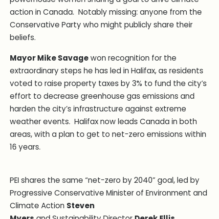
action in Canada. Notably missing: anyone from the
Conservative Party who might publicly share their
beliefs.
Mayor Mike Savage
won recognition for the
extraordinary steps he has led in Halifax, as residents
voted to raise property taxes by 3% to fund the city’s
effort to decrease greenhouse gas emissions and
harden the city’s infrastructure against extreme
weather events. Halifax now leads Canada in both
areas, with a plan to get to net-zero emissions within
16 years.
PEI shares the same “net-zero by 2040” goal, led by
Progressive Conservative Minister of Environment and
Climate Action
Steven
Myers
and Sustainability Director
Derek Ellis
.