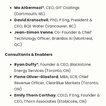
Mo AlGermozi*
, CEO, GIT Coatings
(Dartmouth, NS)
David Kratochvil
, PhD, P.Eng, President &
CEO, BQE Water (Vancouver, BC)
Jean-Simon Venne
, Co-Founder & Chief
Technology Officer, BrainBox AI (Montreal,
QC)
Consultants & Enablers
Ryan Duffy*
, Founder & CEO, Blackstone
Energy Services (Toronto, ON)
Fiona Oliver-Glasford
, MBA, SCR, Chief
Revenue Officer, ClearBlue Markets (Toronto,
ON)
Emily Thorn Corthay
, CDI.D, P.Eng, Founder &
CEO, Thorn Associates (Etobicoke, ON)