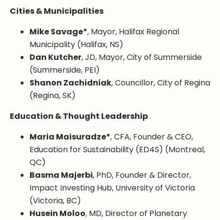
Cities & Municipalities
Mike Savage*
, Mayor, Halifax Regional
Municipality (Halifax, NS)
Dan Kutcher
, JD, Mayor, City of Summerside
(Summerside, PEI)
Shanon Zachidniak
, Councillor, City of Regina
(Regina, SK)
Education & Thought Leadership
Maria Maisuradze*
, CFA, Founder & CEO,
Education for Sustainability (ED4S) (Montreal,
QC)
Basma Majerbi
, PhD, Founder & Director,
Impact Investing Hub, University of Victoria
(Victoria, BC)
Husein Moloo
, MD, Director of Planetary