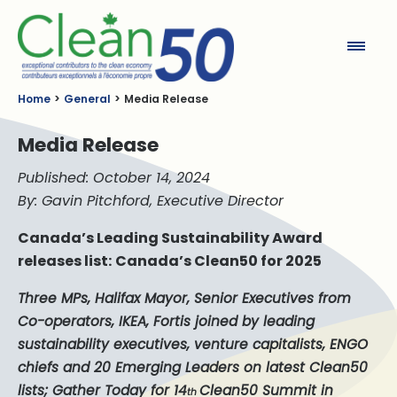
Clean50
Home
General
Media Release
Media Release
Published: October 14, 2024
By: Gavin Pitchford, Executive Director
Canada’s Leading Sustainability Award
releases list:
Canada’s Clean50 for 2025
Three MPs, Halifax Mayor, Senior Executives from
Co-operators, IKEA, Fortis joined by leading
sustainability executives, venture capitalists, ENGO
chiefs and 20 Emerging Leaders on latest Clean50
lists; Gather Today for 14
Clean50 Summit in
th