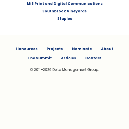
Mi5 Print and Digital Communications
Southbrook Vineyards
Staples
Honourees
Projects
Nominate
About
The Summit
Articles
Contact
© 2011–2026 Delta Management Group.