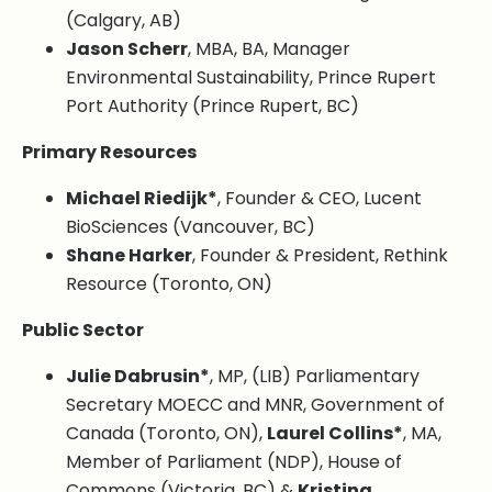
(Calgary, AB)
Jason Scherr
, MBA, BA, Manager
Environmental Sustainability, Prince Rupert
Port Authority (Prince Rupert, BC)
Primary Resources
Michael Riedijk*
, Founder & CEO, Lucent
BioSciences (Vancouver, BC)
Shane Harker
, Founder & President, Rethink
Resource (Toronto, ON)
Public Sector
Julie Dabrusin*
, MP, (LIB) Parliamentary
Secretary MOECC and MNR, Government of
Canada (Toronto, ON),
Laurel Collins*
, MA,
Member of Parliament (NDP), House of
Commons (Victoria, BC) &
Kristina