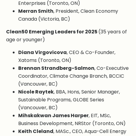
Enterprises (Toronto, ON)
Merran Smith
, President, Clean Economy
Canada (Victoria, BC)
Clean50 Emerging Leaders for 2025
(35 years of
age or younger)
Diana Virgovicova
, CEO & Co-Founder,
Xatoms (Toronto, ON)
Brennan Strandberg-Salmon
, Co-Executive
Coordinator, Climate Change Branch, BCCIC
(Vancouver, BC)
Nicole Raytek
, BBA, Hons, Senior Manager,
Sustainable Programs, GLOBE Series
(Vancouver, BC)
Mihskakwan James Harper
, EIT, MSc,
Business Development, NRStor (Toronto, ON)
Keith Cleland
, MASc., CEO, Aqua-Cell Energy