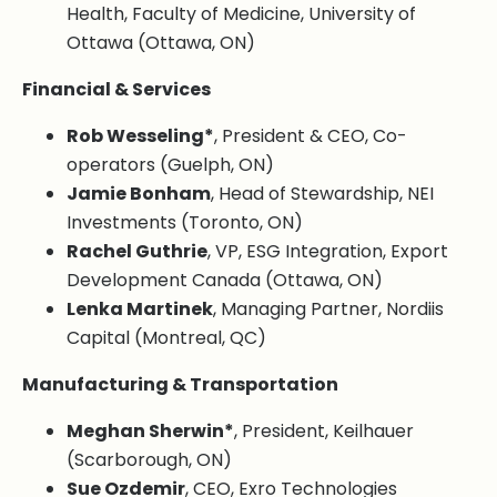
Health, Faculty of Medicine, University of
Ottawa (Ottawa, ON)
Financial & Services
Rob Wesseling*
, President & CEO, Co-
operators (Guelph, ON)
Jamie Bonham
, Head of Stewardship, NEI
Investments (Toronto, ON)
Rachel Guthrie
, VP, ESG Integration, Export
Development Canada (Ottawa, ON)
Lenka Martinek
, Managing Partner, Nordiis
Capital (Montreal, QC)
Manufacturing & Transportation
Meghan Sherwin*
, President, Keilhauer
(Scarborough, ON)
Sue Ozdemir
, CEO, Exro Technologies