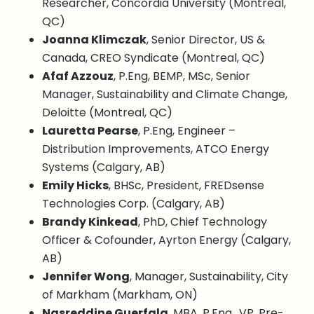
Researcher, Concordia University (Montreal,
QC)
Joanna Klimczak
, Senior Director, US &
Canada, CREO Syndicate (Montreal, QC)
Afaf Azzouz
, P.Eng, BEMP, MSc, Senior
Manager, Sustainability and Climate Change,
Deloitte (Montreal, QC)
Lauretta Pearse
, P.Eng, Engineer –
Distribution Improvements, ATCO Energy
Systems (Calgary, AB)
Emily Hicks
, BHSc, President, FREDsense
Technologies Corp. (Calgary, AB)
Brandy Kinkead
, PhD, Chief Technology
Officer & Cofounder, Ayrton Energy (Calgary,
AB)
Jennifer Wong
, Manager, Sustainability, City
of Markham (Markham, ON)
Nasreddine Guerfala
, MBA, P.Eng., VP, Pre-