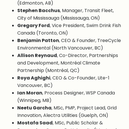
(Edmonton, AB)
Stephen Bacchus
, Manager, Transit Fleet,
City of Mississauga (Mississauga, ON)
Gregary Ford
, Vice President, Swim Drink Fish
Canada (Toronto, ON)
Benjamin Patton
, CEO & Founder, TreeCycle
Environmental (North Vancouver, BC)
Allison Reynaud
, Co-Director, Partnerships
and Development, Montréal Climate
Partnership (Montréal, QC)
Roya Aghighi
, CEO & Co-Founder, Lite-1
Vancouver, BC)
Ian Moran
, Process Designer, WSP Canada
(Winnipeg, MB)
Neetu Garcha
, MSc, PMP, Project Lead, Grid
Innovation, Alectra Utilities (Guelph, ON)
Mostafa Saad
, MSc, Public Scholar &