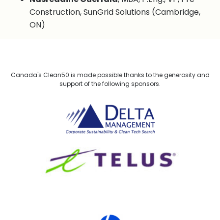
Construction, SunGrid Solutions (Cambridge,
ON)
Canada's Clean50 is made possible thanks to the generosity and
support of the following sponsors.
Delta Management
TELUS
HP Canada