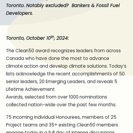
Toronto.
Notably excluded? Bankers & Fossil Fuel
.
Developers
th
Toronto, October 10
, 2024:
The Clean50 award recognizes leaders from across
Canada who have done the most to advance
climate action and develop climate solutions. Today’s
lists acknowledge the recent accomplishments of 50
senior leaders, 20 Emerging Leaders, and reveals 5
Lifetime Achievement
Awards, selected from over 1000 nominations
collected nation-wide over the past few months.
75 incoming individual Honourees, members of 25
Project teams and 35+ existing Clean50 members
engage today in a full day of intense discussions,