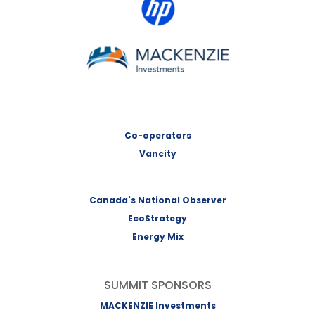
MACKENZIE Investments
Co-operators
Vancity
Canada's National Observer
EcoStrategy
Energy Mix
SUMMIT SPONSORS
MACKENZIE Investments