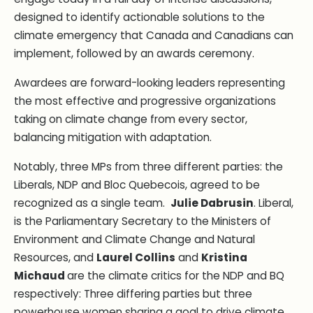
designed to identify actionable solutions to the
climate emergency that Canada and Canadians can
implement, followed by an awards ceremony.
Awardees are forward-looking leaders representing
the most effective and progressive organizations
taking on climate change from every sector,
balancing mitigation with adaptation.
Notably, three MPs from three different parties: the
Liberals, NDP and Bloc Quebecois, agreed to be
recognized as a single team.
Julie Dabrusin
. Liberal,
is the Parliamentary Secretary to the Ministers of
Environment and Climate Change and Natural
Resources, and
Laurel Collins
and
Kristina
Michaud
are the climate critics for the NDP and BQ
respectively: Three differing parties but three
powerhouse women sharing a goal to drive climate