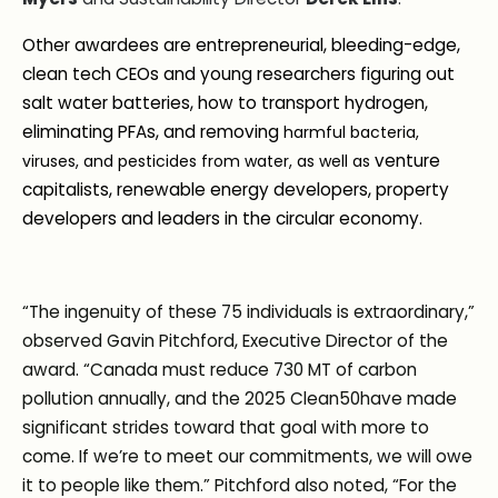
Other awardees are entrepreneurial, bleeding-edge,
clean tech CEOs and young researchers figuring out
salt water batteries, how to transport hydrogen,
eliminating PFAs, and removing
harmful bacteria,
venture
viruses, and pesticides from water, as well as
capitalists, renewable energy developers, property
developers and leaders in the circular economy.
“The ingenuity of these 75 individuals is extraordinary,”
observed Gavin Pitchford, Executive Director of the
award. “Canada must reduce 730 MT of carbon
pollution annually, and the 2025 Clean50have made
significant strides toward that goal with more to
come. If we’re to meet our commitments, we will owe
it to people like them.” Pitchford also noted, “For the