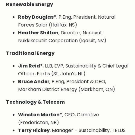
Renewable Energy
Roby Douglas*
, P.Eng, President, Natural
Forces Solar (Halifax, NS)
Heather Shilton
, Director, Nunavut
Nukkiksautiit Corporation (Iqaluit, NV)
Traditional Energy
Jim Reid*
, LLB, EVP, Sustainability & Chief Legal
Officer, Fortis (St. John’s, NL)
Bruce Ander
, P.Eng, President & CEO,
Markham District Energy (Markham, ON)
Technology & Telecom
Winston Morton*
, CEO, Climative
(Fredericton, NB)
Terry Hickey
, Manager – Sustainability, TELUS