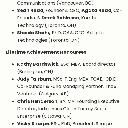
Communications (Vancouver, BC)
Sean Rudd
, Founder & CEO,
Agata Rudd
, Co-
Founder &
Derek Robinson
, Korotu
Technology (Toronto, ON)
Sheida Shahi,
PhD, OAA, CEO, Adaptis
Technologies (Toronto, ON)
Lifetime Achievement Honourees
Kathy Bardswick
, BSc, MBA, Board director
(Burlington, ON)
Judy Fairburn
, MSc, P.Eng, MBA, FCAE, ICD.D,
Co-Founder & Fund Managing Partner, The51
Ventures (Calgary, AB)
Chris Henderson
, BA, MA, Founding Executive
Director, Indigenous Clean Energy Social
Enterprise (Ottawa, ON)
Vicky Sharpe
, BSc, PhD, President, Sharpe