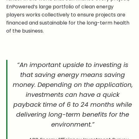
EnPowered’s large portfolio of clean energy
players works collectively to ensure projects are
financed and sustainable for the long-term health
of the business.
“An important upside to investing is
that saving energy means saving
money. Depending on the application,
investments can have a quick
payback time of 6 to 24 months while
delivering long-term benefits for the
environment.”