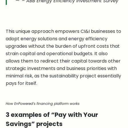
– ABB Energy Efficiency Investment Survey
This unique approach empowers CI&I businesses to
adopt energy solutions and energy efficiency
upgrades without the burden of upfront costs that
strain capital and operational budgets. It also
allows them to redirect their capital towards other
strategic investments and business priorities with
minimal risk, as the sustainability project essentially
pays for itself.
How EnPowered’s financing platform works
3 examples of “Pay with Your
Savings” projects