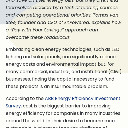
and save on their energy bills, but they often find
themselves blocked by a lack of funding sources
and competing operational priorities. Tomas van
Stee, founder and CEO of EnPowered, explains how
a “Pay with Your Savings” approach can
overcome these roadblocks.
Embracing clean energy technologies, such as LED
lighting and solar panels, can significantly reduce
energy costs and environmental impact but, for
many commercial, industrial, and institutional (CI&I)
businesses, finding the capital necessary to fund
these projects is an insurmountable problem.
According to the
ABB Energy Efficiency Investment
Survey
, cost is the biggest barrier to improving
energy efficiency for companies in many industries
around the world. In their desire to become more