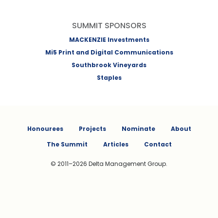
SUMMIT SPONSORS
MACKENZIE Investments
Mi5 Print and Digital Communications
Southbrook Vineyards
Staples
Honourees
Projects
Nominate
About
The Summit
Articles
Contact
© 2011–2026 Delta Management Group.