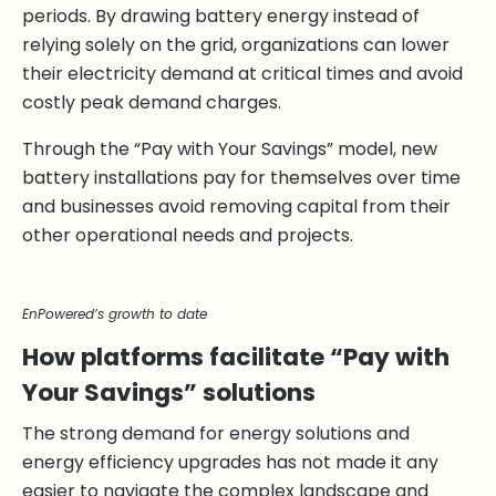
periods. By drawing battery energy instead of
relying solely on the grid, organizations can lower
their electricity demand at critical times and avoid
costly peak demand charges.
Through the “Pay with Your Savings” model, new
battery installations pay for themselves over time
and businesses avoid removing capital from their
other operational needs and projects.
EnPowered’s growth to date
How platforms facilitate “Pay with
Your Savings” solutions
The strong demand for energy solutions and
energy efficiency upgrades has not made it any
easier to navigate the complex landscape and