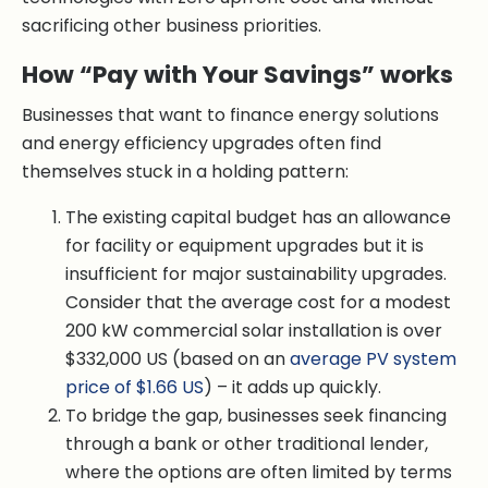
sacrificing other business priorities.
How “Pay with Your Savings” works
Businesses that want to finance energy solutions
and energy efficiency upgrades often find
themselves stuck in a holding pattern:
The existing capital budget has an allowance
for facility or equipment upgrades but it is
insufficient for major sustainability upgrades.
Consider that the average cost for a modest
200 kW commercial solar installation is over
$332,000 US (based on an
average PV system
price of $1.66 US
) – it adds up quickly.
To bridge the gap, businesses seek financing
through a bank or other traditional lender,
where the options are often limited by terms