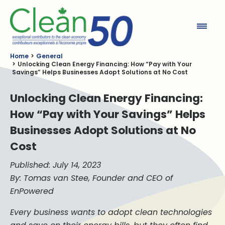
Clean50
Home
General
Unlocking Clean Energy Financing: How “Pay with Your
Savings” Helps Businesses Adopt Solutions at No Cost
Unlocking Clean Energy Financing:
How “Pay with Your Savings” Helps
Businesses Adopt Solutions at No
Cost
Published: July 14, 2023
By: Tomas van Stee, Founder and CEO of
EnPowered
Every business wants to adopt clean technologies