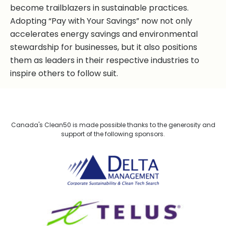
become trailblazers in sustainable practices.
Adopting “Pay with Your Savings” now not only
accelerates energy savings and environmental
stewardship for businesses, but it also positions
them as leaders in their respective industries to
inspire others to follow suit.
Canada's Clean50 is made possible thanks to the generosity and
support of the following sponsors.
Delta Management
TELUS