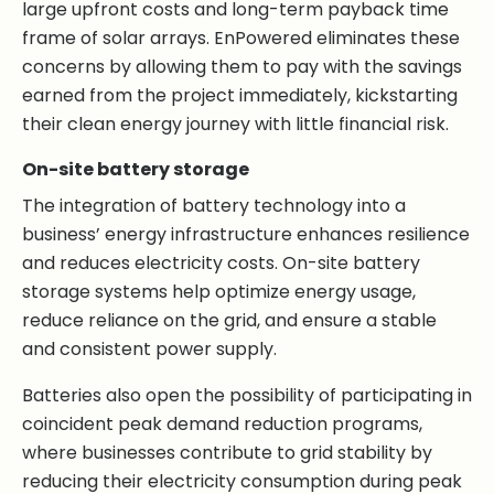
large upfront costs and long-term payback time
frame of solar arrays. EnPowered eliminates these
concerns by allowing them to pay with the savings
earned from the project immediately, kickstarting
their clean energy journey with little financial risk.
On-site battery storage
The integration of battery technology into a
business’ energy infrastructure enhances resilience
and reduces electricity costs. On-site battery
storage systems help optimize energy usage,
reduce reliance on the grid, and ensure a stable
and consistent power supply.
Batteries also open the possibility of participating in
coincident peak demand reduction programs,
where businesses contribute to grid stability by
reducing their electricity consumption during peak