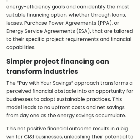
energy-efficiency goals and can identify the most
suitable financing option, whether through loans,
leases, Purchase Power Agreements (PPA), or
Energy Service Agreements (ESA), that are tailored
to their specific project requirements and financial
capabilities.
Simpler project financing can
transform industries
The “Pay with Your Savings” approach transforms a
perceived financial obstacle into an opportunity for
businesses to adopt sustainable practices. This
model leads to no upfront costs and net savings
from day one as the energy savings accumulate.
This net positive financial outcome results in a big
win for CI&I businesses, unleashing their potential to