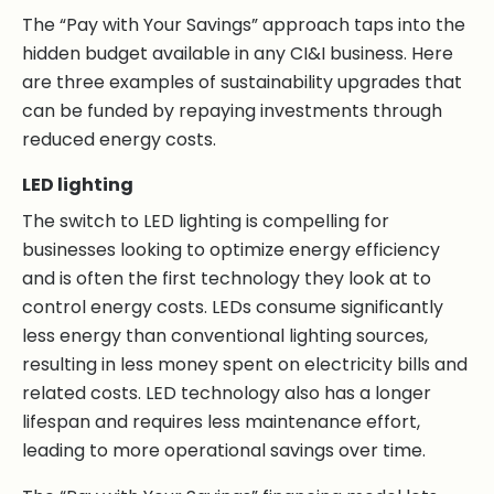
The “Pay with Your Savings” approach taps into the
hidden budget available in any CI&I business. Here
are three examples of sustainability upgrades that
can be funded by repaying investments through
reduced energy costs.
LED lighting
The switch to LED lighting is compelling for
businesses looking to optimize energy efficiency
and is often the first technology they look at to
control energy costs. LEDs consume significantly
less energy than conventional lighting sources,
resulting in less money spent on electricity bills and
related costs. LED technology also has a longer
lifespan and requires less maintenance effort,
leading to more operational savings over time.