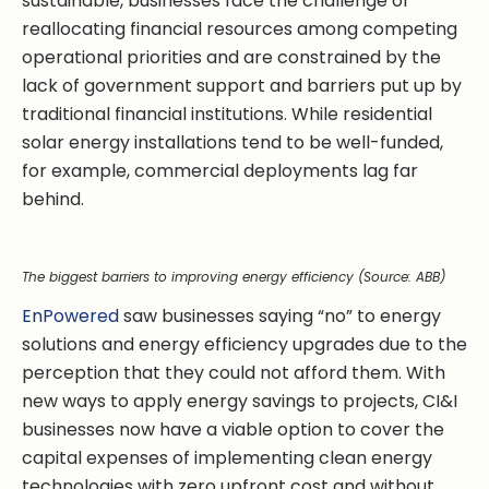
sustainable, businesses face the challenge of
reallocating financial resources among competing
operational priorities and are constrained by the
lack of government support and barriers put up by
traditional financial institutions. While residential
solar energy installations tend to be well-funded,
for example, commercial deployments lag far
behind.
The biggest barriers to improving energy efficiency (Source: ABB)
EnPowered
saw businesses saying “no” to energy
solutions and energy efficiency upgrades due to the
perception that they could not afford them. With
new ways to apply energy savings to projects, CI&I
businesses now have a viable option to cover the
capital expenses of implementing clean energy
technologies with zero upfront cost and without