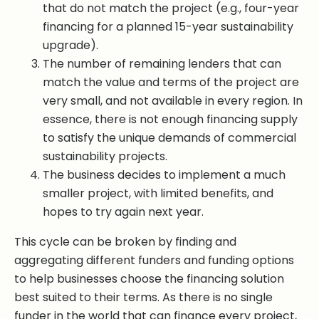
that do not match the project (e.g., four-year
financing for a planned 15-year sustainability
upgrade).
The number of remaining lenders that can
match the value and terms of the project are
very small, and not available in every region. In
essence, there is not enough financing supply
to satisfy the unique demands of commercial
sustainability projects.
The business decides to implement a much
smaller project, with limited benefits, and
hopes to try again next year.
This cycle can be broken by finding and
aggregating different funders and funding options
to help businesses choose the financing solution
best suited to their terms. As there is no single
funder in the world that can finance every project,