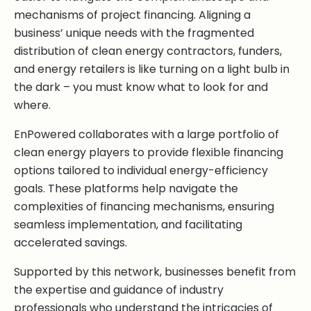
mechanisms of project financing. Aligning a
business’ unique needs with the fragmented
distribution of clean energy contractors, funders,
and energy retailers is like turning on a light bulb in
the dark – you must know what to look for and
where.
EnPowered collaborates with a large portfolio of
clean energy players to provide flexible financing
options tailored to individual energy-efficiency
goals. These platforms help navigate the
complexities of financing mechanisms, ensuring
seamless implementation, and facilitating
accelerated savings.
Supported by this network, businesses benefit from
the expertise and guidance of industry
professionals who understand the intricacies of