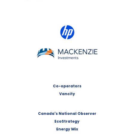
HP Canada
MACKENZIE Investments
Co-operators
Vancity
Canada's National Observer
EcoStrategy
Energy Mix