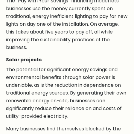
The “Pay with Your Savings” financing model lets
businesses use the money currently spent on
traditional, energy inefficient lighting to pay for new
lights on day one of the installation. On average,
this takes about five years to pay off, all while
improving the sustainability practices of the
business.
Solar projects
The potential for significant energy savings and
environmental benefits through solar power is
undeniable, as is the reduction in dependence on
traditional energy sources. By generating their own
renewable energy on-site, businesses can
significantly reduce their reliance on and costs of
utility-provided electricity.
Many businesses find themselves blocked by the