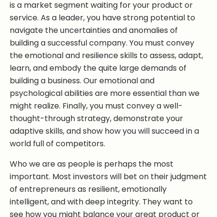
is a market segment waiting for your product or
service. As a leader, you have strong potential to
navigate the uncertainties and anomalies of
building a successful company. You must convey
the emotional and resilience skills to assess, adapt,
learn, and embody the quite large demands of
building a business. Our emotional and
psychological abilities are more essential than we
might realize. Finally, you must convey a well-
thought-through strategy, demonstrate your
adaptive skills, and show how you will succeed in a
world full of competitors.
Who we are as people is perhaps the most
important. Most investors will bet on their judgment
of entrepreneurs as resilient, emotionally
intelligent, and with deep integrity. They want to
see how you might balance your great product or