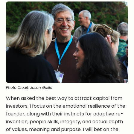
Photo Credit: Jason Guille
When asked the best way to attract capital from
investors, I focus on the emotional resilience of the
founder, along with their instincts for adaptive re-
invention, people skills, integrity, and actual depth
of values, meaning and purpose. I will bet on the