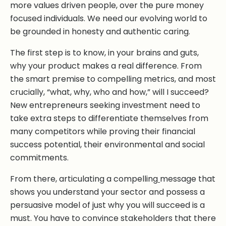
more values driven people, over the pure money
focused individuals. We need our evolving world to
be grounded in honesty and authentic caring.
The first step is to know, in your brains and guts,
why your product makes a real difference. From
the smart premise to compelling metrics, and most
crucially, “what, why, who and how,” will I succeed?
New entrepreneurs seeking investment need to
take extra steps to differentiate themselves from
many competitors while proving their financial
success potential, their environmental and social
commitments.
From there, articulating a compelling
message that
shows you understand your sector and possess a
persuasive model of just why you will succeed is a
must. You have to convince stakeholders that there