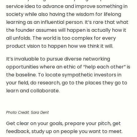
service idea to advance and improve something in
society while also having the wisdom for lifelong
learning as an influential person. It’s rare that what
the founder assumes will happen is actually how it
all unfolds. The world is too complex for every
product vision to happen how we think it will.
It’s invaluable to pursue diverse networking
opportunities where an ethic of “help each other” is
the baseline. To locate sympathetic investors in
your field, do research, go to the places they go to
learn and collaborate.
Photo Credit: Sara Dent
Get clear on your goals, prepare your pitch, get
feedback, study up on people you want to meet.