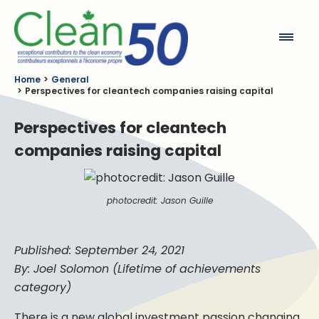
Clean50
Home
General
Perspectives for cleantech companies raising capital
Perspectives for cleantech
companies raising capital
photocredit: Jason Guille
Published: September 24, 2021
By: Joel Solomon (Lifetime of achievements
category)
There is a new global investment passion changing