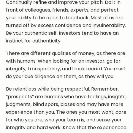
Continually refine and improve your pitch. Do it in
front of colleagues, friends, experts, and perfect
your ability to be open to feedback. Most of us are
turned off by excess confidence and invulnerability.
Be your authentic self. Investors tend to have an
instinct for authenticity.
There are different qualities of money, as there are
with humans. When looking for an investor, go for
integrity, transparency, and track record. You must
do your due diligence on them, as they will you.
Be relentless while being respectful. Remember,
“prospects” are humans who have feelings, insights,
judgments, blind spots, biases and may have more
experience than you. The ones you most want, care
for who you are, who your team is, and sense your
integrity and hard work. Know that the experienced