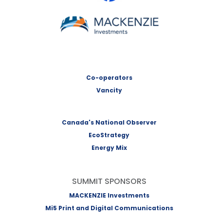
MACKENZIE Investments
Co-operators
Vancity
Canada's National Observer
EcoStrategy
Energy Mix
SUMMIT SPONSORS
MACKENZIE Investments
Mi5 Print and Digital Communications