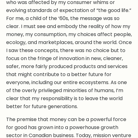
who was affected by my consumer whims or
evolving standards of expectation of “the good life.”
For me, a child of the ‘60s, the message was so
clear. I must see and embody the reality of how my
money, my consumption, my choices affect people,
ecology, and marketplaces, around the world. Once
I saw these concepts, there was no choice but to
focus on the fringe of innovation in new, cleaner,
safer, more fairly produced products and services
that might contribute to a better future for
everyone, including our entire ecosystems. As one
of the overly privileged minorities of humans, I’m
clear that my responsibility is to leave the world
better for future generations.
The premise that money can be a powerful force
for good has grown into a powerhouse growth
sector in Canadian business. Today, mission venture