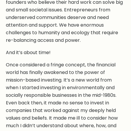
founders who believe their hard work can solve big
and small societal issues. Entrepreneurs from
underserved communities deserve and need
attention and support. We have enormous
challenges to humanity and ecology that require
re-balancing access and power.
And it’s about time!
Once considered a fringe concept, the financial
world has finally awakened to the power of
mission-based investing. It’s a new world from
when I started investing in environmentally and
socially responsible businesses in the mid-1980s.
Even back then, it made no sense to invest in
companies that worked against my deeply held
values and beliefs. It made me ill to consider how
much I didn’t understand about where, how, and