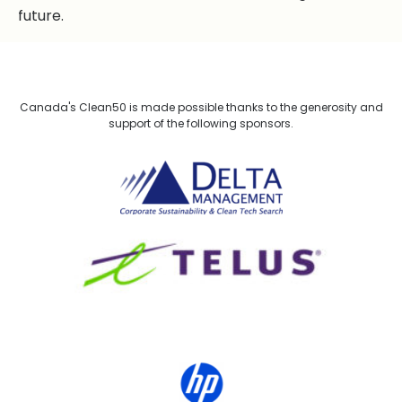
future.
Canada's Clean50 is made possible thanks to the generosity and
support of the following sponsors.
Delta Management
TELUS
HP Canada