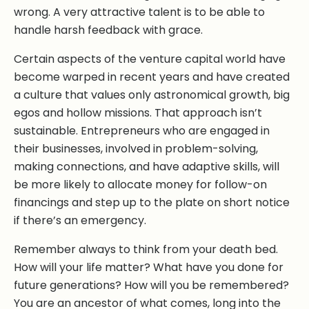
wrong. A very attractive talent is to be able to
handle harsh feedback with grace.
Certain aspects of the venture capital world have
become warped in recent years and have created
a culture that values only astronomical growth, big
egos and hollow missions. That approach isn’t
sustainable. Entrepreneurs who are engaged in
their businesses, involved in problem-solving,
making connections, and have adaptive skills, will
be more likely to allocate money for follow-on
financings and step up to the plate on short notice
if there’s an emergency.
Remember always to think from your death bed.
How will your life matter? What have you done for
future generations? How will you be remembered?
You are an ancestor of what comes, long into the