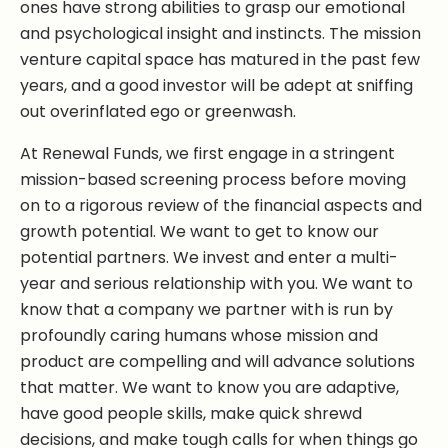
ones have strong abilities to grasp our emotional
and psychological insight and instincts. The mission
venture capital space has matured in the past few
years, and a good investor will be adept at sniffing
out overinflated ego or greenwash.
At Renewal Funds, we first engage in a stringent
mission-based screening process before moving
on to a rigorous review of the financial aspects and
growth potential. We want to get to know our
potential partners. We invest and enter a multi-
year and serious relationship with you. We want to
know that a company we partner with is run by
profoundly caring humans whose mission and
product are compelling and will advance solutions
that matter. We want to know you are adaptive,
have good people skills, make quick shrewd
decisions, and make tough calls for when things go