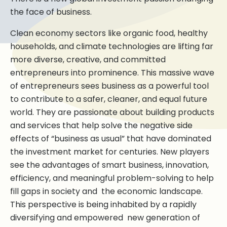
the face of business.
Clean economy sectors like organic food, healthy
households, and climate technologies are lifting far
more diverse, creative, and committed
entrepreneurs into prominence. This massive wave
of entrepreneurs sees business as a powerful tool
to contribute to a safer, cleaner, and equal future
world. They are passionate about building products
and services that help solve the negative side
effects of “business as usual” that have dominated
the investment market for centuries. New players
see the advantages of smart business, innovation,
efficiency, and meaningful problem-solving to help
fill gaps in society and the economic landscape.
This perspective is being inhabited by a rapidly
diversifying and empowered new generation of