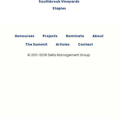
Southbrook Vineyards
Staples
Honourees
Projects
Nominate
About
The Summit
Articles
Contact
© 2011–2026 Delta Management Group.