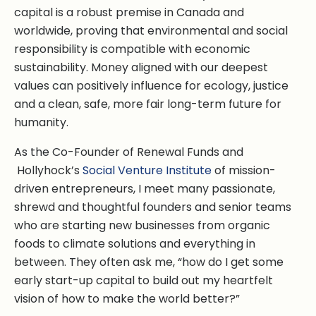
capital is a robust premise in Canada and
worldwide, proving that environmental and social
responsibility is compatible with economic
sustainability. Money aligned with our deepest
values can positively influence for ecology, justice
and a clean, safe, more fair long-term future for
humanity.
As the Co-Founder of Renewal Funds and
Hollyhock’s
Social Venture Institute
of mission-
driven entrepreneurs, I meet many passionate,
shrewd and thoughtful founders and senior teams
who are starting new businesses from organic
foods to climate solutions and everything in
between. They often ask me, “how do I get some
early start-up capital to build out my heartfelt
vision of how to make the world better?”