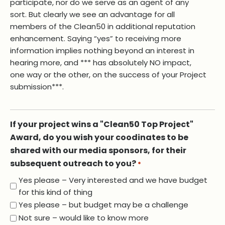
participate, nor do we serve as an agent of any
sort. But clearly we see an advantage for all
members of the Clean50 in additional reputation
enhancement. Saying “yes” to receiving more
information implies nothing beyond an interest in
hearing more, and *** has absolutely NO impact,
one way or the other, on the success of your Project
submission***.
If your project wins a "Clean50 Top Project"
Award, do you wish your coodinates to be
shared with our media sponsors, for their
subsequent outreach to you?
*
Yes please – Very interested and we have budget
for this kind of thing
Yes please – but budget may be a challenge
Not sure – would like to know more