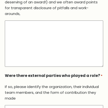
deserving of an award!) and we often award points
for transparent disclosure of pitfalls and work-
arounds,
Were there external parties who played a role?
*
If so, please identify the organization, their individual
team members, and the form of contribution they
made