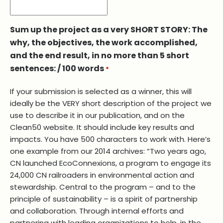
Sum up the project as a very SHORT STORY: The
why, the objectives, the work accomplished,
and the end result, in no more than 5 short
sentences: / 100 words
*
If your submission is selected as a winner, this will
ideally be the VERY short description of the project we
use to describe it in our publication, and on the
Clean50 website. It should include key results and
impacts. You have 500 characters to work with. Here’s
one example from our 2014 archives: “Two years ago,
CN launched EcoConnexions, a program to engage its
24,000 CN railroaders in environmental action and
stewardship. Central to the program – and to the
principle of sustainability – is a spirit of partnership
and collaboration. Through internal efforts and
partnering with leading organizations to help, in the