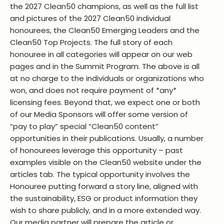
the 2027 Clean50 champions, as well as the full list
and pictures of the 2027 Clean50 individual
honourees, the Clean50 Emerging Leaders and the
Clean50 Top Projects. The full story of each
honouree in all categories will appear on our web
pages and in the Summit Program. The above is all
at no charge to the individuals or organizations who
won, and does not require payment of *any*
licensing fees. Beyond that, we expect one or both
of our Media Sponsors will offer some version of
“pay to play” special “Clean50 content”
opportunities in their publications. Usually, a number
of honourees leverage this opportunity – past
examples visible on the Clean50 website under the
articles tab. The typical opportunity involves the
Honouree putting forward a story line, aligned with
the sustainability, ESG or product information they
wish to share publicly, and in a more extended way.
Our media partner will prepare the article or