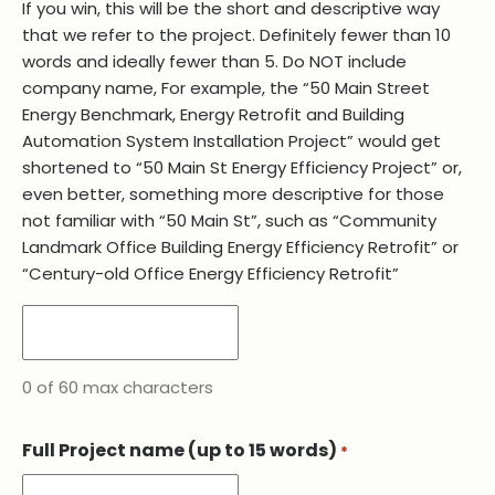
If you win, this will be the short and descriptive way
that we refer to the project. Definitely fewer than 10
words and ideally fewer than 5. Do NOT include
company name, For example, the “50 Main Street
Energy Benchmark, Energy Retrofit and Building
Automation System Installation Project” would get
shortened to “50 Main St Energy Efficiency Project” or,
even better, something more descriptive for those
not familiar with “50 Main St”, such as “Community
Landmark Office Building Energy Efficiency Retrofit” or
“Century-old Office Energy Efficiency Retrofit”
0 of 60 max characters
Full Project name (up to 15 words)
*