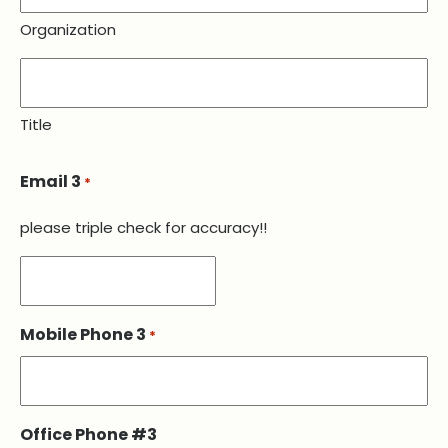
Organization
Title
Email 3
*
please triple check for accuracy!!
Mobile Phone 3
*
Office Phone #3