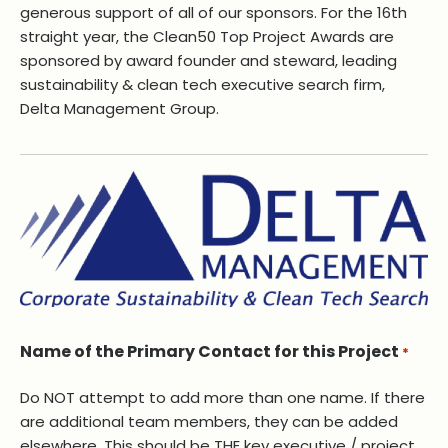
generous support of all of our sponsors. For the 16th
straight year, the Clean50 Top Project Awards are
sponsored by award founder and steward, leading
sustainability & clean tech executive search firm,
Delta Management Group.
Name of the Primary Contact for this Project
*
Do NOT attempt to add more than one name. If there
are additional team members, they can be added
elsewhere, This should be THE key executive / project