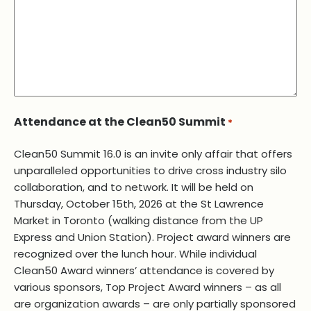
Attendance at the Clean50 Summit
*
Clean50 Summit 16.0 is an invite only affair that offers
unparalleled opportunities to drive cross industry silo
collaboration, and to network. It will be held on
Thursday, October 15th, 2026 at the St Lawrence
Market in Toronto (walking distance from the UP
Express and Union Station). Project award winners are
recognized over the lunch hour. While individual
Clean50 Award winners’ attendance is covered by
various sponsors, Top Project Award winners – as all
are organization awards – are only partially sponsored