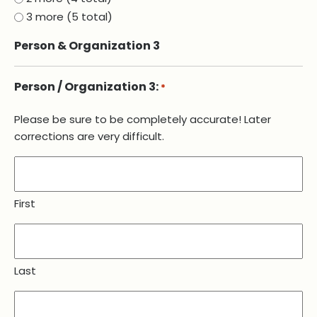
3 more (5 total)
Person & Organization 3
Person / Organization 3:
*
Please be sure to be completely accurate! Later
corrections are very difficult.
First
Last