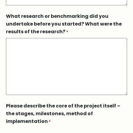
What research or benchmarking did you
undertake before you started? What were the
results of the research?
*
Please describe the core of the project itself –
the stages, milestones, method of
implementation
*