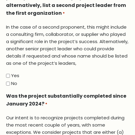
alternatively, list a second project leader from
the first organization
*
In the case of a second proponent, this might include
a consulting firm, collaborator, or supplier who played
a significant role in the project’s success. Alternatively,
another senior project leader who could provide
details if requested and whose name should be listed
as one of the project’s leaders,
Yes
No
Was the project substantially completed since
January 2024?
*
Our intent is to recognize projects completed during
the most recent couple of years, with some
exceptions. We consider projects that are either (a)