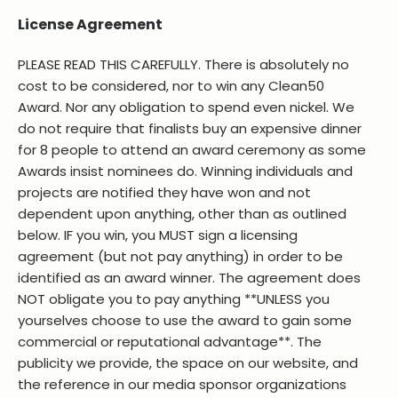
License Agreement
PLEASE READ THIS CAREFULLY. There is absolutely no
cost to be considered, nor to win any Clean50
Award. Nor any obligation to spend even nickel. We
do not require that finalists buy an expensive dinner
for 8 people to attend an award ceremony as some
Awards insist nominees do. Winning individuals and
projects are notified they have won and not
dependent upon anything, other than as outlined
below. IF you win, you MUST sign a licensing
agreement (but not pay anything) in order to be
identified as an award winner. The agreement does
NOT obligate you to pay anything **UNLESS you
yourselves choose to use the award to gain some
commercial or reputational advantage**. The
publicity we provide, the space on our website, and
the reference in our media sponsor organizations