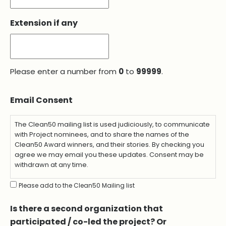
Extension if any
Please enter a number from
0
to
99999
.
Email Consent
The Clean50 mailing list is used judiciously, to communicate
with Project nominees, and to share the names of the
Clean50 Award winners, and their stories. By checking you
agree we may email you these updates. Consent may be
withdrawn at any time.
Please add to the Clean50 Mailing list
Is there a second organization that
participated / co-led the project? Or