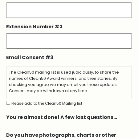
Extension Number #3
Email Consent #3
The Clean50 mailing list is used judiciously, to share the
names of Clean50 Award winners, and their stories. By
checking you agree we may email you these updates.
Consent may be withdrawn at any time.
Please add to the Clean50 Mailing list
You're almost done! A few last questions…
Do you have photographs, charts or other