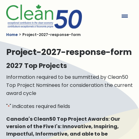
Clean50
Home
Project-2027-response-form
Project-2027-response-form
2027 Top Projects
Information required to be summitted by Clean50
Top Project Nominees for consideration the current
award cycle
"
" indicates required fields
*
Canada's Clean50 Top Project Awards: Our
version of the Five I's: Innovative, Inspiring,
Impactful, Informative, and able to be