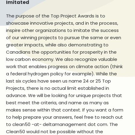
Imitated
The purpose of the Top Project Awards is to
showcase innovative projects, and in the process,
inspire other organizations to imitate the success
of our winning projects to pursue the same or even
greater impacts, while also demonstrating to
Canadians the opportunities for prosperity in the
low carbon economy. We also recognize valuable
work that enables progress on climate action (think
a federal hydrogen policy for example). While the
last six cycles have seen us name 24 or 25 Top
Projects, there is no actual limit established in
advance. We will be looking for unique projects that
best meet the criteria, and name as many as
makes sense within that context. If you want a form
to help prepare your answers, feel free to reach out
to clean50 -at- deltamanagement dot com. The
Clean50 would not be possible without the