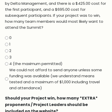
by Delta Management, and there is a $425.00 cost for
the first participant, and a $695.00 cost for
subsequent participants. If your project was to win,
how many team members would most likely want to
attend the Summit?
0
1
2
3
4 (the maximum permitted)
We could not afford to send anyone unless some
funding was available (we understand means
tested and a maximum of $1,000 including travel
and attendance)
Should your Project win, how many *EXTRA*
proponents / Project Leaders should be
included on the website?