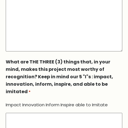
What are THE THREE (3) things that, in your
mind, makes this project most worthy of
recognition? Keep in mind our 5 "I"s : impact,
innovation, inform, inspire, and able to be
imitated
*
Impact Innovation Inform Inspire able to Imitate