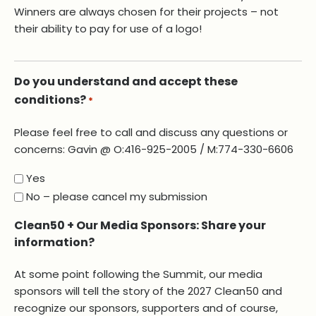
Winners are always chosen for their projects – not
their ability to pay for use of a logo!
Do you understand and accept these
conditions?
*
Please feel free to call and discuss any questions or
concerns: Gavin @ O:416-925-2005 / M:774-330-6606
Yes
No – please cancel my submission
Clean50 + Our Media Sponsors: Share your
information?
At some point following the Summit, our media
sponsors will tell the story of the 2027 Clean50 and
recognize our sponsors, supporters and of course,