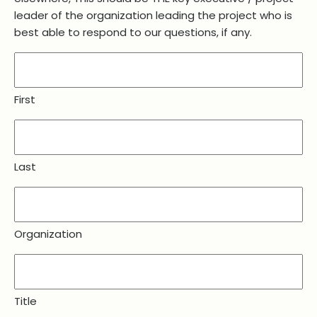
leader of the organization leading the project who is
best able to respond to our questions, if any.
First
Last
Organization
Title