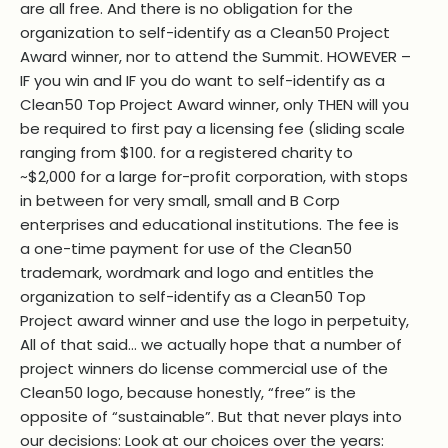
are all free. And there is no obligation for the
organization to self-identify as a Clean50 Project
Award winner, nor to attend the Summit. HOWEVER –
IF you win and IF you do want to self-identify as a
Clean50 Top Project Award winner, only THEN will you
be required to first pay a licensing fee (sliding scale
ranging from $100. for a registered charity to
~$2,000 for a large for-profit corporation, with stops
in between for very small, small and B Corp
enterprises and educational institutions. The fee is
a one-time payment for use of the Clean50
trademark, wordmark and logo and entitles the
organization to self-identify as a Clean50 Top
Project award winner and use the logo in perpetuity,
All of that said… we actually hope that a number of
project winners do license commercial use of the
Clean50 logo, because honestly, “free” is the
opposite of “sustainable”. But that never plays into
our decisions: Look at our choices over the years: