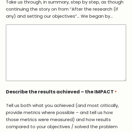
Take us through, in summary, step by step, as though
continuing the story on from “After the research (if
any) and setting our objectives”… We began by…
Describe the results achieved – the IMPACT
*
Tell us both what you achieved (and most critically,
provide metrics where possible – and tell us how
those metrics were measured) and how results
compared to your objectives / solved the problem