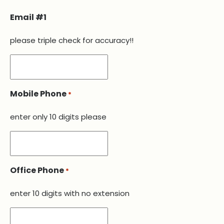
Email #1
please triple check for accuracy!!
Mobile Phone
*
enter only 10 digits please
Office Phone
*
enter 10 digits with no extension