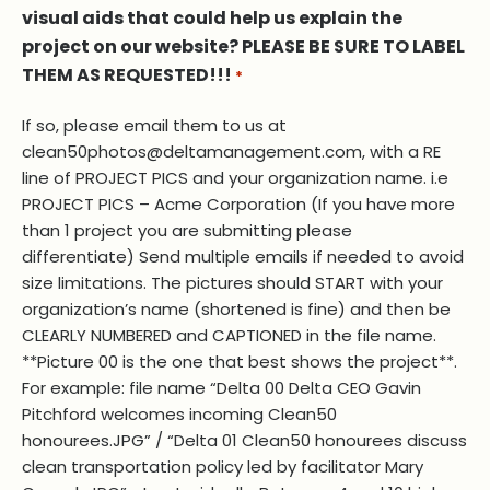
visual aids that could help us explain the
project on our website? PLEASE BE SURE TO LABEL
THEM AS REQUESTED!!!
*
If so, please email them to us at
clean50photos@deltamanagement.com, with a RE
line of PROJECT PICS and your organization name. i.e
PROJECT PICS – Acme Corporation (If you have more
than 1 project you are submitting please
differentiate) Send multiple emails if needed to avoid
size limitations. The pictures should START with your
organization’s name (shortened is fine) and then be
CLEARLY NUMBERED and CAPTIONED in the file name.
**Picture 00 is the one that best shows the project**.
For example: file name “Delta 00 Delta CEO Gavin
Pitchford welcomes incoming Clean50
honourees.JPG” / “Delta 01 Clean50 honourees discuss
clean transportation policy led by facilitator Mary