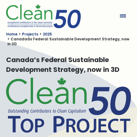
Clean50
Home
Projects
2025
Canadaâs Federal Sustainable Development Strategy, now
in 3D
Canada’s Federal Sustainable
Development Strategy, now in 3D