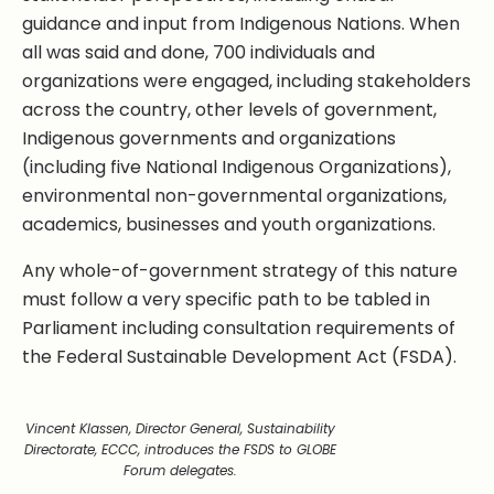
guidance and input from Indigenous Nations. When
all was said and done, 700 individuals and
organizations were engaged, including stakeholders
across the country, other levels of government,
Indigenous governments and organizations
(including five National Indigenous Organizations),
environmental non-governmental organizations,
academics, businesses and youth organizations.
Any whole-of-government strategy of this nature
must follow a very specific path to be tabled in
Parliament including consultation requirements of
the Federal Sustainable Development Act (FSDA).
Vincent Klassen, Director General, Sustainability
Directorate, ECCC, introduces the FSDS to GLOBE
Forum delegates.