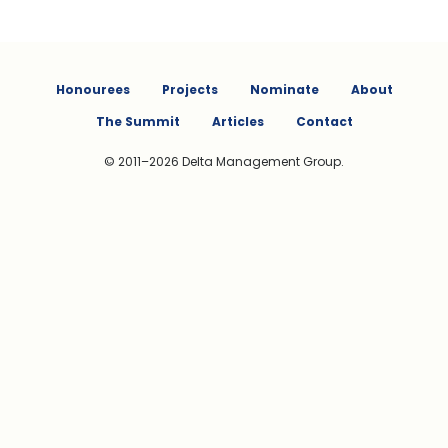
Honourees
Projects
Nominate
About
The Summit
Articles
Contact
© 2011–2026 Delta Management Group.