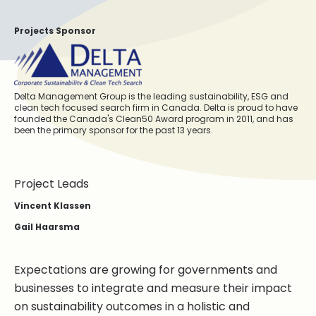
Projects Sponsor
Delta Management Group is the leading sustainability, ESG and
clean tech focused search firm in Canada. Delta is proud to have
founded the Canada's Clean50 Award program in 2011, and has
been the primary sponsor for the past 13 years.
Project Leads
Vincent Klassen
Gail Haarsma
Expectations are growing for governments and
businesses to integrate and measure their impact
on sustainability outcomes in a holistic and