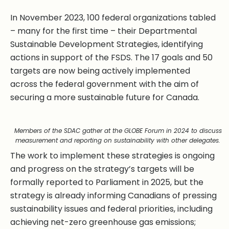
In November 2023, 100 federal organizations tabled
– many for the first time – their Departmental
Sustainable Development Strategies, identifying
actions in support of the FSDS. The 17 goals and 50
targets are now being actively implemented
across the federal government with the aim of
securing a more sustainable future for Canada.
Members of the SDAC gather at the GLOBE Forum in 2024 to discuss
measurement and reporting on sustainability with other delegates.
The work to implement these strategies is ongoing
and progress on the strategy’s targets will be
formally reported to Parliament in 2025, but the
strategy is already informing Canadians of pressing
sustainability issues and federal priorities, including
achieving net-zero greenhouse gas emissions;