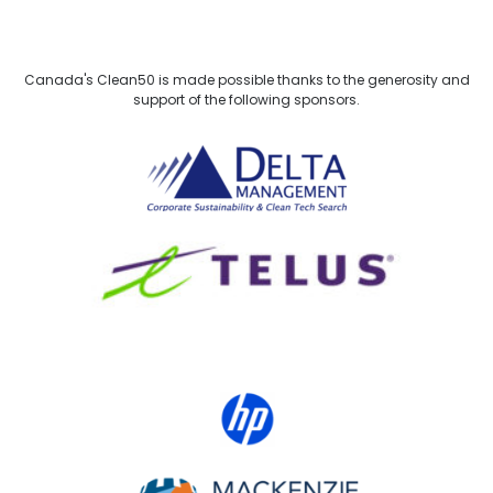
Canada's Clean50 is made possible thanks to the generosity and
support of the following sponsors.
Delta Management
TELUS
HP Canada
MACKENZIE Investments