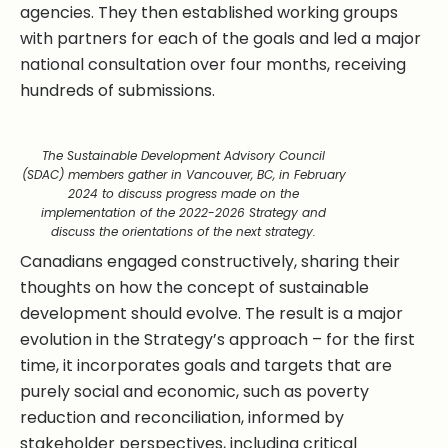
agencies. They then established working groups
with partners for each of the goals and led a major
national consultation over four months, receiving
hundreds of submissions.
The Sustainable Development Advisory Council
(SDAC) members gather in Vancouver, BC, in February
2024 to discuss progress made on the
implementation of the 2022-2026 Strategy and
discuss the orientations of the next strategy.
Canadians engaged constructively, sharing their
thoughts on how the concept of sustainable
development should evolve. The result is a major
evolution in the Strategy’s approach – for the first
time, it incorporates goals and targets that are
purely social and economic, such as poverty
reduction and reconciliation, informed by
stakeholder perspectives, including critical