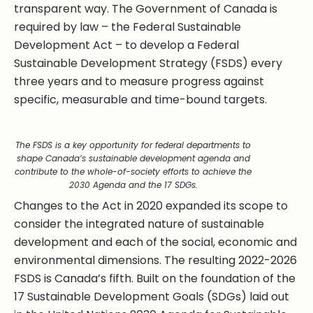
transparent way. The Government of Canada is
required by law – the Federal Sustainable
Development Act – to develop a Federal
Sustainable Development Strategy (FSDS) every
three years and to measure progress against
specific, measurable and time-bound targets.
The FSDS is a key opportunity for federal departments to
shape Canada’s sustainable development agenda and
contribute to the whole-of-society efforts to achieve the
2030 Agenda and the 17 SDGs.
Changes to the Act in 2020 expanded its scope to
consider the integrated nature of sustainable
development and each of the social, economic and
environmental dimensions. The resulting 2022-2026
FSDS is Canada’s fifth. Built on the foundation of the
17 Sustainable Development Goals (SDGs) laid out