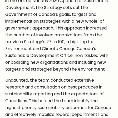
in the United Nations 2030 Agenda for Sustainable
Development, the Strategy sets out the
Government of Canada’s goals, targets and
implementation strategies with a new whole-of-
government approach. This approach increased
the number of involved organizations from the
previous Strategy’s 27 to 100, a big step for
Environment and Climate Change Canada’s
Sustainable Development Office, now tasked with
onboarding new organizations and including new
targets and strategies beyond the environment.
Undaunted, the team conducted extensive
research and consultation on best practices in
sustainability reporting and the expectations of
Canadians. This helped the team identify the
highest priority sustainability outcomes for Canada
and effectively mobilize federal departments and