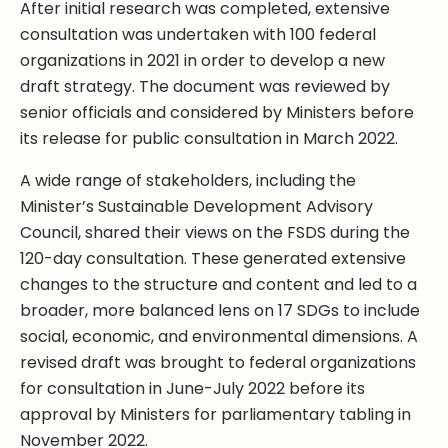
After initial research was completed, extensive
consultation was undertaken with 100 federal
organizations in 2021 in order to develop a new
draft strategy. The document was reviewed by
senior officials and considered by Ministers before
its release for public consultation in March 2022.
A wide range of stakeholders, including the
Minister’s Sustainable Development Advisory
Council, shared their views on the FSDS during the
120-day consultation. These generated extensive
changes to the structure and content and led to a
broader, more balanced lens on 17 SDGs to include
social, economic, and environmental dimensions. A
revised draft was brought to federal organizations
for consultation in June-July 2022 before its
approval by Ministers for parliamentary tabling in
November 2022.