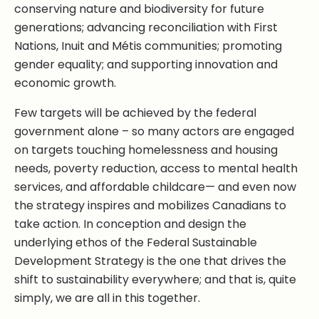
conserving nature and biodiversity for future
generations; advancing reconciliation with First
Nations, Inuit and Métis communities; promoting
gender equality; and supporting innovation and
economic growth.
Few targets will be achieved by the federal
government alone – so many actors are engaged
on targets touching homelessness and housing
needs, poverty reduction, access to mental health
services, and affordable childcare— and even now
the strategy inspires and mobilizes Canadians to
take action. In conception and design the
underlying ethos of the Federal Sustainable
Development Strategy is the one that drives the
shift to sustainability everywhere; and that is, quite
simply, we are all in this together.