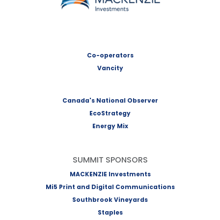
Co-operators
Vancity
Canada's National Observer
EcoStrategy
Energy Mix
SUMMIT SPONSORS
MACKENZIE Investments
Mi5 Print and Digital Communications
Southbrook Vineyards
Staples