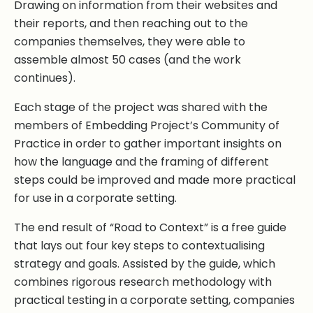
Drawing on information from their websites and
their reports, and then reaching out to the
companies themselves, they were able to
assemble almost 50 cases (and the work
continues).
Each stage of the project was shared with the
members of Embedding Project’s Community of
Practice in order to gather important insights on
how the language and the framing of different
steps could be improved and made more practical
for use in a corporate setting.
The end result of “Road to Context” is a free guide
that lays out four key steps to contextualising
strategy and goals. Assisted by the guide, which
combines rigorous research methodology with
practical testing in a corporate setting, companies