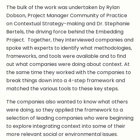
The bulk of the work was undertaken by Rylan
Dobson, Project Manager Community of Practice
on Contextual Strategy-making and Dr. Stephanie
Bertels, the driving force behind the Embedding
Project. Together, they interviewed companies and
spoke with experts to identify what methodologies,
frameworks, and tools were available and to find
out what companies were doing about context. At
the same time they worked with the companies to
break things down into a 4-step framework and
matched the various tools to these key steps.
The companies also wanted to know what others
were doing, so they applied the framework to a
selection of leading companies who were beginning
to explore integrating context into some of their
more relevant social or environmental issues.