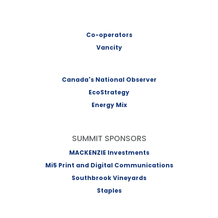
Co-operators
Vancity
Canada's National Observer
EcoStrategy
Energy Mix
SUMMIT SPONSORS
MACKENZIE Investments
Mi5 Print and Digital Communications
Southbrook Vineyards
Staples