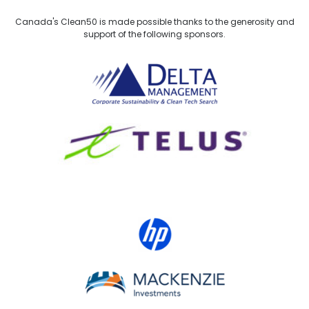
Canada's Clean50 is made possible thanks to the generosity and
support of the following sponsors.
Delta Management
TELUS
HP Canada
MACKENZIE Investments