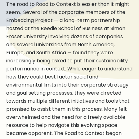
The road to Road to Context is easier than it might
seem. Several of the corporate members of the
Embedding Project — a long-term partnership
hosted at the Beedie School of Business at Simon
Fraser University involving dozens of companies
and several universities from North America,
Europe, and South Africa — found they were
increasingly being asked to put their sustainability
performance in context. While eager to understand
how they could best factor social and
environmental limits into their corporate strategy
and goal setting processes, they were directed
towards multiple different initiatives and tools that
promised to assist them in this process. Many felt
overwhelmed and the need for a freely available
resource to help navigate this evolving space
became apparent. The Road to Context began.