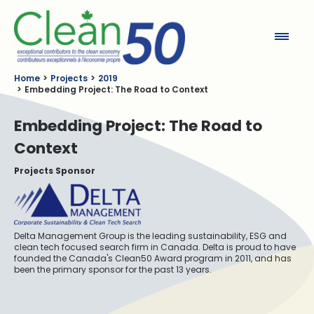
Clean50
Home
Projects
2019
Embedding Project: The Road to Context
Embedding Project: The Road to
Context
Projects Sponsor
Delta Management Group is the leading sustainability, ESG and
clean tech focused search firm in Canada. Delta is proud to have
founded the Canada's Clean50 Award program in 2011, and has
been the primary sponsor for the past 13 years.