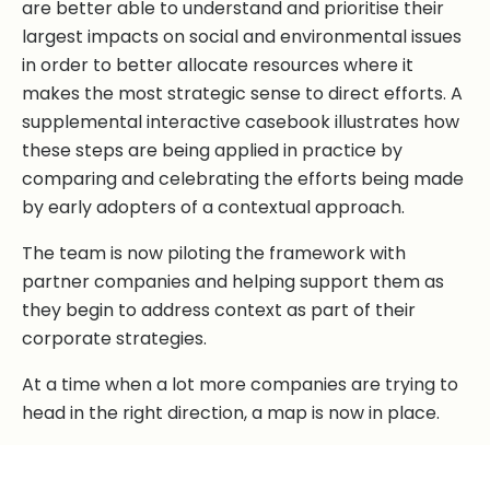
are better able to understand and prioritise their
largest impacts on social and environmental issues
in order to better allocate resources where it
makes the most strategic sense to direct efforts. A
supplemental interactive casebook illustrates how
these steps are being applied in practice by
comparing and celebrating the efforts being made
by early adopters of a contextual approach.
The team is now piloting the framework with
partner companies and helping support them as
they begin to address context as part of their
corporate strategies.
At a time when a lot more companies are trying to
head in the right direction, a map is now in place.