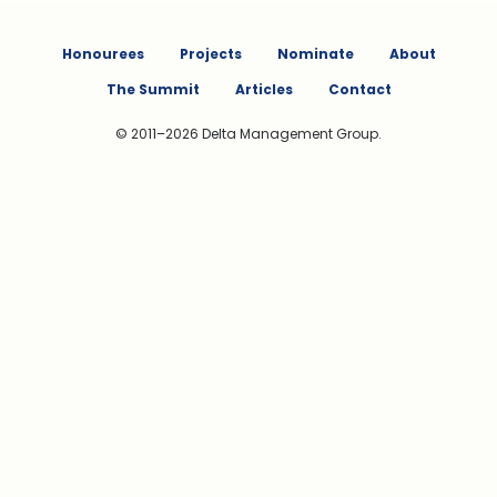
Honourees
Projects
Nominate
About
The Summit
Articles
Contact
© 2011–2026 Delta Management Group.