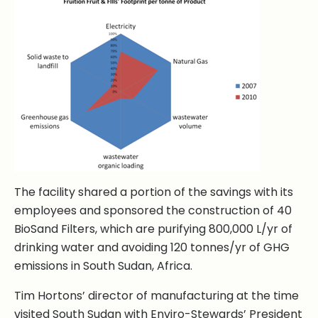
The facility shared a portion of the savings with its
employees and sponsored the construction of 40
BioSand Filters, which are purifying 800,000 L/yr of
drinking water and avoiding 120 tonnes/yr of GHG
emissions in South Sudan, Africa.
Tim Hortons’ director of manufacturing at the time
visited South Sudan with Enviro-Stewards’ President