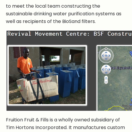
to meet the local team constructing the
sustainable drinking water purification systems as
well as recipients of the BioSand filters.
Fruition Fruit & Fills is a wholly owned subsidiary of
Tim Hortons Incorporated. It manufactures custom