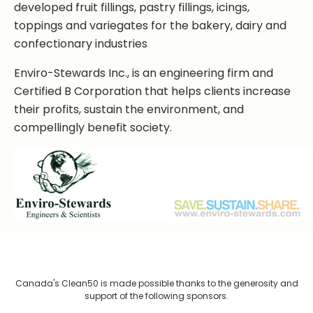
developed fruit fillings, pastry fillings, icings,
toppings and variegates for the bakery, dairy and
confectionary industries
Enviro-Stewards Inc., is an engineering firm and
Certified B Corporation that helps clients increase
their profits, sustain the environment, and
compellingly benefit society.
Canada's Clean50 is made possible thanks to the generosity and
support of the following sponsors.