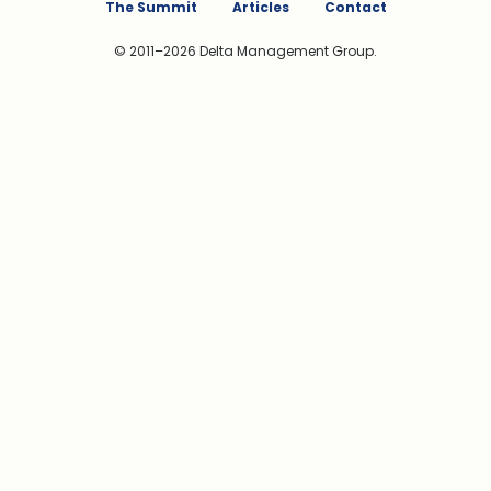
The Summit
Articles
Contact
© 2011–2026 Delta Management Group.