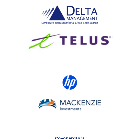
Delta Management
TELUS
HP Canada
MACKENZIE Investments
Co-operators