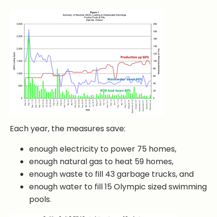
Each year, the measures save:
enough electricity to power 75 homes,
enough natural gas to heat 59 homes,
enough waste to fill 43 garbage trucks, and
enough water to fill 15 Olympic sized swimming
pools.