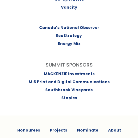
Vancity
Canada's National Observer
EcoStrategy
Energy Mix
SUMMIT SPONSORS
MACKENZIE Investments
Mi5 Print and Digital Communications
Southbrook Vineyards
Staples
Honourees
Projects
Nominate
About