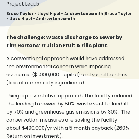
Project Leads
Bruce Taylor - Lloyd Hipel - Andrew Lanesmith|Bruce Taylor
- Lloyd Hipel - Andrew Lanesmith
The challenge: Waste discharge to sewer by
Tim Hortons’ Fruition Fruit & Fills plant.
A conventional approach would have addressed
the environmental concern while imposing
economic ($1,000,000 capital) and social burdens
(loss of commodity ingredients).
Using a preventative approach, the facility reduced
the loading to sewer by 80%, waste sent to landfill
by 70% and greenhouse gas emissions by 30%. The
conservation measures are saving the facility
about $490,000/yr with a 5 month payback (260%
Return on investment).