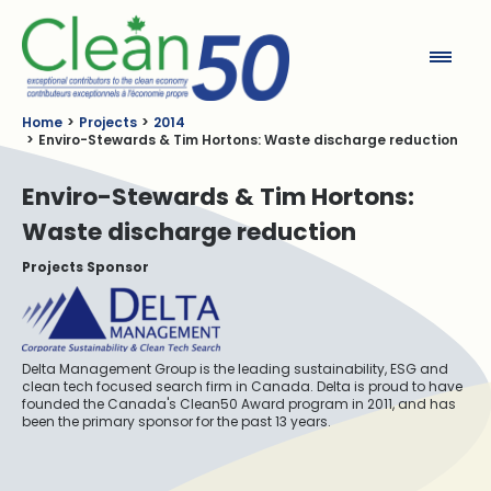
Clean50
Home
Projects
2014
Enviro-Stewards & Tim Hortons: Waste discharge reduction
Enviro-Stewards & Tim Hortons:
Waste discharge reduction
Projects Sponsor
Delta Management Group is the leading sustainability, ESG and
clean tech focused search firm in Canada. Delta is proud to have
founded the Canada's Clean50 Award program in 2011, and has
been the primary sponsor for the past 13 years.