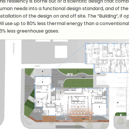
his resiliency is borne out of a scientific design that com
uman needs into a functional design standard, and of the 
nstallation of the design on and off site. The “Building”, if
ill use up to 80% less thermal energy than a conventional 
6% less greenhouse gases.