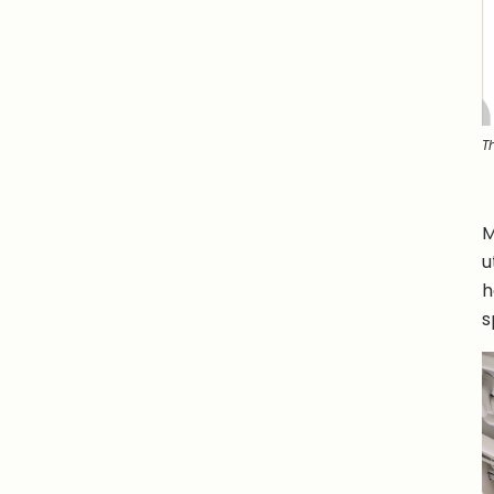
T
M
u
h
s