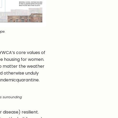
ape.
e YWCA’s core values of
afe housing for women.
 no matter the weather
uld otherwise unduly
 pandemicquarantine.
s surrounding
disease) resilient.