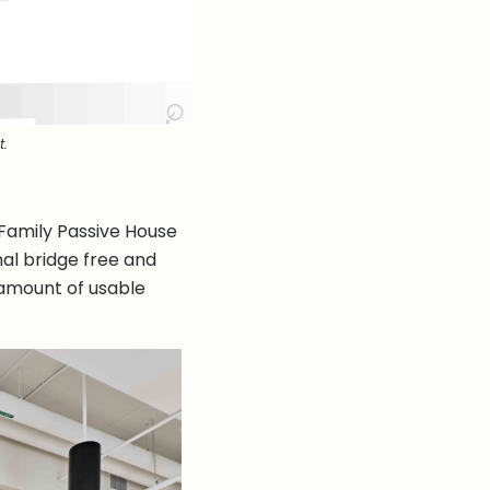
t.
 Family Passive House
mal bridge free and
t amount of usable