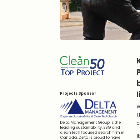
Projects Sponsor
W
t
c
Delta Management Group is the
leading sustainability, ESG and
clean tech focused search firm in
I
Canada. Delta is proud to have