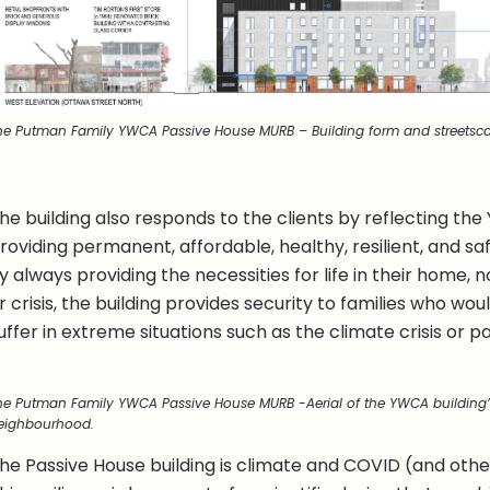
he Putman Family YWCA Passive House MURB – Building form and streetsc
he building also responds to the clients by reflecting th
roviding permanent, affordable, healthy, resilient, and s
y always providing the necessities for life in their home,
r crisis, the building provides security to families who wo
uffer in extreme situations such as the climate crisis or
he Putman Family YWCA Passive House MURB -Aerial of the YWCA building’
eighbourhood.
he Passive House building is climate and COVID (and other 