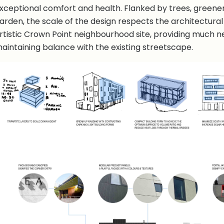
xceptional comfort and health. Flanked by trees, green
arden, the scale of the design respects the architectural
rtistic Crown Point neighbourhood site, providing much n
aintaining balance with the existing streetscape.