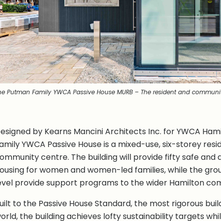
he Putman Family YWCA Passive House MURB – The resident and communit
esigned by Kearns Mancini Architects Inc. for YWCA Ham
amily YWCA Passive House is a mixed-use, six-storey reside
ommunity centre. The building will provide fifty safe and 
ousing for women and women-led families, while the grou
evel provide support programs to the wider Hamilton co
uilt to the Passive House Standard, the most rigorous buil
orld, the building achieves lofty sustainability targets whi