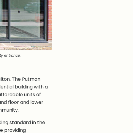
y entrance.
ilton, The Putman
ntial building with a
affordable units of
nd floor and lower
mmunity.
ding standard in the
le providing