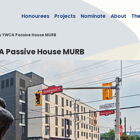
lean50
Honourees
Projects
Nominate
About
Th
y YWCA Passive House MURB
 Passive House MURB