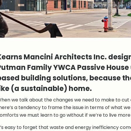
Kearns Mancini Architects Inc. desi
Putman Family YWCA Passive House 
based building solutions, because th
like (a sustainable) home.
hen we talk about the changes we need to make to cut 
here’s a tendency to frame the issue in terms of what we
omforts we must learn to go without if we’re to live more
t’s easy to forget that waste and energy inefficiency come