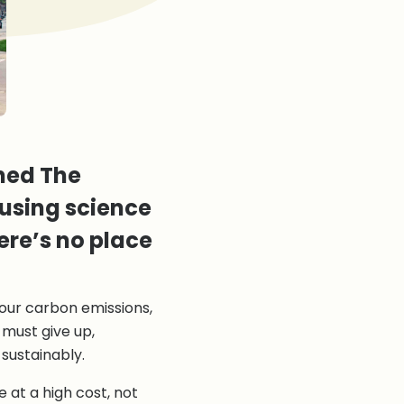
gned The
using science
ere’s no place
our carbon emissions,
 must give up,
 sustainably.
 at a high cost, not