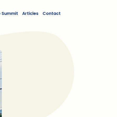
e Summit
Articles
Contact