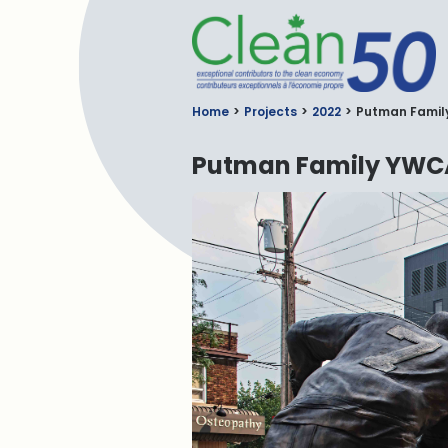
C
Home
Projects
2022
Putman Famil
Putman Family YWCA