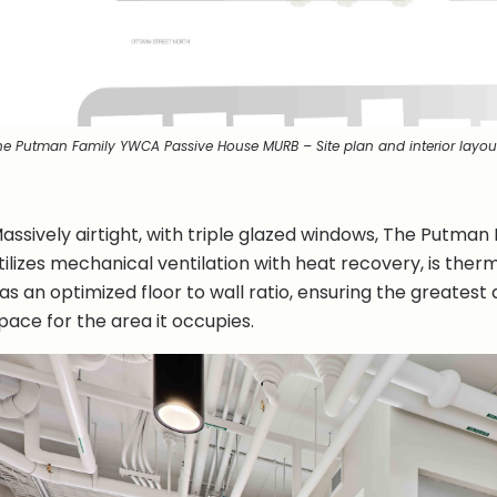
he Putman Family YWCA Passive House MURB – Site plan and interior layou
assively airtight, with triple glazed windows, The Putman
tilizes mechanical ventilation with heat recovery, is ther
as an optimized floor to wall ratio, ensuring the greates
pace for the area it occupies.