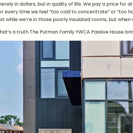
erely in dollars, but in quality of life. We pay a price for
or every time we feel “too cold to concentrate” or “too h
ust while we’re in those poorly insulated rooms, but when
hat’s a truth The Putman Family YWCA Passive House bring