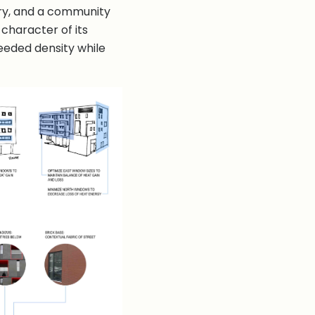
ery, and a community
 character of its
eeded density while