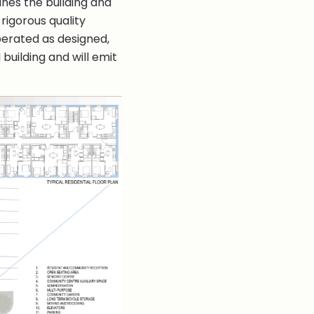
bines the building and
rigorous quality
 operated as designed,
building and will emit