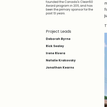
founded the Canada's Clean50
m
Award program in 2011, and has
f
been the primary sponsor for the
past 13 years.
j
T
Project Leads
Deborah Byrne
Rick Sealey
Irene Rivera
Natalie Krakovsky
Jonathan Kearns