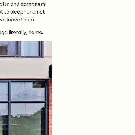
 drafts and dampness,
ot to sleep” and not
 we leave them.
s, literally, home.