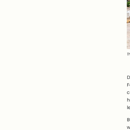
T
D
F
c
h
l
B
w