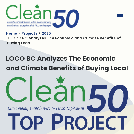
Clean50
Home
Projects
2025
LOCO BC Analyzes The Economic and Climate Benefits of
Buying Local
LOCO BC Analyzes The Economic
and Climate Benefits of Buying Local