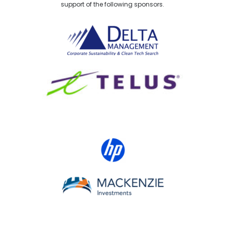
support of the following sponsors.
Delta Management
TELUS
HP Canada
MACKENZIE Investments