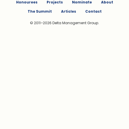
Honourees
Projects
Nominate
About
The Summit
Articles
Contact
© 2011–2026 Delta Management Group.