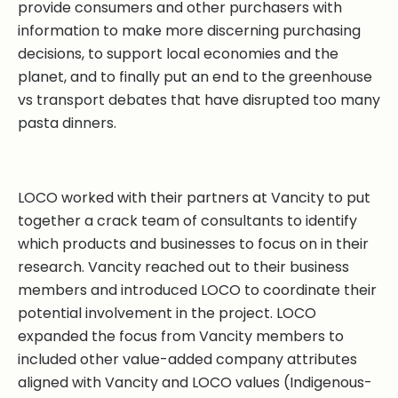
provide consumers and other purchasers with
information to make more discerning purchasing
decisions, to support local economies and the
planet, and to finally put an end to the greenhouse
vs transport debates that have disrupted too many
pasta dinners.
LOCO worked with their partners at Vancity to put
together a crack team of consultants to identify
which products and businesses to focus on in their
research. Vancity reached out to their business
members and introduced LOCO to coordinate their
potential involvement in the project. LOCO
expanded the focus from Vancity members to
included other value-added company attributes
aligned with Vancity and LOCO values (Indigenous-