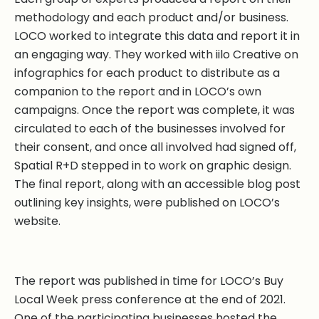
methodology and each product and/or business.
LOCO worked to integrate this data and report it in
an engaging way. They worked with iilo Creative on
infographics for each product to distribute as a
companion to the report and in LOCO’s own
campaigns. Once the report was complete, it was
circulated to each of the businesses involved for
their consent, and once all involved had signed off,
Spatial R+D stepped in to work on graphic design.
The final report, along with an accessible blog post
outlining key insights, were published on LOCO’s
website.
The report was published in time for LOCO’s Buy
Local Week press conference at the end of 2021.
One of the participating businesses hosted the