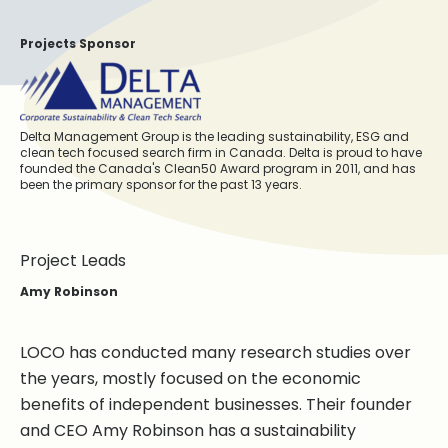
Projects Sponsor
Delta Management Group is the leading sustainability, ESG and
clean tech focused search firm in Canada. Delta is proud to have
founded the Canada's Clean50 Award program in 2011, and has
been the primary sponsor for the past 13 years.
Project Leads
Amy Robinson
LOCO has conducted many research studies over
the years, mostly focused on the economic
benefits of independent businesses. Their founder
and CEO Amy Robinson has a sustainability