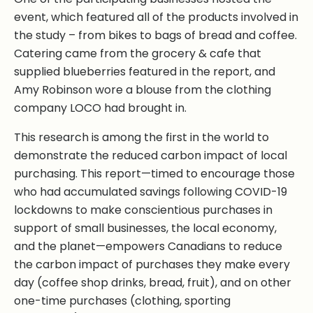
event, which featured all of the products involved in
the study – from bikes to bags of bread and coffee.
Catering came from the grocery & cafe that
supplied blueberries featured in the report, and
Amy Robinson wore a blouse from the clothing
company LOCO had brought in.
This research is among the first in the world to
demonstrate the reduced carbon impact of local
purchasing. This report—timed to encourage those
who had accumulated savings following COVID-19
lockdowns to make conscientious purchases in
support of small businesses, the local economy,
and the planet—empowers Canadians to reduce
the carbon impact of purchases they make every
day (coffee shop drinks, bread, fruit), and on other
one-time purchases (clothing, sporting