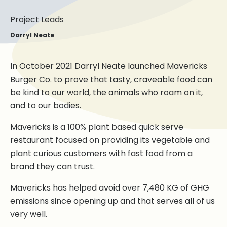
Project Leads
Darryl Neate
In October 2021 Darryl Neate launched Mavericks
Burger Co. to prove that tasty, craveable food can
be kind to our world, the animals who roam on it,
and to our bodies.
Mavericks is a 100% plant based quick serve
restaurant focused on providing its vegetable and
plant curious customers with fast food from a
brand they can trust.
Mavericks has helped avoid over 7,480 KG of GHG
emissions since opening up and that serves all of us
very well.