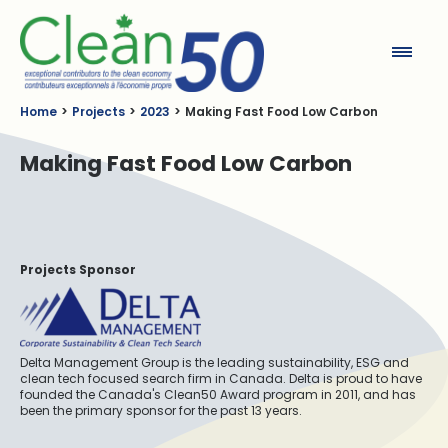
Clean50
Home
Projects
2023
Making Fast Food Low Carbon
Making Fast Food Low Carbon
Projects Sponsor
Delta Management Group is the leading sustainability, ESG and
clean tech focused search firm in Canada. Delta is proud to have
founded the Canada's Clean50 Award program in 2011, and has
been the primary sponsor for the past 13 years.