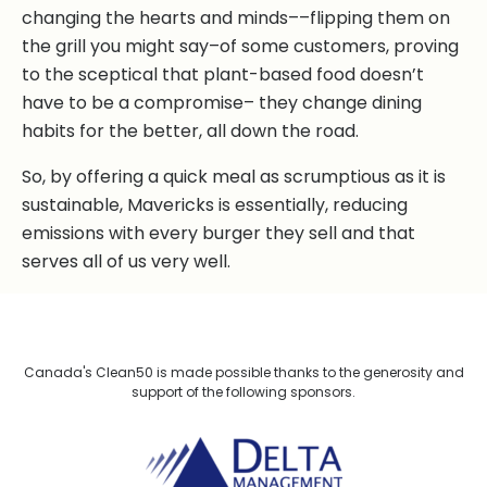
changing the hearts and minds––flipping them on
the grill you might say–of some customers, proving
to the sceptical that plant-based food doesn’t
have to be a compromise– they change dining
habits for the better, all down the road.
So, by offering a quick meal as scrumptious as it is
sustainable, Mavericks is essentially, reducing
emissions with every burger they sell and that
serves all of us very well.
Canada's Clean50 is made possible thanks to the generosity and
support of the following sponsors.
Delta Management