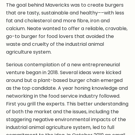
The goal behind Mavericks was to create burgers
that are tasty, sustainable and healthy––with less
fat and cholesterol and more fibre, iron and
calcium. Neate wanted to offer a reliable, cravable,
go-to burger for food lovers that avoided the
waste and cruelty of the industrial animal
agriculture system.
Serious contemplation of a new entrepreneurial
venture began in 2018. Several ideas were kicked
around but a plant-based burger chain emerged
as the top candidate. A year honing knowledge and
networking in the food service industry followed.
First you grill the experts. This better understanding
of both the market and the issues, including the
staggering negative environmental impacts of the
industrial animal agriculture system, led to full