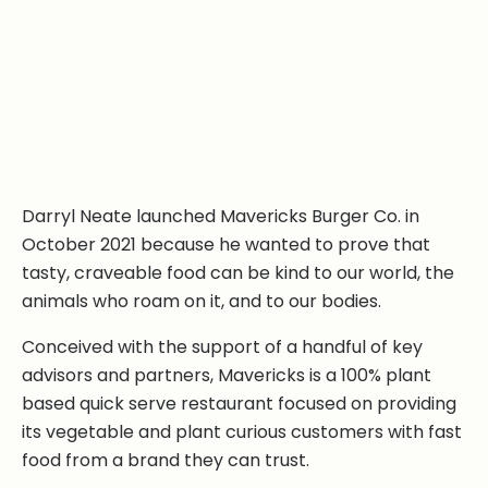
Darryl Neate launched Mavericks Burger Co. in
October 2021 because he wanted to prove that
tasty, craveable food can be kind to our world, the
animals who roam on it, and to our bodies.
Conceived with the support of a handful of key
advisors and partners, Mavericks is a 100% plant
based quick serve restaurant focused on providing
its vegetable and plant curious customers with fast
food from a brand they can trust.