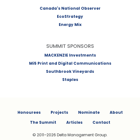
Canada's National Observer
EcoStrategy
Energy Mix
SUMMIT SPONSORS
MACKENZIE Investments
Mi5 Print and Digital Communications
Southbrook Vineyards
Staples
Honourees
Projects
Nominate
About
The Summit
Articles
Contact
© 2011–2026 Delta Management Group.