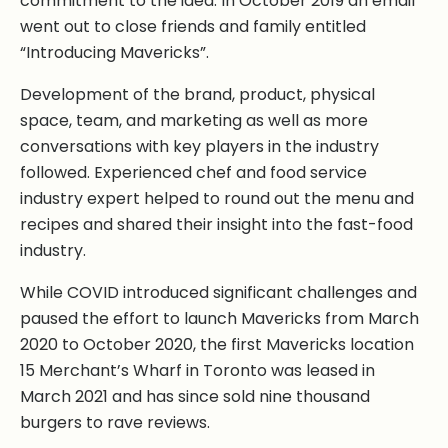
commitment to the idea. In October 2019 an email
went out to close friends and family entitled
“Introducing Mavericks”.
Development of the brand, product, physical
space, team, and marketing as well as more
conversations with key players in the industry
followed. Experienced chef and food service
industry expert helped to round out the menu and
recipes and shared their insight into the fast-food
industry.
While COVID introduced significant challenges and
paused the effort to launch Mavericks from March
2020 to October 2020, the first Mavericks location
15 Merchant’s Wharf in Toronto was leased in
March 2021 and has since sold nine thousand
burgers to rave reviews.