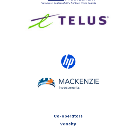
TELUS
HP Canada
MACKENZIE Investments
Co-operators
Vancity