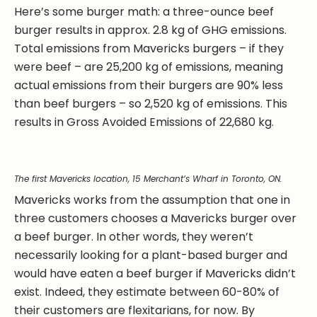
Here’s some burger math: a three-ounce beef
burger results in approx. 2.8 kg of GHG emissions.
Total emissions from Mavericks burgers – if they
were beef – are 25,200 kg of emissions, meaning
actual emissions from their burgers are 90% less
than beef burgers – so 2,520 kg of emissions. This
results in Gross Avoided Emissions of 22,680 kg.
The first Mavericks location, 15 Merchant’s Wharf in Toronto, ON.
Mavericks works from the assumption that one in
three customers chooses a Mavericks burger over
a beef burger. In other words, they weren’t
necessarily looking for a plant-based burger and
would have eaten a beef burger if Mavericks didn’t
exist. Indeed, they estimate between 60-80% of
their customers are flexitarians, for now. By