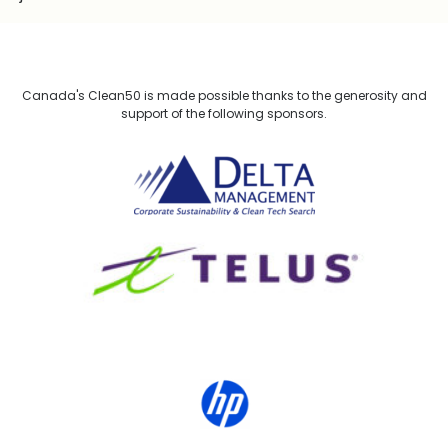
Canada's Clean50 is made possible thanks to the generosity and
support of the following sponsors.
Delta Management
TELUS
HP Canada