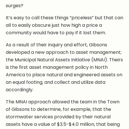
surges?
It’s easy to call these things “priceless” but that can
all to easily obscure just how high a price a
community would have to pay if it lost them.
As a result of their inquiry and effort, Gibsons
developed a new approach to asset management;
the Municipal Natural Assets Initiative (MNAI). Theirs
is the first asset management policy in North
America to place natural and engineered assets on
an equal footing, and collect and utilize data
accordingly.
The MNAI approach allowed the team in the Town
of Gibsons to determine, for example, that the
stormwater services provided by their natural
assets have a value of $3.5-$4.0 million, that being