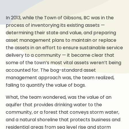
In 2013, while the Town of Gibsons, BC was in the
process of inventorying its existing assets —
determining their state and value, and preparing
asset management plans to maintain or replace
the assets in an effort to ensure sustainable service
delivery to a community — it became clear that
some of the town’s most vital assets weren’t being
accounted for. The bog-standard asset
management approach was, the team realized,
failing to quantify the value of bogs.
What, the team wondered, was the value of an
aquifer that provides drinking water to the
community, or a forest that conveys storm water,
and a natural shoreline that protects business and
residential areas from sea level rise and storm