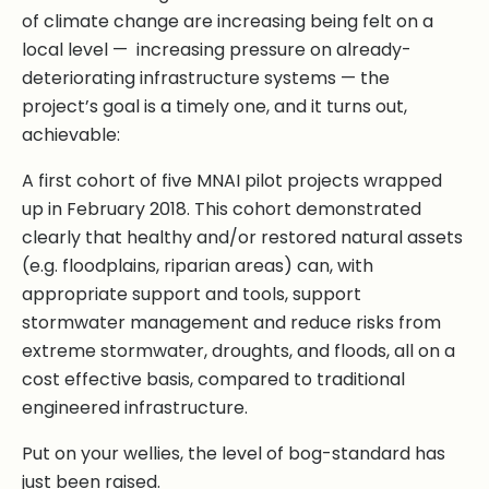
of climate change are increasing being felt on a
local level — increasing pressure on already-
deteriorating infrastructure systems — the
project’s goal is a timely one, and it turns out,
achievable:
A first cohort of five MNAI pilot projects wrapped
up in February 2018. This cohort demonstrated
clearly that healthy and/or restored natural assets
(e.g. floodplains, riparian areas) can, with
appropriate support and tools, support
stormwater management and reduce risks from
extreme stormwater, droughts, and floods, all on a
cost effective basis, compared to traditional
engineered infrastructure.
Put on your wellies, the level of bog-standard has
just been raised.