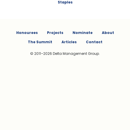
Staples
Honourees
Projects
Nominate
About
The Summit
Articles
Contact
© 2011–2026 Delta Management Group.