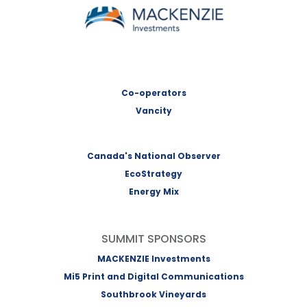
MACKENZIE Investments
Co-operators
Vancity
Canada's National Observer
EcoStrategy
Energy Mix
SUMMIT SPONSORS
MACKENZIE Investments
Mi5 Print and Digital Communications
Southbrook Vineyards