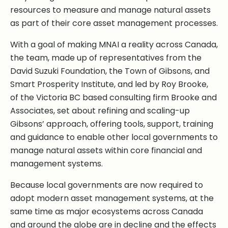
resources to measure and manage natural assets
as part of their core asset management processes.
With a goal of making MNAI a reality across Canada,
the team, made up of representatives from the
David Suzuki Foundation, the Town of Gibsons, and
Smart Prosperity Institute, and led by Roy Brooke,
of the Victoria BC based consulting firm Brooke and
Associates, set about refining and scaling-up
Gibsons’ approach, offering tools, support, training
and guidance to enable other local governments to
manage natural assets within core financial and
management systems.
Because local governments are now required to
adopt modern asset management systems, at the
same time as major ecosystems across Canada
and around the globe are in decline and the effects