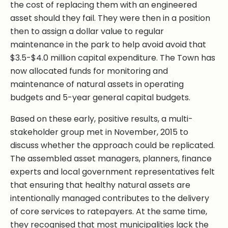
the cost of replacing them with an engineered
asset should they fail. They were then in a position
then to assign a dollar value to regular
maintenance in the park to help avoid avoid that
$3.5-$4.0 million capital expenditure. The Town has
now allocated funds for monitoring and
maintenance of natural assets in operating
budgets and 5-year general capital budgets.
Based on these early, positive results, a multi-
stakeholder group met in November, 2015 to
discuss whether the approach could be replicated.
The assembled asset managers, planners, finance
experts and local government representatives felt
that ensuring that healthy natural assets are
intentionally managed contributes to the delivery
of core services to ratepayers. At the same time,
they recognised that most municipalities lack the