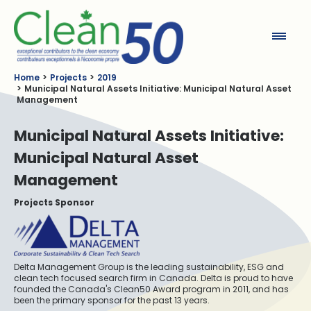
Clean50
Home
Projects
2019
Municipal Natural Assets Initiative: Municipal Natural Asset
Management
Municipal Natural Assets Initiative:
Municipal Natural Asset
Management
Projects Sponsor
Delta Management Group is the leading sustainability, ESG and
clean tech focused search firm in Canada. Delta is proud to have
founded the Canada's Clean50 Award program in 2011, and has
been the primary sponsor for the past 13 years.