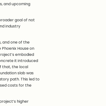
its, and upcoming
broader goal of not
and industry
s, and one of the
e Phoenix House on
project’s embodied
oncrete it introduced
 that, the local
oundation slab was
tory path. This led to
sed costs for the
project’s higher