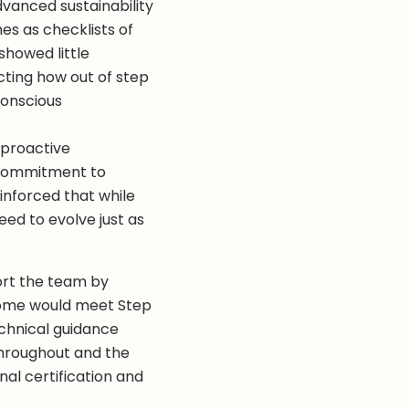
vanced sustainability
omes as checklists of
howed little
cting how out of step
conscious
 proactive
 commitment to
einforced that while
eed to evolve just as
ort the team by
 home would meet Step
chnical guidance
throughout and the
al certification and