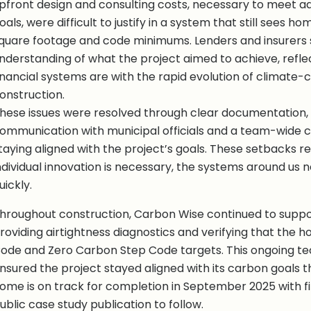
pfront design and consulting costs, necessary to meet ad
oals, were difficult to justify in a system that still sees h
quare footage and code minimums. Lenders and insurers s
nderstanding of what the project aimed to achieve, refle
inancial systems are with the rapid evolution of climate-
onstruction.
hese issues were resolved through clear documentation,
ommunication with municipal officials and a team-wide
taying aligned with the project’s goals. These setbacks r
ndividual innovation is necessary, the systems around us n
uickly.
hroughout construction, Carbon Wise continued to supp
roviding airtightness diagnostics and verifying that the
ode and Zero Carbon Step Code targets. This ongoing te
nsured the project stayed aligned with its carbon goals 
ome is on track for completion in September 2025 with fin
ublic case study publication to follow.