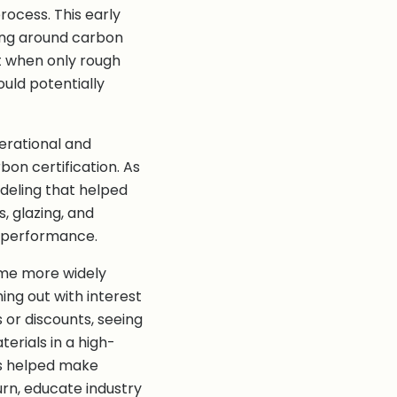
ocess. This early
ing around carbon
 when only rough
uld potentially
perational and
on certification. As
deling that helped
, glazing, and
 performance.
ame more widely
ng out with interest
 or discounts, seeing
erials in a high-
ns helped make
rn, educate industry