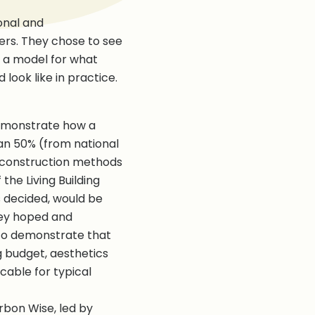
onal and
rs. They chose to see
t a model for what
look like in practice.
demonstrate how a
n 50% (from national
 construction methods
the Living Building
s decided, would be
they hoped and
 to demonstrate that
 budget, aesthetics
cable for typical
rbon Wise, led by