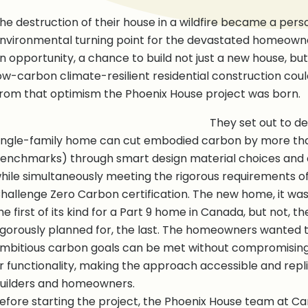
he destruction of their house in a wildfire became a pers
nvironmental turning point for the devastated homeowne
n opportunity, a chance to build not just a new house, bu
ow-carbon climate-resilient residential construction could 
rom that optimism the Phoenix House project was born.
They set out to 
ingle-family home can cut embodied carbon by more tha
enchmarks) through smart design material choices and
hile simultaneously meeting the rigorous requirements of 
hallenge Zero Carbon certification. The new home, it wa
he first of its kind for a Part 9 home in Canada, but not, 
igorously planned for, the last. The homeowners wanted
mbitious carbon goals can be met without compromising
r functionality, making the approach accessible and repli
uilders and homeowners.
efore starting the project, the Phoenix House team at Ca