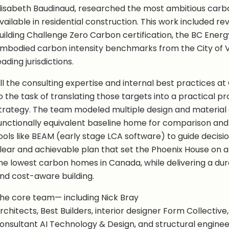
lisabeth Baudinaud, researched the most ambitious carb
vailable in residential construction. This work included rev
uilding Challenge Zero Carbon certification, the BC Ener
mbodied carbon intensity benchmarks from the City of 
eading jurisdictions.
ll the consulting expertise and internal best practices a
o the task of translating those targets into a practical pr
trategy. The team modeled multiple design and material 
unctionally equivalent baseline home for comparison and
ools like BEAM (early stage LCA software) to guide decisio
lear and achievable plan that set the Phoenix House on a
he lowest carbon homes in Canada, while delivering a du
nd cost-aware building.
he core team— including Nick Bray
rchitects, Best Builders, interior designer Form Collectiv
onsultant AI Technology & Design, and structural engine