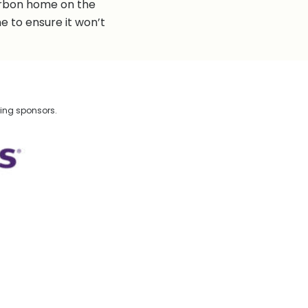
arbon home on the
e to ensure it won’t
wing sponsors.