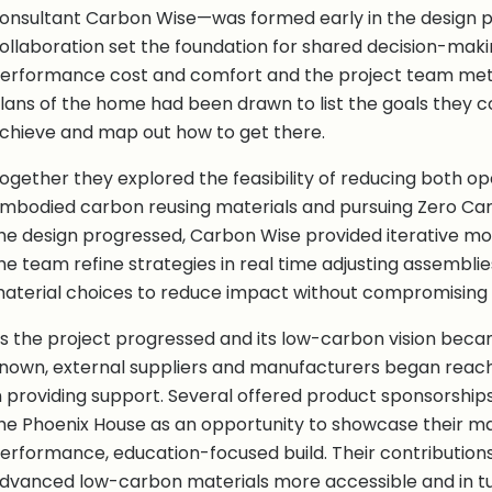
onsultant Carbon Wise—was formed early in the design pr
ollaboration set the foundation for shared decision-mak
erformance cost and comfort and the project team met
lans of the home had been drawn to list the goals they co
chieve and map out how to get there.
ogether they explored the feasibility of reducing both o
mbodied carbon reusing materials and pursuing Zero Carb
he design progressed, Carbon Wise provided iterative mo
he team refine strategies in real time adjusting assemblies
aterial choices to reduce impact without compromising
s the project progressed and its low-carbon vision bec
nown, external suppliers and manufacturers began reachi
n providing support. Several offered product sponsorships
he Phoenix House as an opportunity to showcase their mat
erformance, education-focused build. Their contributio
dvanced low-carbon materials more accessible and in tu