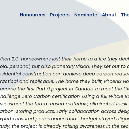
lean50
Honourees
Projects
Nominate
About
Th
e
hen B.C. homeowners lost their home to a fire they deci
old, personal, but also planetary vision. They set out t
esidential construction can achieve deep carbon reduc
ractical and replicable. The home they built, Phoenix Hou
ecome the first Part 9 project in Canada to meet the Liv
hallenge Zero Carbon certification. Using a full Whole Bu
ssessment the team reused materials, eliminated fossil f
arbon-storing products. Early collaboration across des
xperts ensured performance and budget stayed aligne
tudy, the project is already raising awareness in the sec