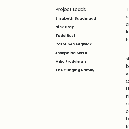
Project Leads
T
e
Elisabeth Baudinaud
a
Nick Bray
l
Todd Best
F
Caroline Sedgwick
Josephina Serra
s
Mike Freddman
b
The Clinging Family
w
C
t
r
a
o
b
B