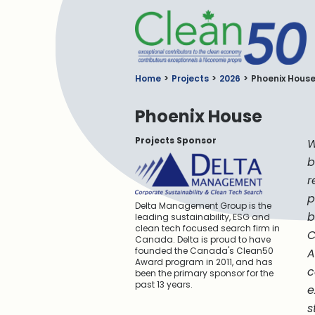
C
Home
Projects
2026
Phoenix Hous
Phoenix House
Projects Sponsor
W
b
r
p
Delta Management Group is the
b
leading sustainability, ESG and
clean tech focused search firm in
C
Canada. Delta is proud to have
founded the Canada's Clean50
A
Award program in 2011, and has
c
been the primary sponsor for the
past 13 years.
e
s