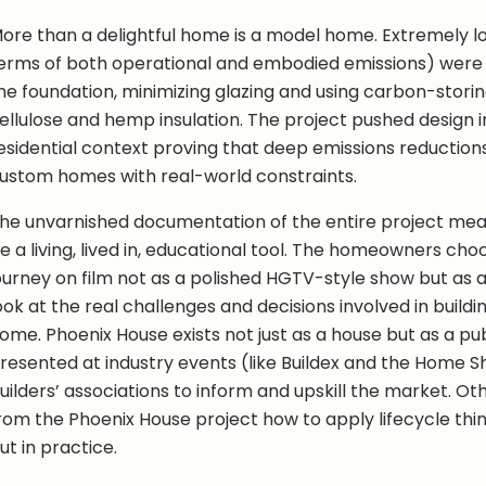
ore than a delightful home is a model home. Extremely l
erms of both operational and embodied emissions) were 
he foundation, minimizing glazing and using carbon-storin
ellulose and hemp insulation. The project pushed design i
esidential context proving that deep emissions reductions
ustom homes with real-world constraints.
he unvarnished documentation of the entire project mea
e a living, lived in, educational tool. The homeowners c
ourney on film not as a polished HGTV-style show but as a
ook at the real challenges and decisions involved in build
ome. Phoenix House exists not just as a house but as a pub
resented at industry events (like Buildex and the Home 
uilders’ associations to inform and upskill the market. O
rom the Phoenix House project how to apply lifecycle think
ut in practice.