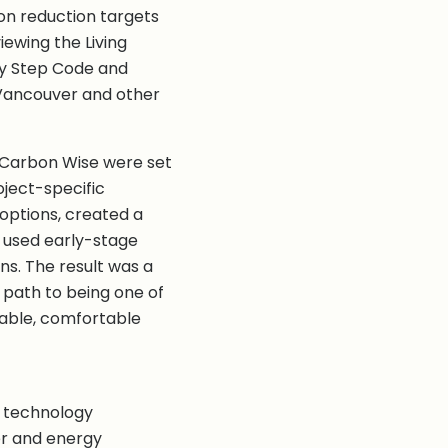
on reduction targets
iewing the Living
gy Step Code and
Vancouver and other
t Carbon Wise were set
oject-specific
options, created a
 used early-stage
ns. The result was a
 path to being one of
rable, comfortable
e, technology
er and energy