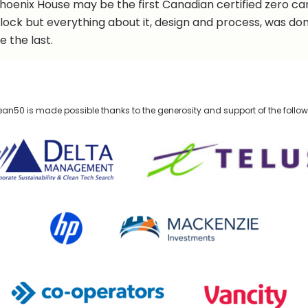
hoenix House may be the first Canadian certified zero c
lock but everything about it, design and process, was don
e the last.
n50 is made possible thanks to the generosity and support of the follo
lta Management
TELUS
HP Canada
MACKENZIE Investments
Co-operators
Vancity