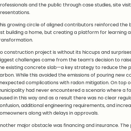
rofessionals and the public through case studies, site vis
resentations.
his growing circle of aligned contributors reinforced the 
ust building a home, but creating a platform for learning 
ransformation.
o construction project is without its hiccups and surprise
iggest challenges came from the team’s decision to rais
he existing concrete slab—a key strategy to reduce the 
arbon. While this avoided the emissions of pouring new c
nexpected complications with radon mitigation. On top of
unicipality had never encountered a scenario where a f
eused in this way and as a result there was no clear regula
onfusion, additional engineering requirements, and increa
omeowners along with delays in approvals.
nother major obstacle was financing and insurance. The 