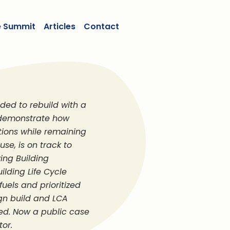
e Summit
Articles
Contact
ded to rebuild with a
o demonstrate how
tions while remaining
se, is on track to
ing Building
ilding Life Cycle
uels and prioritized
ign build and LCA
d. Now a public case
tor.