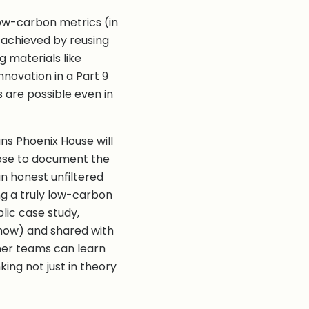
ow-carbon metrics (in
achieved by reusing
g materials like
nnovation in a Part 9
 are possible even in
ns Phoenix House will
hoose to document the
n honest unfiltered
ing a truly low-carbon
lic case study,
Show) and shared with
ther teams can learn
ing not just in theory