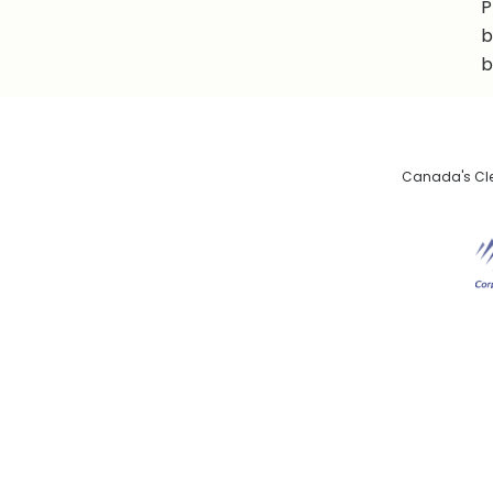
P
b
b
Canada's Clea
De