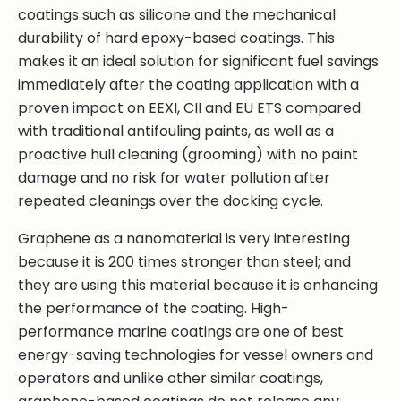
coatings such as silicone and the mechanical
durability of hard epoxy-based coatings. This
makes it an ideal solution for significant fuel savings
immediately after the coating application with a
proven impact on EEXI, CII and EU ETS compared
with traditional antifouling paints, as well as a
proactive hull cleaning (grooming) with no paint
damage and no risk for water pollution after
repeated cleanings over the docking cycle.
Graphene as a nanomaterial is very interesting
because it is 200 times stronger than steel; and
they are using this material because it is enhancing
the performance of the coating. High-
performance marine coatings are one of best
energy-saving technologies for vessel owners and
operators and unlike other similar coatings,