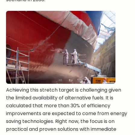
Achieving this stretch target is challenging given
the limited availability of alternative fuels. It is
calculated that more than 30% of efficiency
improvements are expected to come from energy
saving technologies. Right now, the focus is on
practical and proven solutions with immediate