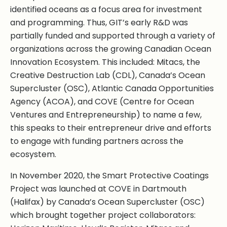
identified oceans as a focus area for investment
and programming. Thus, GIT’s early R&D was
partially funded and supported through a variety of
organizations across the growing Canadian Ocean
Innovation Ecosystem. This included: Mitacs, the
Creative Destruction Lab (CDL), Canada’s Ocean
Supercluster (OSC), Atlantic Canada Opportunities
Agency (ACOA), and COVE (Centre for Ocean
Ventures and Entrepreneurship) to name a few,
this speaks to their entrepreneur drive and efforts
to engage with funding partners across the
ecosystem.
In November 2020, the Smart Protective Coatings
Project was launched at COVE in Dartmouth
(Halifax) by Canada’s Ocean Supercluster (OSC)
which brought together project collaborators: