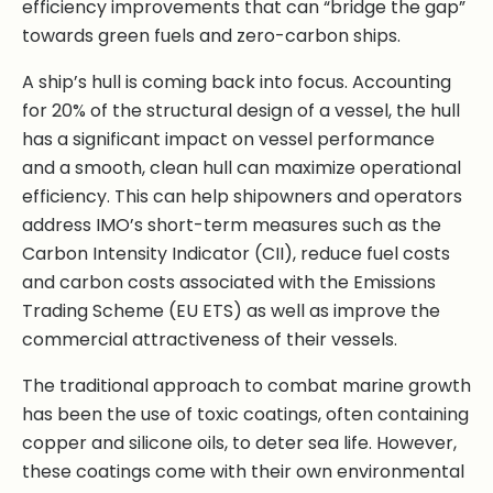
efficiency improvements that can “bridge the gap”
towards green fuels and zero-carbon ships.
A ship’s hull is coming back into focus. Accounting
for 20% of the structural design of a vessel, the hull
has a significant impact on vessel performance
and a smooth, clean hull can maximize operational
efficiency. This can help shipowners and operators
address IMO’s short-term measures such as the
Carbon Intensity Indicator (CII), reduce fuel costs
and carbon costs associated with the Emissions
Trading Scheme (EU ETS) as well as improve the
commercial attractiveness of their vessels.
The traditional approach to combat marine growth
has been the use of toxic coatings, often containing
copper and silicone oils, to deter sea life. However,
these coatings come with their own environmental