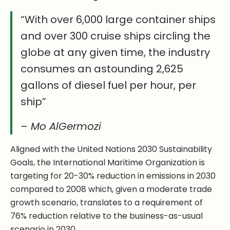
“With over 6,000 large container ships
and over 300 cruise ships circling the
globe at any given time, the industry
consumes an astounding 2,625
gallons of diesel fuel per hour, per
ship”
– Mo AlGermozi
Aligned with the United Nations 2030 Sustainability
Goals, the International Maritime Organization is
targeting for 20-30% reduction in emissions in 2030
compared to 2008 which, given a moderate trade
growth scenario, translates to a requirement of
76% reduction relative to the business-as-usual
scenario in 2030.