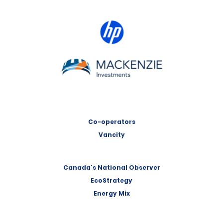
HP Canada
MACKENZIE Investments
Co-operators
Vancity
Canada's National Observer
EcoStrategy
Energy Mix