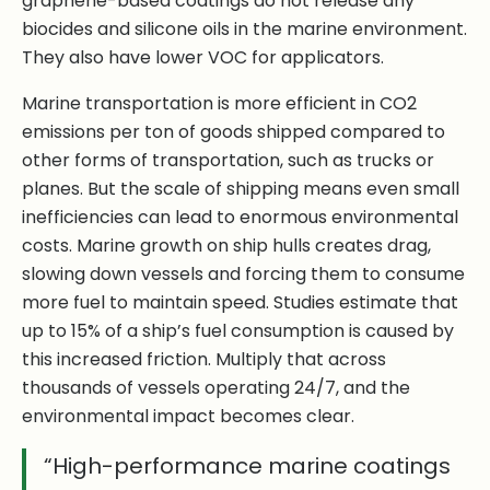
graphene-based coatings do not release any
biocides and silicone oils in the marine environment.
They also have lower VOC for applicators.
Marine transportation is more efficient in CO2
emissions per ton of goods shipped compared to
other forms of transportation, such as trucks or
planes. But the scale of shipping means even small
inefficiencies can lead to enormous environmental
costs. Marine growth on ship hulls creates drag,
slowing down vessels and forcing them to consume
more fuel to maintain speed. Studies estimate that
up to 15% of a ship’s fuel consumption is caused by
this increased friction. Multiply that across
thousands of vessels operating 24/7, and the
environmental impact becomes clear.
“High-performance marine coatings