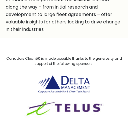
along the way – from initial research and
development to large fleet agreements – offer
valuable insights for others looking to drive change
in their industries.
Canada's Clean50 is made possible thanks to the generosity and
support of the following sponsors.
Delta Management
TELUS