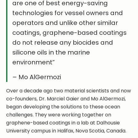
are one of best energy-saving
technologies for vessel owners and
operators and unlike other similar
coatings, graphene-based coatings
do not release any biocides and
silicone oils in the marine
environment”
– Mo AlGermozi
Over a decade ago two material scientists and now
co-founders, Dr. Marciel Gaier and Mo AlGermozi,
began developing the solutions to these ocean
challenges. They were working together on
graphene-based coatings in a lab at Dalhousie
University campus in Halifax, Nova Scotia, Canada.