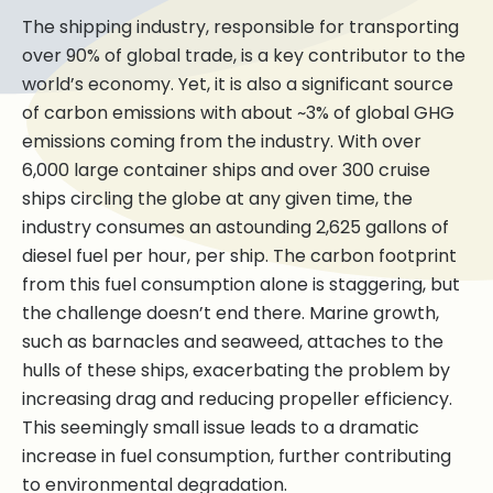
The shipping industry, responsible for transporting
over 90% of global trade, is a key contributor to the
world’s economy. Yet, it is also a significant source
of carbon emissions with about ~3% of global GHG
emissions coming from the industry. With over
6,000 large container ships and over 300 cruise
ships circling the globe at any given time, the
industry consumes an astounding 2,625 gallons of
diesel fuel per hour, per ship. The carbon footprint
from this fuel consumption alone is staggering, but
the challenge doesn’t end there. Marine growth,
such as barnacles and seaweed, attaches to the
hulls of these ships, exacerbating the problem by
increasing drag and reducing propeller efficiency.
This seemingly small issue leads to a dramatic
increase in fuel consumption, further contributing
to environmental degradation.