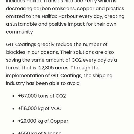
includes Halifax Transit’s Rita Joe Ferry which is
decreasing carbon emissions, copper and plastics
omitted to the Halifax Harbour every day, creating
a sustainable and positive impact for their own
community
GIT Coatings greatly reduce the number of
biocides in our oceans. Their solutions are also
saving the same amount of CO2 every day as a
forest that is 122,305 acres. Through the
implementation of GIT Coatings, the shipping
industry has been able to avoid:
+67,000 tons of CO2
+118,000 kg of VOC
+29,000 kg of Copper
+550 kg of Silicone