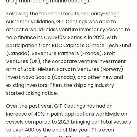
drag than leading marine coatings.
Following the technical results and early-stage
customer validation, GIT Coatings was able to
attract a world-class venture investor syndicate to
help finance its CAD$10M Series A in 2023, with
participation from BDC Capital’s Climate Tech Fund
(Canada), Seventure Partners (France), Stolt
Ventures (UK), the corporate venture investment
arm of Stolt-Nielsen, Farvatn Ventures (Norway)
Invest Nova Scotia (Canada), and other new and
existing investors. Then, the shipping industry
started taking notice.
Over the past year, GIT Coatings has had an
increase of 40% in paint applications worldwide on
vessels compared to 2023 bringing our total vessels
to over 400 by the end of the year. This even