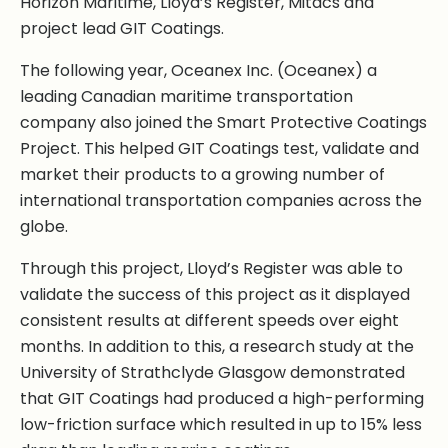
Horizon Maritime, Lloyd’s Register, Mitacs and
project lead GIT Coatings.
The following year, Oceanex Inc. (Oceanex) a
leading Canadian maritime transportation
company also joined the Smart Protective Coatings
Project. This helped GIT Coatings test, validate and
market their products to a growing number of
international transportation companies across the
globe.
Through this project, Lloyd’s Register was able to
validate the success of this project as it displayed
consistent results at different speeds over eight
months. In addition to this, a research study at the
University of Strathclyde Glasgow demonstrated
that GIT Coatings had produced a high-performing
low-friction surface which resulted in up to 15% less