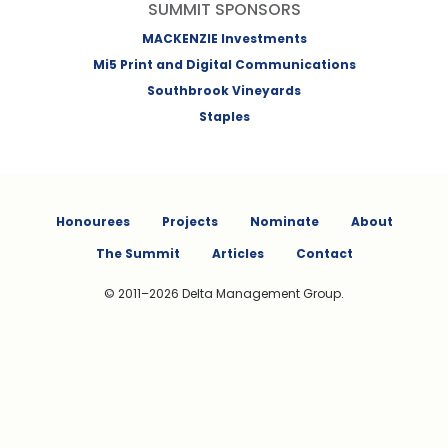
SUMMIT SPONSORS
MACKENZIE Investments
Mi5 Print and Digital Communications
Southbrook Vineyards
Staples
Honourees
Projects
Nominate
About
The Summit
Articles
Contact
© 2011–2026 Delta Management Group.