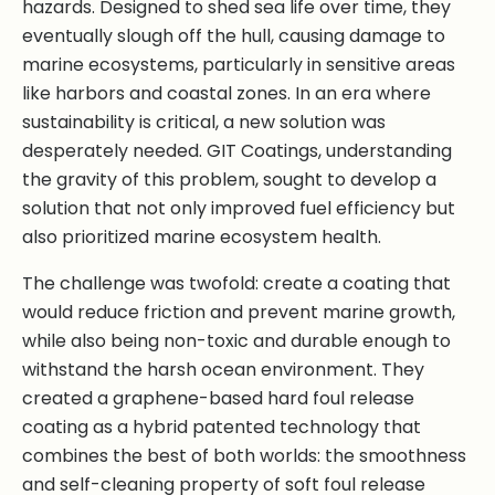
hazards. Designed to shed sea life over time, they
eventually slough off the hull, causing damage to
marine ecosystems, particularly in sensitive areas
like harbors and coastal zones. In an era where
sustainability is critical, a new solution was
desperately needed. GIT Coatings, understanding
the gravity of this problem, sought to develop a
solution that not only improved fuel efficiency but
also prioritized marine ecosystem health.
The challenge was twofold: create a coating that
would reduce friction and prevent marine growth,
while also being non-toxic and durable enough to
withstand the harsh ocean environment. They
created a graphene-based hard foul release
coating as a hybrid patented technology that
combines the best of both worlds: the smoothness
and self-cleaning property of soft foul release