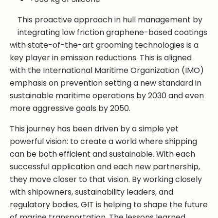
This proactive approach in hull management by
integrating low friction graphene-based coatings
with state-of-the-art grooming technologies is a
key player in emission reductions. This is aligned
with the International Maritime Organization (IMO)
emphasis on prevention setting a new standard in
sustainable maritime operations by 2030 and even
more aggressive goals by 2050.
This journey has been driven by a simple yet
powerful vision: to create a world where shipping
can be both efficient and sustainable. With each
successful application and each new partnership,
they move closer to that vision. By working closely
with shipowners, sustainability leaders, and
regulatory bodies, GIT is helping to shape the future
of marine transportation. The lessons learned