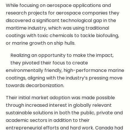
While focusing on aerospace applications and
research projects for aerospace companies they
discovered a significant technological gap in the
maritime industry, which was using traditional
coatings with toxic chemicals to tackle biofouling,
or marine growth on ship hulls.
Realizing an opportunity to make the impact,
they pivoted their focus to create
environmentally friendly, high-performance marine
coatings, aligning with the industry’s pressing move
towards decarbonization.
Their initial market adoption was made possible
through increased interest in globally relevant
sustainable solutions in both the public, private and
academic sectors in addition to their
entrepreneurial efforts and hard work. Canada had