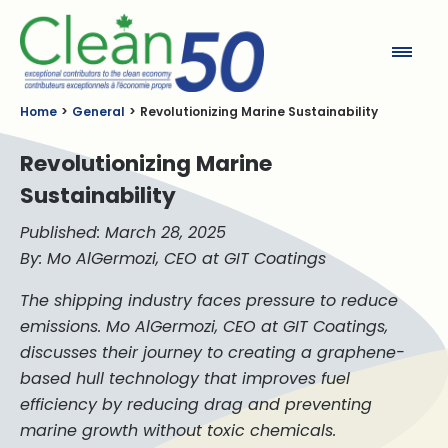
Clean50
Home
General
Revolutionizing Marine Sustainability
Revolutionizing Marine
Sustainability
Published: March 28, 2025
By: Mo AlGermozi, CEO at GIT Coatings
The shipping industry faces pressure to reduce
emissions. Mo AlGermozi, CEO at GIT Coatings,
discusses their journey to creating a graphene-
based hull technology that improves fuel
efficiency by reducing drag and preventing
marine growth without toxic chemicals.