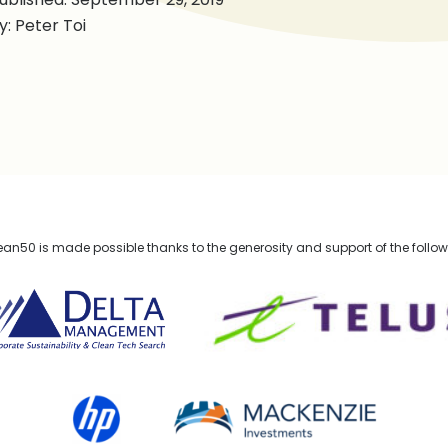
y: Peter Toi
n50 is made possible thanks to the generosity and support of the follo
lta Management
TELUS
HP Canada
MACKENZIE Investments