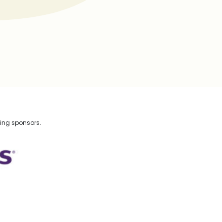
wing sponsors.