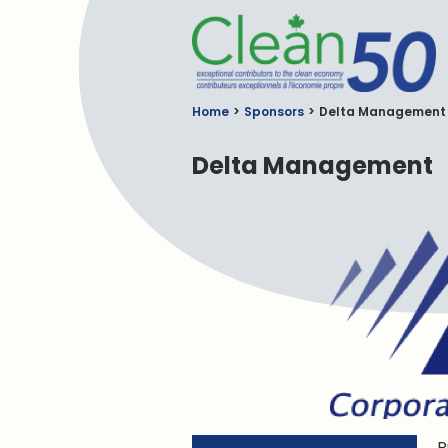
C
Home
Sponsors
Delta Management
Delta Management
P