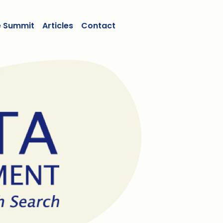
e Summit
Articles
Contact