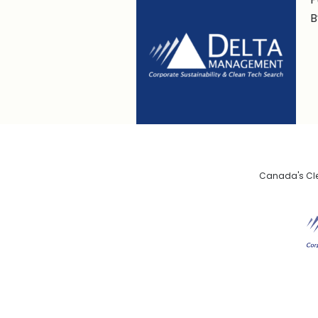
B
Canada's Clea
De