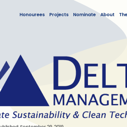
lean50
Honourees
Projects
Nominate
About
Th
ublished: September 29, 2019