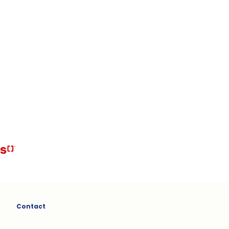
Contact