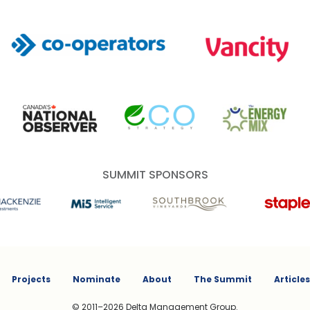
Co-operators
Vancity
Canada's National Observer
EcoStrategy
Energy Mix
SUMMIT SPONSORS
 Investments
Mi5 Print and Digital Communications
Southbrook Vineyards
Staples
Projects
Nominate
About
The Summit
Articles
© 2011–2026 Delta Management Group.