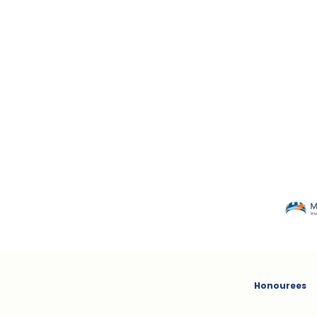
MACKENZIE
Honourees