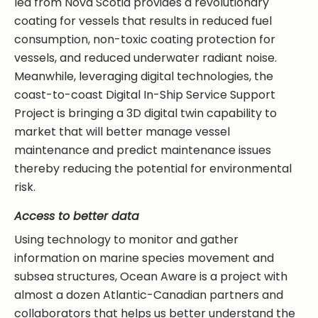
led from Nova Scotia provides a revolutionary
coating for vessels that results in reduced fuel
consumption, non-toxic coating protection for
vessels, and reduced underwater radiant noise.
Meanwhile, leveraging digital technologies, the
coast-to-coast Digital In-Ship Service Support
Project is bringing a 3D digital twin capability to
market that will better manage vessel
maintenance and predict maintenance issues
thereby reducing the potential for environmental
risk.
Access to better data
Using technology to monitor and gather
information on marine species movement and
subsea structures, Ocean Aware is a project with
almost a dozen Atlantic-Canadian partners and
collaborators that helps us better understand the