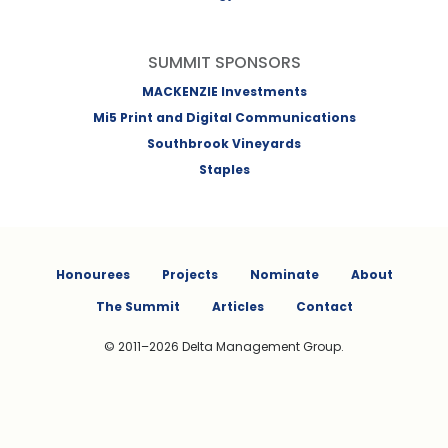
SUMMIT SPONSORS
MACKENZIE Investments
Mi5 Print and Digital Communications
Southbrook Vineyards
Staples
Honourees
Projects
Nominate
About
The Summit
Articles
Contact
© 2011–2026 Delta Management Group.