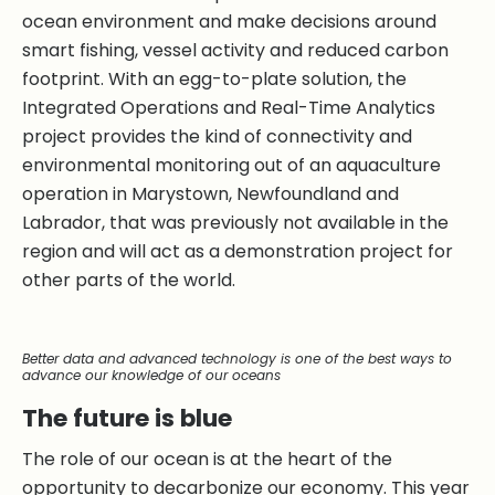
ocean environment and make decisions around
smart fishing, vessel activity and reduced carbon
footprint. With an egg-to-plate solution, the
Integrated Operations and Real-Time Analytics
project provides the kind of connectivity and
environmental monitoring out of an aquaculture
operation in Marystown, Newfoundland and
Labrador, that was previously not available in the
region and will act as a demonstration project for
other parts of the world.
Better data and advanced technology is one of the best ways to
advance our knowledge of our oceans
The future is blue
The role of our ocean is at the heart of the
opportunity to decarbonize our economy. This year