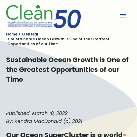
Clean50
Home
General
Sustainable Ocean Growth is One of the Greatest
Opportunities of our Time
Sustainable Ocean Growth is One of
the Greatest Opportunities of our
Time
Published: March 18, 2022
By: Kendra MacDonald (c) 2021
Our Ocean SuperCluster is a world-