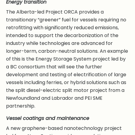
Energy transition
The Alberta-led Project ORCA provides a
transitionary “greener” fuel for vessels requiring no
retrofitting with significantly reduced emissions,
intended to support the decarbonization of the
industry while technologies are advanced for
longer-term, carbon-neutral solutions. An example
of this is the Energy Storage System project led by
a BC consortium that will see the further
development and testing of electrification of large
vessels including ferries, or hybrid solutions such as
the split diesel-electric split motor project from a
Newfoundland and Labrador and PEI SME
partnership.
Vessel coatings and maintenance
A new graphene-based nanotechnology project