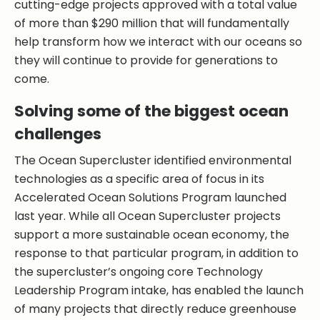
cutting-edge projects approved with a total value
of more than $290 million that will fundamentally
help transform how we interact with our oceans so
they will continue to provide for generations to
come.
Solving some of the biggest ocean
challenges
The Ocean Supercluster identified environmental
technologies as a specific area of focus in its
Accelerated Ocean Solutions Program launched
last year. While all Ocean Supercluster projects
support a more sustainable ocean economy, the
response to that particular program, in addition to
the supercluster’s ongoing core Technology
Leadership Program intake, has enabled the launch
of many projects that directly reduce greenhouse