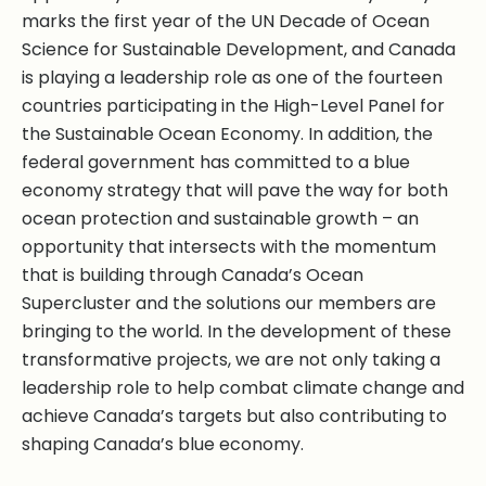
marks the first year of the UN Decade of Ocean
Science for Sustainable Development, and Canada
is playing a leadership role as one of the fourteen
countries participating in the High-Level Panel for
the Sustainable Ocean Economy. In addition, the
federal government has committed to a blue
economy strategy that will pave the way for both
ocean protection and sustainable growth – an
opportunity that intersects with the momentum
that is building through Canada’s Ocean
Supercluster and the solutions our members are
bringing to the world. In the development of these
transformative projects, we are not only taking a
leadership role to help combat climate change and
achieve Canada’s targets but also contributing to
shaping Canada’s blue economy.