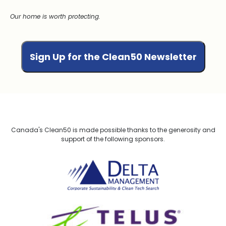
Our home is worth protecting.
Canada's Clean50 is made possible thanks to the generosity and
support of the following sponsors.
Delta Management
TELUS