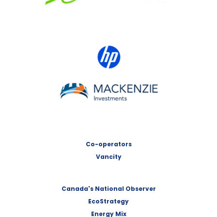
HP Canada
MACKENZIE Investments
Co-operators
Vancity
Canada's National Observer
EcoStrategy
Energy Mix