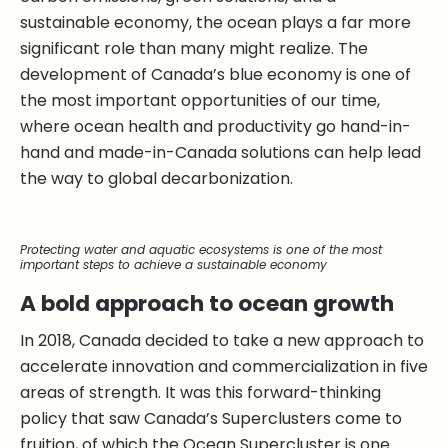
sustainable economy, the ocean plays a far more
significant role than many might realize. The
development of Canada’s blue economy is one of
the most important opportunities of our time,
where ocean health and productivity go hand-in-
hand and made-in-Canada solutions can help lead
the way to global decarbonization.
Protecting water and aquatic ecosystems is one of the most
important steps to achieve a sustainable economy
A bold approach to ocean growth
In 2018, Canada decided to take a new approach to
accelerate innovation and commercialization in five
areas of strength. It was this forward-thinking
policy that saw Canada’s Superclusters come to
fruition, of which the Ocean Supercluster is one.