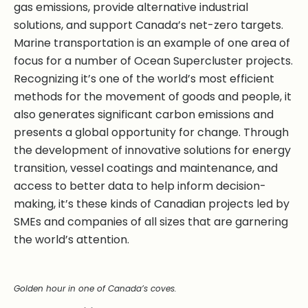
gas emissions, provide alternative industrial
solutions, and support Canada’s net-zero targets.
Marine transportation is an example of one area of
focus for a number of Ocean Supercluster projects.
Recognizing it’s one of the world’s most efficient
methods for the movement of goods and people, it
also generates significant carbon emissions and
presents a global opportunity for change. Through
the development of innovative solutions for energy
transition, vessel coatings and maintenance, and
access to better data to help inform decision-
making, it’s these kinds of Canadian projects led by
SMEs and companies of all sizes that are garnering
the world’s attention.
Golden hour in one of Canada’s coves.