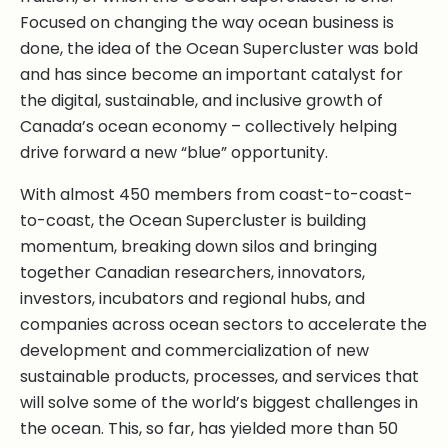
Focused on changing the way ocean business is
done, the idea of the Ocean Supercluster was bold
and has since become an important catalyst for
the digital, sustainable, and inclusive growth of
Canada’s ocean economy – collectively helping
drive forward a new “blue” opportunity.
With almost 450 members from coast-to-coast-
to-coast, the Ocean Supercluster is building
momentum, breaking down silos and bringing
together Canadian researchers, innovators,
investors, incubators and regional hubs, and
companies across ocean sectors to accelerate the
development and commercialization of new
sustainable products, processes, and services that
will solve some of the world’s biggest challenges in
the ocean. This, so far, has yielded more than 50