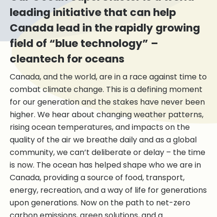
leading initiative that can help
Canada lead in the rapidly growing
field of “blue technology” –
cleantech for oceans
Canada, and the world, are in a race against time to
combat climate change. This is a defining moment
for our generation and the stakes have never been
higher. We hear about changing weather patterns,
rising ocean temperatures, and impacts on the
quality of the air we breathe daily and as a global
community, we can’t deliberate or delay – the time
is now. The ocean has helped shape who we are in
Canada, providing a source of food, transport,
energy, recreation, and a way of life for generations
upon generations. Now on the path to net-zero
carbon emissions, green solutions, and a