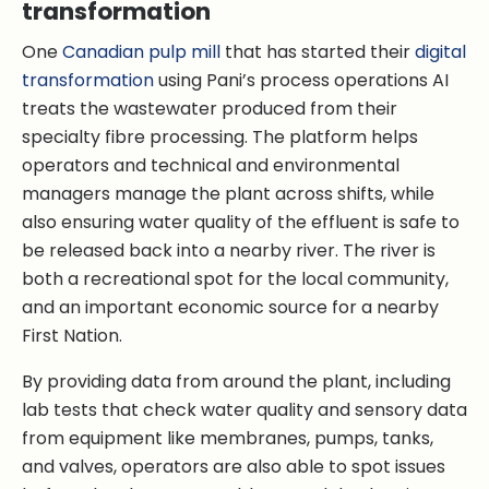
transformation
One
Canadian pulp mill
that has started their
digital
transformation
using Pani’s process operations AI
treats the wastewater produced from their
specialty fibre processing. The platform helps
operators and technical and environmental
managers manage the plant across shifts, while
also ensuring water quality of the effluent is safe to
be released back into a nearby river. The river is
both a recreational spot for the local community,
and an important economic source for a nearby
First Nation.
By providing data from around the plant, including
lab tests that check water quality and sensory data
from equipment like membranes, pumps, tanks,
and valves, operators are also able to spot issues