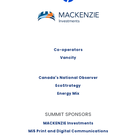
MACKENZIE Investments
Co-operators
Vancity
Canada's National Observer
EcoStrategy
Energy Mix
SUMMIT SPONSORS
MACKENZIE Investments
Mi5 Print and Digital Communications