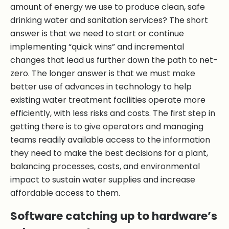
amount of energy we use to produce clean, safe
drinking water and sanitation services? The short
answer is that we need to start or continue
implementing “quick wins” and incremental
changes that lead us further down the path to net-
zero. The longer answer is that we must make
better use of advances in technology to help
existing water treatment facilities operate more
efficiently, with less risks and costs. The first step in
getting there is to give operators and managing
teams readily available access to the information
they need to make the best decisions for a plant,
balancing processes, costs, and environmental
impact to sustain water supplies and increase
affordable access to them.
Software catching up to hardware’s