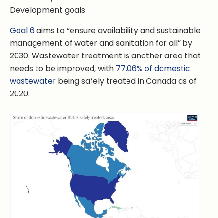
Goal 6
aims to “ensure availability and sustainable
management of water and sanitation for all” by
2030. Wastewater treatment is another area that
needs to be improved, with
77.06% of domestic
wastewater
being safely treated in Canada as of
2020.