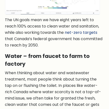
The UN goals mean we have eight years left to
reach 100% access to clean water and sanitation,
while also working towards the
net-zero targets
that Canada’s federal government has committed
to reach by 2050.
Water – from faucet to farm to
factory
When thinking about water and wastewater
treatment, most people think about turning the
tap on or flushing the toilet. In places like water-
rich Canada where water scarcity is not a top-of-
mind issue, we often take for granted the fresh,
clean water that comes out of the faucet or gets