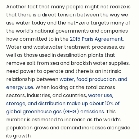
Another fact that many people might not realize is
that there is a direct tension between the way we
use water today and the net-zero targets many of
the world’s national governments and companies
have committed to in the
2015 Paris Agreement
.
Water and wastewater treatment processes, as
well as those used in desalination plants that
remove salt from sea and brackish water supplies,
need power to operate and there is an intrinsic
relationship between
water, food production, and
energy use
. When looking at the total across
sectors, industries, and countries,
water use,
storage, and distribution make up about 10% of
global greenhouse gas (GHG) emissions
. This
number is estimated to increase as the world’s
population grows and demand increases alongside
its growth.