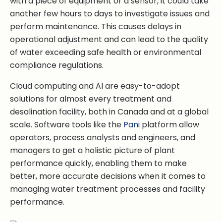
with a piece of equipment or a sensor, it could take
another few hours to days to investigate issues and
perform maintenance. This causes delays in
operational adjustment and can lead to the quality
of water exceeding safe health or environmental
compliance regulations.
Cloud computing and AI are easy-to-adopt
solutions for almost every treatment and
desalination facility, both in Canada and at a global
scale. Software tools like the
Pani
platform allow
operators, process analysts and engineers, and
managers to get a holistic picture of plant
performance quickly, enabling them to make
better, more accurate decisions when it comes to
managing water treatment processes and facility
performance.