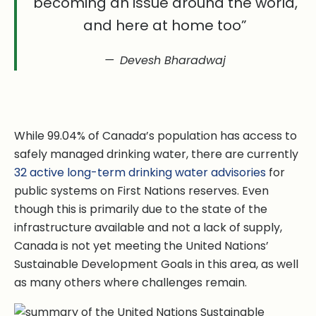
becoming an issue around the world,
and here at home too”
Devesh Bharadwaj
While 99.04% of Canada’s population has access to
safely managed drinking water, there are currently
32 active long-term drinking water advisories
for
public systems on First Nations reserves. Even
though this is primarily due to the state of the
infrastructure available and not a lack of supply,
Canada is not yet meeting the United Nations’
Sustainable Development Goals in this area, as well
as many others where challenges remain.