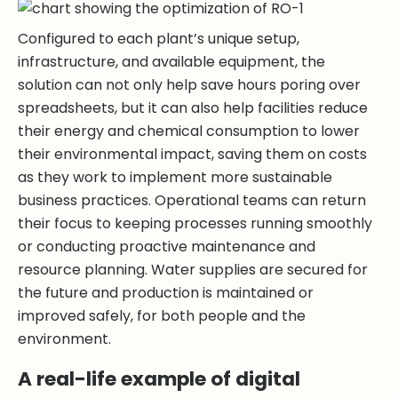
Configured to each plant’s unique setup,
infrastructure, and available equipment, the
solution can not only help save hours poring over
spreadsheets, but it can also help facilities reduce
their energy and chemical consumption to lower
their environmental impact, saving them on costs
as they work to implement more sustainable
business practices. Operational teams can return
their focus to keeping processes running smoothly
or conducting proactive maintenance and
resource planning. Water supplies are secured for
the future and production is maintained or
improved safely, for both people and the
environment.
A real-life example of digital