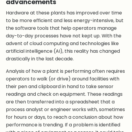
advancements
Hardware at these plants has improved over time
to be more efficient and less energy-intensive, but
the software tools that help operators manage
day-to-day processes have not kept up. With the
advent of cloud computing and technologies like
artificial intelligence (AI), this reality has changed
drastically in the last decade.
Analysis of how a plant is performing often requires
operators to walk (or drive) around facilities with
their pen and clipboard in hand to take sensor
readings and check on equipment. These readings
are then transferred into a spreadsheet that a
process analyst or engineer works with, sometimes
for hours or days, to reach a conclusion about how
performance is trending. If a problem is identified