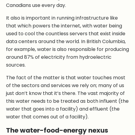
Canadians use every day.
It also is important in running infrastructure like
that which powers the internet, with water being
used to cool the countless servers that exist inside
data centers around the world. In British Columbia,
for example, water is also responsible for producing
around 87% of electricity from hydroelectric
sources.
The fact of the matter is that water touches most
of the sectors and services we rely on; many of us
just don’t know that it’s there. The vast majority of
this water needs to be treated as both influent (the
water that goes into a facility) and effluent (the
water that comes out of a facility).
The water-food-energy nexus