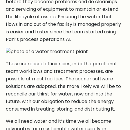
before they become problems and do cleanings
and servicing of equipment to maintain or extend
the lifecycle of assets. Ensuring the water that
flows in and out of the facility is managed properly
is easier and faster since the team started using
Pani’s process operations AI.
These increased efficiencies, in both operational
team workflows and treatment processes, are
possible at most facilities. The sooner software
solutions are adopted, the more likely we will be to
reconcile our thirst for water, now and into the
future, with our obligation to reduce the energy
consumed in treating, storing, and distributing it.
We all need water and it’s time we all became
advocates for a sustainable water supply, in