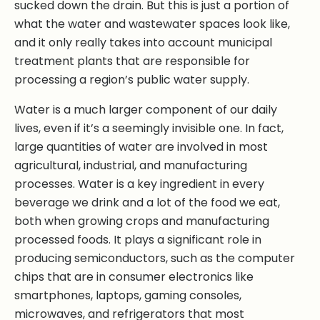
sucked down the drain. But this is just a portion of
what the water and wastewater spaces look like,
and it only really takes into account municipal
treatment plants that are responsible for
processing a region’s public water supply.
Water is a much larger component of our daily
lives, even if it’s a seemingly invisible one. In fact,
large quantities of water are involved in most
agricultural, industrial, and manufacturing
processes. Water is a key ingredient in every
beverage we drink and a lot of the food we eat,
both when growing crops and manufacturing
processed foods. It plays a significant role in
producing semiconductors, such as the computer
chips that are in consumer electronics like
smartphones, laptops, gaming consoles,
microwaves, and refrigerators that most