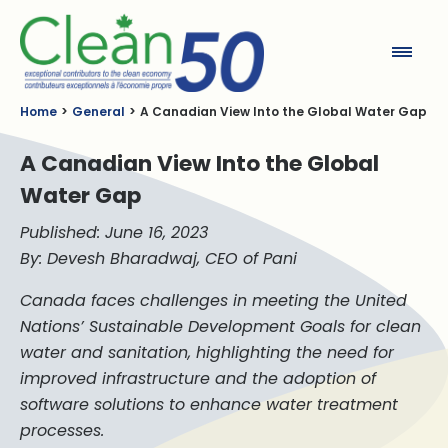
Clean50
Home
General
A Canadian View Into the Global Water Gap
A Canadian View Into the Global
Water Gap
Published: June 16, 2023
By: Devesh Bharadwaj, CEO of Pani
Canada faces challenges in meeting the United
Nations’ Sustainable Development Goals for clean
water and sanitation, highlighting the need for
improved infrastructure and the adoption of
software solutions to enhance water treatment
processes.