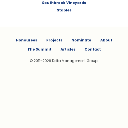
Southbrook Vineyards
Staples
Honourees
Projects
Nominate
About
The Summit
Articles
Contact
© 2011–2026 Delta Management Group.