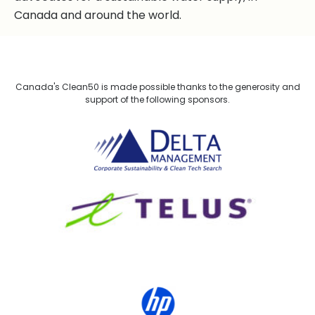
Canada and around the world.
Canada's Clean50 is made possible thanks to the generosity and
support of the following sponsors.
Delta Management
TELUS
HP Canada