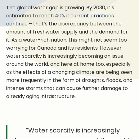
The global water gap is growing. By 2030, it’s
estimated to reach
40% if current practices
continue
– that’s the discrepancy between the
amount of freshwater supply and the demand for
it. As a water-rich nation, this might not seem too
worrying for Canada and its residents. However,
water scarcity is increasingly becoming an issue
around the world, and here at home too, especially
as the effects of a changing climate are being seen
more frequently in the form of droughts, floods, and
intense storms that can cause further damage to
already aging infrastructure.
“Water scarcity is increasingly