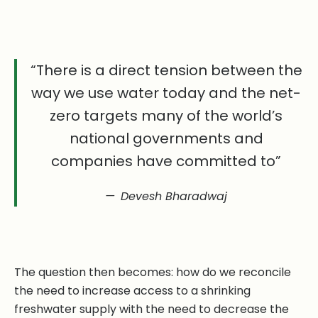
“There is a direct tension between the
way we use water today and the net-
zero targets many of the world’s
national governments and
companies have committed to”
Devesh Bharadwaj
The question then becomes: how do we reconcile
the need to increase access to a shrinking
freshwater supply with the need to decrease the